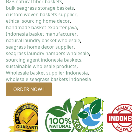
B2B natural fiber baskets
bulk seagrass storage baskets
custom woven baskets supplier
ethical sourcing home decor
handmade basket exporter java
Indonesia basket manufacturer
natural laundry basket wholesale
seagrass home decor supplier
seagrass laundry hampers wholesale
sourcing agent indonesia baskets
sustainable wholesale products
Wholesale basket supplier Indonesia
wholesale seagrass baskets indonesia
ORDER NOW !