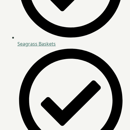
Seagrass Baskets