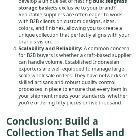
develop a unique set of nesting
bulk seagrass
storage baskets
exclusive to your brand?
Reputable suppliers are often eager to work
with B2B clients on custom designs, sizes,
colors, and finishes, allowing you to create a
unique collection that perfectly aligns with your
brand’s vision.
Scalability and Reliability:
A common concern
for B2B buyers is whether a craft-based supplier
can handle volume. Established Indonesian
exporters are well-equipped to manage large-
scale wholesale orders. They have networks of
skilled artisans and robust quality control
processes in place to ensure that every item in
your shipment meets your standards, whether
you’re ordering fifty pieces or five thousand.
Conclusion: Build a
Collection That Sells and