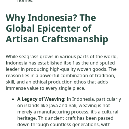
homes.
Why Indonesia? The
Global Epicenter of
Artisan Craftsmanship
While seagrass grows in various parts of the world,
Indonesia has established itself as the undisputed
leader in producing high-quality woven goods. The
reason lies in a powerful combination of tradition,
skill, and an ethical production ethos that adds
immense value to every single piece.
A Legacy of Weaving:
In Indonesia, particularly
on islands like Java and Bali, weaving is not
merely a manufacturing process; it’s a cultural
heritage. This ancient craft has been passed
down through countless generations, with