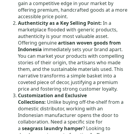
gain a competitive edge in your market by
offering premium, handcrafted goods at a more
accessible price point.
Authenticity as a Key Selling Point:
In a
marketplace flooded with generic products,
authenticity is your most valuable asset.
Offering genuine
artisan woven goods from
Indonesia
immediately sets your brand apart.
You can market your products with compelling
stories of their origin, the artisans who made
them, and the sustainable materials used. This
narrative transforms a simple basket into a
coveted piece of decor, justifying a premium
price and fostering strong customer loyalty.
Customization and Exclusive
Collections:
Unlike buying off-the-shelf from a
domestic distributor, working with an
Indonesian manufacturer opens the door to
collaboration. Need a specific size for
a
seagrass laundry hamper
? Looking to