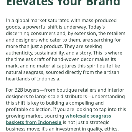
Elevates Your Brand
In a global market saturated with mass-produced
goods, a powerful shift is underway. Today’s
discerning consumers and, by extension, the retailers
and designers who cater to them, are searching for
more than just a product. They are seeking
authenticity, sustainability, and a story. This is where
the timeless craft of hand-woven decor makes its
mark, and no material captures this spirit quite like
natural seagrass, sourced directly from the artisan
heartlands of Indonesia.
For B2B buyers—from boutique retailers and interior
designers to large-scale distributors—understanding
this shift is key to building a compelling and
profitable collection. If you are looking to tap into this
growing market, sourcing
wholesale seagrass
baskets from Indonesia
is not just a strategic
business move; it’s an investment in quality, ethics,