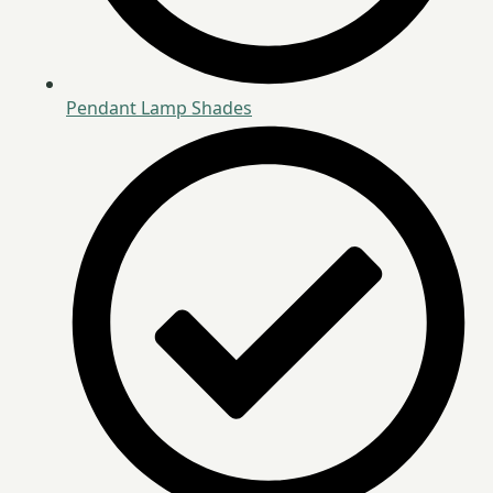
Pendant Lamp Shades