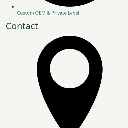
Custom OEM & Private Label
Contact