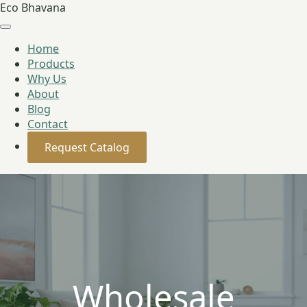
Eco Bhavana
Home
Products
Why Us
About
Blog
Contact
Request Catalog
Wholesale