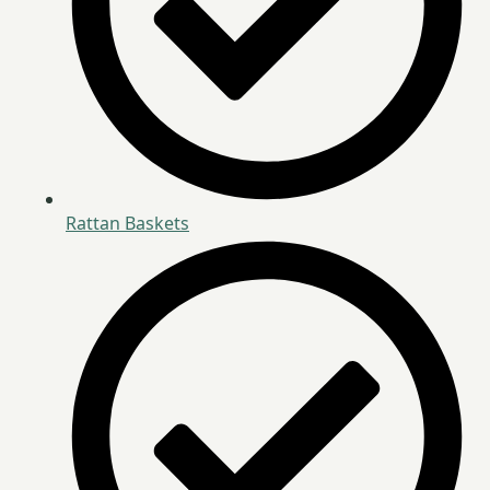
Rattan Baskets