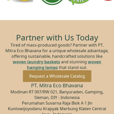
Partner with Us Today
Tired of mass-produced goods? Partner with PT.
Mitra Eco Bhavana for a unique wholesale advantage,
offering sustainable, handcrafted solutions like
woven laundry baskets
and stunning
woven
hanging lamps
that stand out.
Request a Wholesale Catalog
PT. Mitra Eco Bhavana
Modinan RT 007/RW 021, Banyuraden, Gamping,
Sleman, DIY - Indonesia
Perumahan Suvarna Raja Blok A 1 Jln
Kuntowijoyodanu Krapyak Merbung Klaten Central