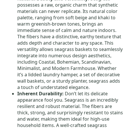
possesses a raw, organic charm that synthetic
materials can never replicate. Its natural color
palette, ranging from soft beige and khaki to
warm greenish-brown tones, brings an
immediate sense of calm and nature indoors.
The fibers have a distinctive, earthy texture that
adds depth and character to any space. This
versatility allows seagrass baskets to seamlessly
integrate into numerous design aesthetics,
including Coastal, Bohemian, Scandinavian,
Minimalist, and Modern Farmhouse. Whether
it’s a lidded laundry hamper, a set of decorative
wall baskets, or a sturdy planter, seagrass adds
a touch of understated elegance.
Inherent Durability:
Don’t let its delicate
appearance fool you. Seagrass is an incredibly
resilient and robust material. The fibers are
thick, strong, and surprisingly resistant to stains
and water, making them ideal for high-use
household items. A well-crafted seagrass