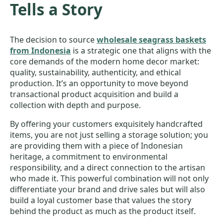
Tells a Story
The decision to source
wholesale seagrass baskets
from Indonesia
is a strategic one that aligns with the
core demands of the modern home decor market:
quality, sustainability, authenticity, and ethical
production. It’s an opportunity to move beyond
transactional product acquisition and build a
collection with depth and purpose.
By offering your customers exquisitely handcrafted
items, you are not just selling a storage solution; you
are providing them with a piece of Indonesian
heritage, a commitment to environmental
responsibility, and a direct connection to the artisan
who made it. This powerful combination will not only
differentiate your brand and drive sales but will also
build a loyal customer base that values the story
behind the product as much as the product itself.