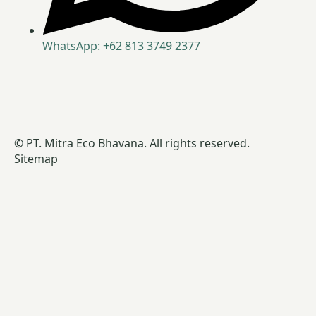
WhatsApp: +62 813 3749 2377
© PT. Mitra Eco Bhavana. All rights reserved.
Sitemap