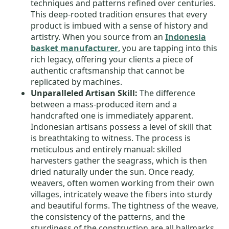
techniques and patterns refined over centuries.
This deep-rooted tradition ensures that every
product is imbued with a sense of history and
artistry. When you source from an
Indonesia
basket manufacturer
, you are tapping into this
rich legacy, offering your clients a piece of
authentic craftsmanship that cannot be
replicated by machines.
Unparalleled Artisan Skill:
The difference
between a mass-produced item and a
handcrafted one is immediately apparent.
Indonesian artisans possess a level of skill that
is breathtaking to witness. The process is
meticulous and entirely manual: skilled
harvesters gather the seagrass, which is then
dried naturally under the sun. Once ready,
weavers, often women working from their own
villages, intricately weave the fibers into sturdy
and beautiful forms. The tightness of the weave,
the consistency of the patterns, and the
sturdiness of the construction are all hallmarks