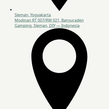
Sleman, Yogyakarta
Modinan RT 007/RW 021, Banyuraden
Gamping, Sleman, DIY — Indonesia