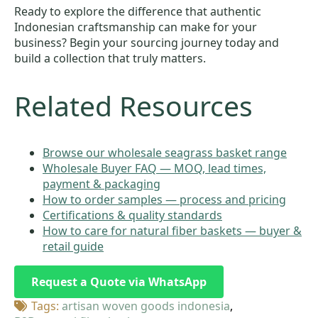
Ready to explore the difference that authentic
Indonesian craftsmanship can make for your
business? Begin your sourcing journey today and
build a collection that truly matters.
Related Resources
Browse our wholesale seagrass basket range
Wholesale Buyer FAQ — MOQ, lead times,
payment & packaging
How to order samples — process and pricing
Certifications & quality standards
How to care for natural fiber baskets — buyer &
retail guide
Request a Quote via WhatsApp
Tags: 
artisan woven goods indonesia