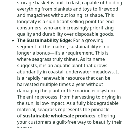
storage basket is built to last, capable of holding
everything from blankets and toys to firewood
and magazines without losing its shape. This
longevity is a significant selling point for end
consumers, who are increasingly prioritizing
quality and durability over disposable goods.
The Sustainability Edge:
For a growing
segment of the market, sustainability is no
longer a bonus—it’s a requirement. This is
where seagrass truly shines. As its name
suggests, it is an aquatic plant that grows
abundantly in coastal, underwater meadows. It
is a rapidly renewable resource that can be
harvested multiple times a year without
damaging the plant or the marine ecosystem.
The entire process, from harvesting to drying in
the sun, is low-impact. As a fully biodegradable
material, seagrass represents the pinnacle
of
sustainable wholesale products
, offering
your customers a guilt-free way to beautify their