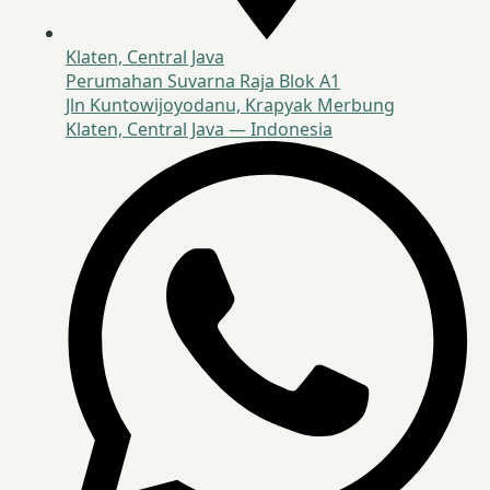
Klaten, Central Java
Perumahan Suvarna Raja Blok A1
Jln Kuntowijoyodanu, Krapyak Merbung
Klaten, Central Java — Indonesia