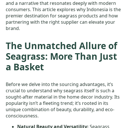
and a narrative that resonates deeply with modern
consumers. This article explores why Indonesia is the
premier destination for seagrass products and how
partnering with the right supplier can elevate your
brand.
The Unmatched Allure of
Seagrass: More Than Just
a Basket
Before we delve into the sourcing advantages, it’s
crucial to understand why seagrass itself is such a
sought-after material in the home decor industry. Its
popularity isn’t a fleeting trend; it’s rooted in its
unique combination of beauty, durability, and eco-
consciousness.
Natural Beauty and Versatility:
Seagrass