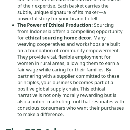
of their expertise. Each basket carries the
subtle, unique signature of its maker—a
powerful story for your brand to tell.
The Power of Ethical Production:
Sourcing
from Indonesia offers a compelling opportunity
for
ethical sourcing home decor
. Many
weaving cooperatives and workshops are built
on a foundation of community empowerment.
They provide vital, flexible employment for
women in rural areas, allowing them to earn a
fair wage while caring for their families. By
partnering with a supplier committed to these
principles, your business becomes part of a
positive global supply chain. This ethical
narrative is not only morally rewarding but is
also a potent marketing tool that resonates with
conscious consumers who want their purchases
to make a difference.