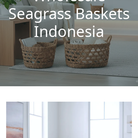
Seagrass Baskets
Indonesia