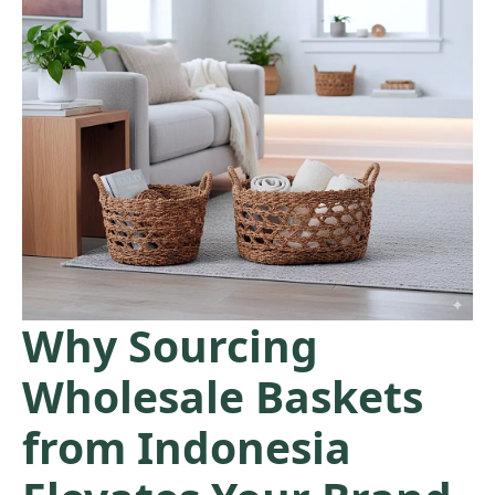
Why Sourcing
Wholesale Baskets
from Indonesia