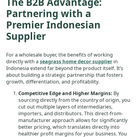
The B2B Advantage:
Partnering with a
Premier Indonesian
Supplier
For a wholesale buyer, the benefits of working
directly with a
seagrass home decor supplier
in
Indonesia extend far beyond the product itself. It’s
about building a strategic partnership that fosters
growth, differentiation, and profitability.
Competitive Edge and Higher Margins:
By
sourcing directly from the country of origin, you
cut out multiple layers of intermediaries,
importers, and distributors. This direct-from-
manufacturer approach allows for significantly
better pricing, which translates directly into
healthier profit margins for your business. You