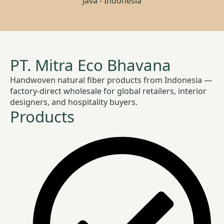
Java - Indonesia
PT. Mitra Eco Bhavana
Handwoven natural fiber products from Indonesia —
factory-direct wholesale for global retailers, interior
designers, and hospitality buyers.
Products