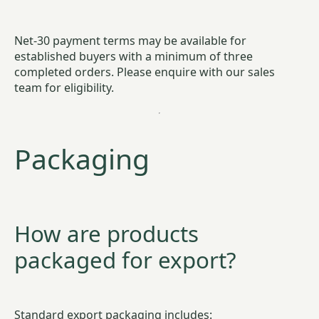
Net-30 payment terms may be available for
established buyers with a minimum of three
completed orders. Please enquire with our sales
team for eligibility.
Packaging
How are products
packaged for export?
Standard export packaging includes: