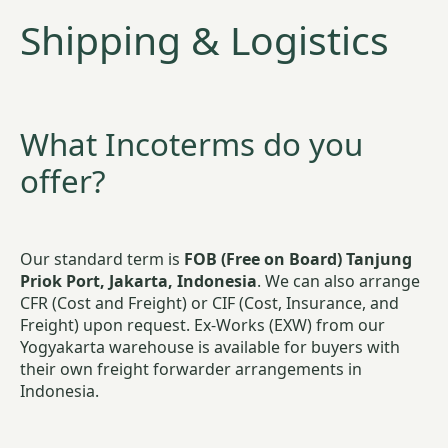
Shipping & Logistics
What Incoterms do you
offer?
Our standard term is
FOB (Free on Board) Tanjung
Priok Port, Jakarta, Indonesia
. We can also arrange
CFR (Cost and Freight) or CIF (Cost, Insurance, and
Freight) upon request. Ex-Works (EXW) from our
Yogyakarta warehouse is available for buyers with
their own freight forwarder arrangements in
Indonesia.