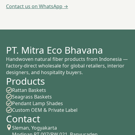
Contact us on WhatsApp →
PT. Mitra Eco Bhavana
Handwoven natural fiber products from Indonesia —
factory-direct wholesale for global retailers, interior
designers, and hospitality buyers.
Products
Rattan Baskets
Seagrass Baskets
Pendant Lamp Shades
Custom OEM & Private Label
Contact
Sleman, Yogyakarta
Modinan RT 007/RW 021, Banyuraden