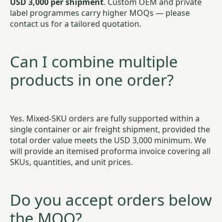
USD 3,000 per shipment
. Custom OEM and private
label programmes carry higher MOQs — please
contact us for a tailored quotation.
Can I combine multiple
products in one order?
Yes. Mixed-SKU orders are fully supported within a
single container or air freight shipment, provided the
total order value meets the USD 3,000 minimum. We
will provide an itemised proforma invoice covering all
SKUs, quantities, and unit prices.
Do you accept orders below
the MOQ?