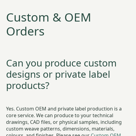
Custom & OEM
Orders
Can you produce custom
designs or private label
products?
Yes. Custom OEM and private label production is a
core service. We can produce to your technical
drawings, CAD files, or physical samples, including
custom weave patterns, dimensions, materials,
colours, and finishes. Please see our
Custom OEM