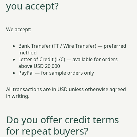
you accept?
We accept:
Bank Transfer (TT / Wire Transfer) — preferred
method
Letter of Credit (L/C) — available for orders
above USD 20,000
PayPal — for sample orders only
All transactions are in USD unless otherwise agreed
in writing.
Do you offer credit terms
for repeat buyers?