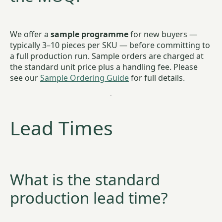
We offer a
sample programme
for new buyers —
typically 3–10 pieces per SKU — before committing to
a full production run. Sample orders are charged at
the standard unit price plus a handling fee. Please
see our
Sample Ordering Guide
for full details.
Lead Times
What is the standard
production lead time?