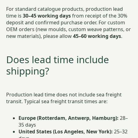
For standard catalogue products, production lead
time is
30–45 working days
from receipt of the 30%
deposit and confirmed purchase order. For custom
OEM orders (new moulds, custom weave patterns, or
new materials), please allow
45–60 working days
.
Does lead time include
shipping?
Production lead time does not include sea freight
transit. Typical sea freight transit times are:
Europe (Rotterdam, Antwerp, Hamburg):
28–
35 days
United States (Los Angeles, New York):
25–32