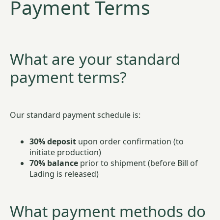
Payment Terms
What are your standard
payment terms?
Our standard payment schedule is:
30% deposit
upon order confirmation (to
initiate production)
70% balance
prior to shipment (before Bill of
Lading is released)
What payment methods do