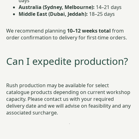
days
Australia (Sydney, Melbourne):
14–21 days
Middle East (Dubai, Jeddah):
18–25 days
We recommend planning
10–12 weeks total
from
order confirmation to delivery for first-time orders.
Can I expedite production?
Rush production may be available for select
catalogue products depending on current workshop
capacity. Please contact us with your required
delivery date and we will advise on feasibility and any
associated surcharge.