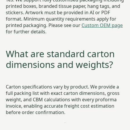
printed boxes, branded tissue paper, hang tags, and
stickers. Artwork must be provided in AI or PDF
format. Minimum quantity requirements apply for
printed packaging. Please see our
Custom OEM page
for further details.
What are standard carton
dimensions and weights?
Carton specifications vary by product. We provide a
full packing list with exact carton dimensions, gross
weight, and CBM calculations with every proforma
invoice, enabling accurate freight cost estimation
before order confirmation.