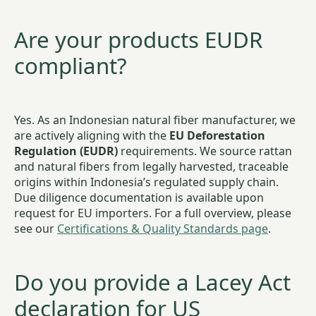
Are your products EUDR
compliant?
Yes. As an Indonesian natural fiber manufacturer, we
are actively aligning with the
EU Deforestation
Regulation (EUDR)
requirements. We source rattan
and natural fibers from legally harvested, traceable
origins within Indonesia’s regulated supply chain.
Due diligence documentation is available upon
request for EU importers. For a full overview, please
see our
Certifications & Quality Standards page
.
Do you provide a Lacey Act
declaration for US