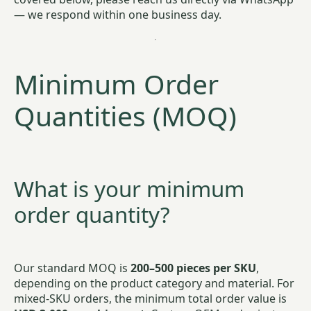
— we respond within one business day.
Minimum Order
Quantities (MOQ)
What is your minimum
order quantity?
Our standard MOQ is
200–500 pieces per SKU
,
depending on the product category and material. For
mixed-SKU orders, the minimum total order value is