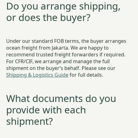
Do you arrange shipping,
or does the buyer?
Under our standard FOB terms, the buyer arranges
ocean freight from Jakarta. We are happy to
recommend trusted freight forwarders if required.
For CFR/CIF, we arrange and manage the full
shipment on the buyer’s behalf. Please see our
Shipping & Logistics Guide
for full details.
What documents do you
provide with each
shipment?