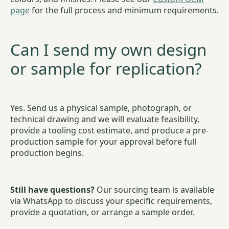
page
for the full process and minimum requirements.
Can I send my own design
or sample for replication?
Yes. Send us a physical sample, photograph, or
technical drawing and we will evaluate feasibility,
provide a tooling cost estimate, and produce a pre-
production sample for your approval before full
production begins.
Still have questions?
Our sourcing team is available
via WhatsApp to discuss your specific requirements,
provide a quotation, or arrange a sample order.