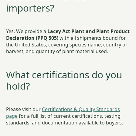
importers?
Yes. We provide a
Lacey Act Plant and Plant Product
Declaration (PPQ 505)
with all shipments bound for
the United States, covering species name, country of
harvest, and quantity of plant material used.
What certifications do you
hold?
Please visit our
Certifications & Quality Standards
page
for a full list of current certifications, testing
standards, and documentation available to buyers.