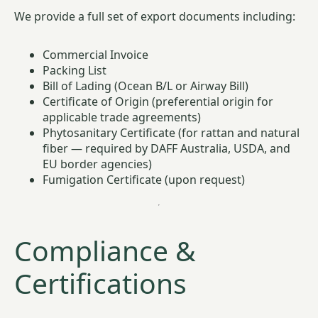
We provide a full set of export documents including:
Commercial Invoice
Packing List
Bill of Lading (Ocean B/L or Airway Bill)
Certificate of Origin (preferential origin for
applicable trade agreements)
Phytosanitary Certificate (for rattan and natural
fiber — required by DAFF Australia, USDA, and
EU border agencies)
Fumigation Certificate (upon request)
Compliance &
Certifications