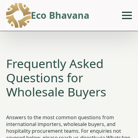
Eco Bhavana
Frequently Asked
Questions for
Wholesale Buyers
Answers to the most common questions from
international importers, wholesale buyers, and
hospitality procurement teams. For enquiries not
covered below, please reach us directly via WhatsApp