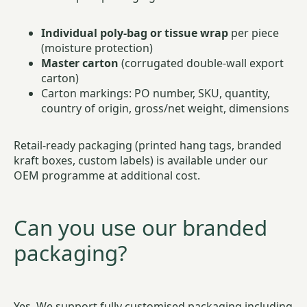
Individual poly-bag or tissue wrap
per piece
(moisture protection)
Master carton
(corrugated double-wall export
carton)
Carton markings: PO number, SKU, quantity,
country of origin, gross/net weight, dimensions
Retail-ready packaging (printed hang tags, branded
kraft boxes, custom labels) is available under our
OEM programme at additional cost.
Can you use our branded
packaging?
Yes. We support fully customised packaging including