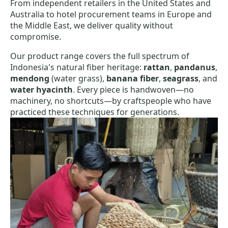
From independent retailers in the United States and
Australia to hotel procurement teams in Europe and
the Middle East, we deliver quality without
compromise.
Our product range covers the full spectrum of
Indonesia's natural fiber heritage:
rattan
,
pandanus
,
mendong
(water grass),
banana fiber
,
seagrass
, and
water hyacinth
. Every piece is handwoven—no
machinery, no shortcuts—by craftspeople who have
practiced these techniques for generations.