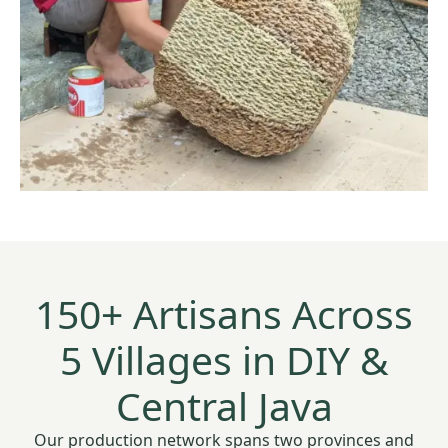
150+ Artisans Across
5 Villages in DIY &
Central Java
Our production network spans two provinces and