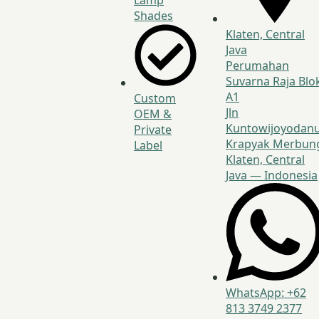
Lamp
Shades
Klaten, Central
Java
Perumahan
Suvarna Raja Blo
A1
Custom
Jln
OEM &
Kuntowijoyodanu
Private
Krapyak Merbun
Label
Klaten, Central
Java — Indonesia
WhatsApp: +62
813 3749 2377