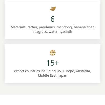
6
Materials: rattan, pandanus, mendong, banana fiber,
seagrass, water hyacinth
15+
export countries including US, Europe, Australia,
Middle East, Japan