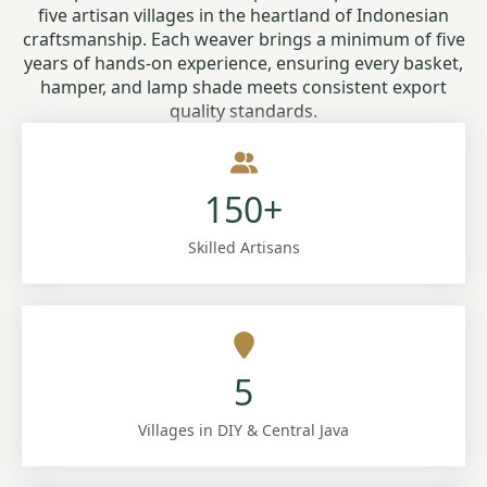
five artisan villages in the heartland of Indonesian
craftsmanship. Each weaver brings a minimum of five
years of hands-on experience, ensuring every basket,
hamper, and lamp shade meets consistent export
quality standards.
150+
Skilled Artisans
5
Villages in DIY & Central Java