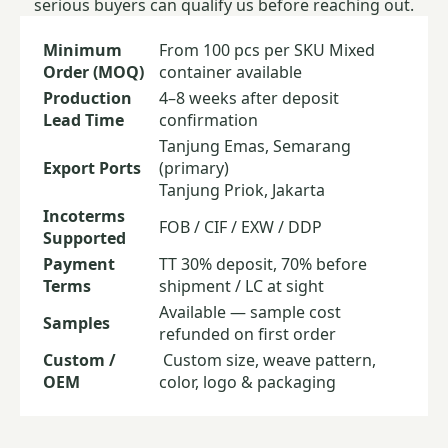
serious buyers can qualify us before reaching out.
Minimum
From 100 pcs per SKU
Mixed
Order (MOQ)
container available
Production
4–8 weeks after deposit
Lead Time
confirmation
Tanjung Emas, Semarang
Export Ports
(primary)
Tanjung Priok, Jakarta
Incoterms
FOB / CIF / EXW / DDP
Supported
Payment
TT 30% deposit, 70% before
Terms
shipment / LC at sight
Available — sample cost
Samples
refunded on first order
Custom /
Custom size, weave pattern,
OEM
color, logo & packaging