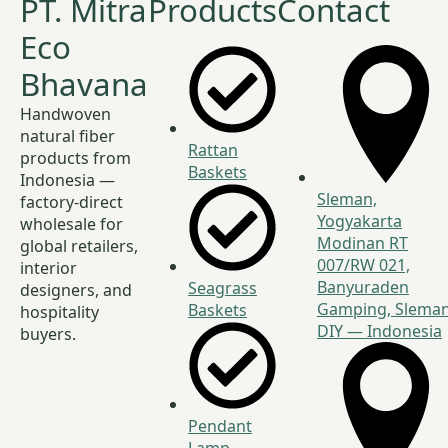
PT. Mitra
Products
Contact
Eco
Bhavana
Handwoven
natural fiber
Rattan
products from
Baskets
Indonesia —
Sleman,
factory-direct
Yogyakarta
wholesale for
Modinan RT
global retailers,
007/RW 021,
interior
Banyuraden
Seagrass
designers, and
Gamping, Sleman
Baskets
hospitality
DIY — Indonesia
buyers.
Pendant