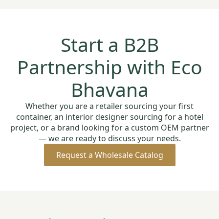
Start a B2B
Partnership with Eco
Bhavana
Whether you are a retailer sourcing your first
container, an interior designer sourcing for a hotel
project, or a brand looking for a custom OEM partner
— we are ready to discuss your needs.
Request a Wholesale Catalog