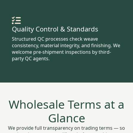
Quality Control & Standards
Structured QC processes check weave
consistency, material integrity, and finishing. We
welcome pre-shipment inspections by third-
party QC agents.
Wholesale Terms at a
Glance
We provide full transparency on trading terms — so