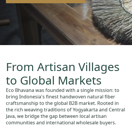
From Artisan Villages
to Global Markets
Eco Bhavana was founded with a single mission: to
bring Indonesia's finest handwoven natural fiber
craftsmanship to the global B2B market. Rooted in
the rich weaving traditions of Yogyakarta and Central
Java, we bridge the gap between local artisan
communities and international wholesale buyers.