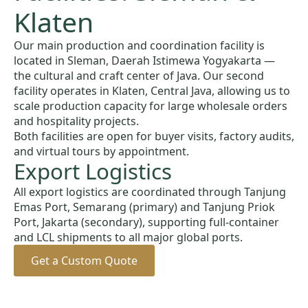
Klaten
Our main production and coordination facility is
located in Sleman, Daerah Istimewa Yogyakarta —
the cultural and craft center of Java. Our second
facility operates in Klaten, Central Java, allowing us to
scale production capacity for large wholesale orders
and hospitality projects.
Both facilities are open for buyer visits, factory audits,
and virtual tours by appointment.
Export Logistics
All export logistics are coordinated through Tanjung
Emas Port, Semarang (primary) and Tanjung Priok
Port, Jakarta (secondary), supporting full-container
and LCL shipments to all major global ports.
Get a Custom Quote