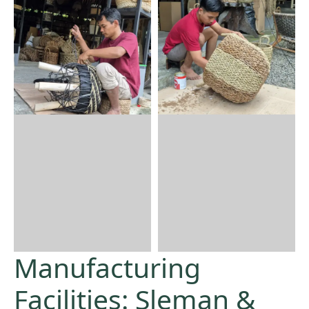
Manufacturing
Facilities: Sleman &