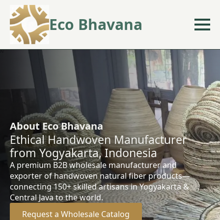
Eco Bhavana
About Eco Bhavana
Ethical Handwoven Manufacturer
from Yogyakarta, Indonesia
A premium B2B wholesale manufacturer and
exporter of handwoven natural fiber products—
connecting 150+ skilled artisans in Yogyakarta &
Central Java to the world.
Request a Wholesale Catalog