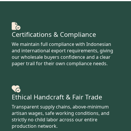
Certifications & Compliance
We maintain full compliance with Indonesian
and international export requirements, giving
our wholesale buyers confidence and a clear
paper trail for their own compliance needs.
Ethical Handcraft & Fair Trade
Transparent supply chains, above-minimum
artisan wages, safe working conditions, and
strictly no child labor across our entire
production network.