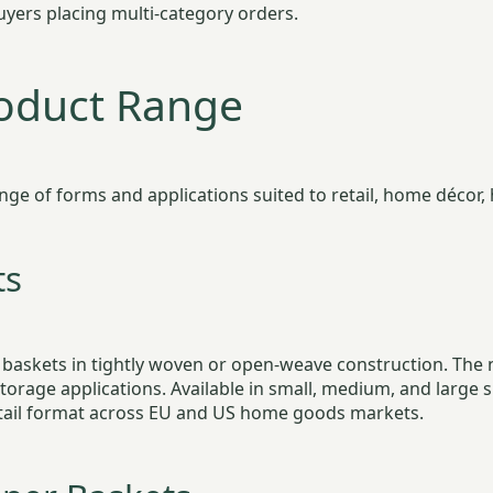
yers placing multi-category orders.
roduct Range
 of forms and applications suited to retail, home décor, ho
ts
 baskets in tightly woven or open-weave construction. The
 storage applications. Available in small, medium, and large
retail format across EU and US home goods markets.