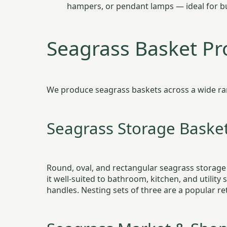
hampers, or pendant lamps — ideal for bu
Seagrass Basket P
We produce seagrass baskets across a wide range
Seagrass Storage Baske
Round, oval, and rectangular seagrass storage
it well-suited to bathroom, kitchen, and utility
handles. Nesting sets of three are a popular 