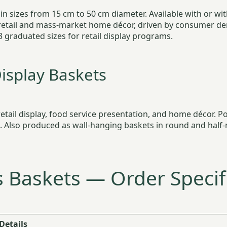
n sizes from 15 cm to 50 cm diameter. Available with or with
retail and mass-market home décor, driven by consumer dem
3 graduated sizes for retail display programs.
isplay Baskets
tail display, food service presentation, and home décor. Pop
g. Also produced as wall-hanging baskets in round and half-
 Baskets — Order Specif
Details