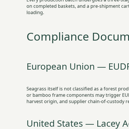
on completed baskets, and a pre-shipment carto
loading.
Compliance Docume
European Union — EUD
Seagrass itself is not classified as a forest p
or bamboo frame components may trigger EUDR 
harvest origin, and supplier chain-of-custody 
United States — Lacey A