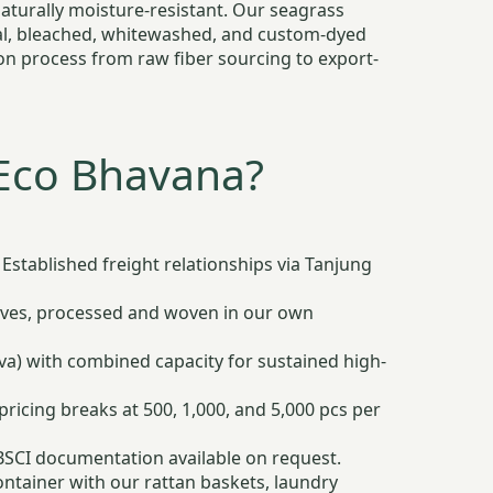
aturally moisture-resistant. Our seagrass
ural, bleached, whitewashed, and custom-dyed
ion process from raw fiber sourcing to export-
Eco Bhavana?
Established freight relationships via Tanjung
ves, processed and woven in our own
ava) with combined capacity for sustained high-
icing breaks at 500, 1,000, and 5,000 pcs per
 BSCI documentation available on request.
ntainer with our rattan baskets, laundry