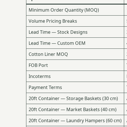
Minimum Order Quantity (MOQ)
Volume Pricing Breaks
Lead Time — Stock Designs
Lead Time — Custom OEM
Cotton Liner MOQ
FOB Port
Incoterms
Payment Terms
20ft Container — Storage Baskets (30 cm)
20ft Container — Market Baskets (40 cm)
20ft Container — Laundry Hampers (60 cm)