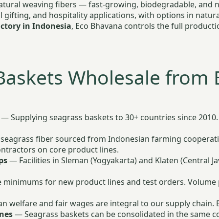
natural weaving fibers — fast-growing, biodegradable, and n
l gifting, and hospitality applications, with options in nat
ctory in Indonesia
, Eco Bhavana controls the full product
Baskets Wholesale from 
— Supplying seagrass baskets to 30+ countries since 2010. 
eagrass fiber sourced from Indonesian farming cooperati
tractors on core product lines.
ps
— Facilities in Sleman (Yogyakarta) and Klaten (Central J
 minimums for new product lines and test orders. Volume pr
n welfare and fair wages are integral to our supply chain.
ines
— Seagrass baskets can be consolidated in the same co