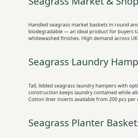
Seagrass Market & Shop
Handled seagrass market baskets in round and 
biodegradable — an ideal product for buyers t
whitewashed finishes. High demand across UK,
Seagrass Laundry Hamp
Tall, lidded seagrass laundry hampers with opt
construction keeps laundry contained while all
Cotton liner inserts available from 200 pcs per 
Seagrass Planter Basket