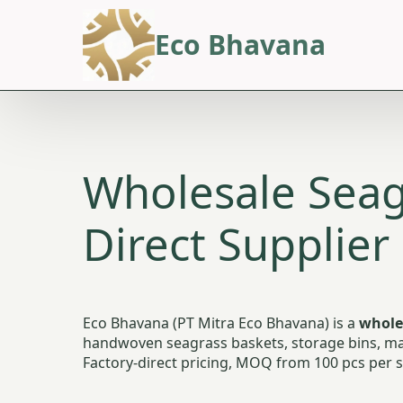
Eco Bhavana
Wholesale Seag
Direct Supplier
Eco Bhavana (PT Mitra Eco Bhavana) is a
whole
handwoven seagrass baskets, storage bins, mar
Factory-direct pricing, MOQ from 100 pcs per st