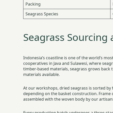
Packing
Seagrass Species
Seagrass Sourcing 
Indonesia’s coastline is one of the world’s m
cooperatives in Java and Sulawesi, where seagr
timber-based materials, seagrass grows back t
materials available.
At our workshops, dried seagrass is sorted by 
depending on the basket construction. Frame 
assembled with the woven body by our artisan
Every production batch undergoes a three-stag