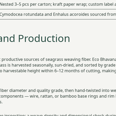
Nested 3–5 pcs per carton; kraft paper wrap; custom label a
Cymodocea rotundata and Enhalus acoroides sourced from 
and Production
ost productive sources of seagrass weaving fiber. Eco Bhav
ass is harvested seasonally, sun-dried, and sorted by grade
o harvestable height within 6–12 months of cutting, makin
fiber diameter and quality grade, then hand-twisted into w
components — wire, rattan, or bamboo base rings and rim
s.
e inspection: a weave-density and dimensional check during