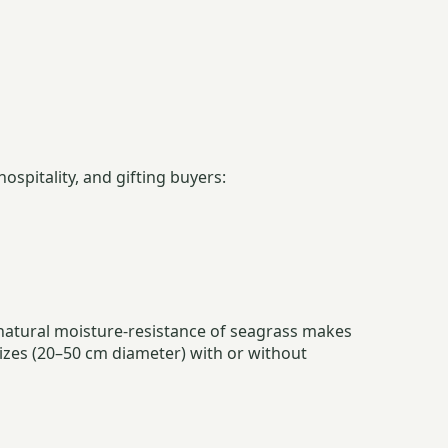
spitality, and gifting buyers:
 natural moisture-resistance of seagrass makes
 sizes (20–50 cm diameter) with or without