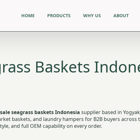
HOME
PRODUCTS
WHY US
ABOUT
rass Baskets Indone
sale seagrass baskets Indonesia
supplier based in Yogyak
ket baskets, and laundry hampers for B2B buyers across the
yle, and full OEM capability on every order.