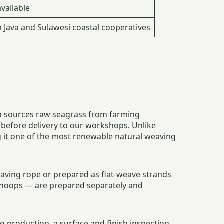
vailable
Java and Sulawesi coastal cooperatives
ana sources raw seagrass from farming
 before delivery to our workshops. Unlike
g it one of the most renewable natural weaving
eaving rope or prepared as flat-weave strands
 hoops — are prepared separately and
 production, a surface and finish inspection