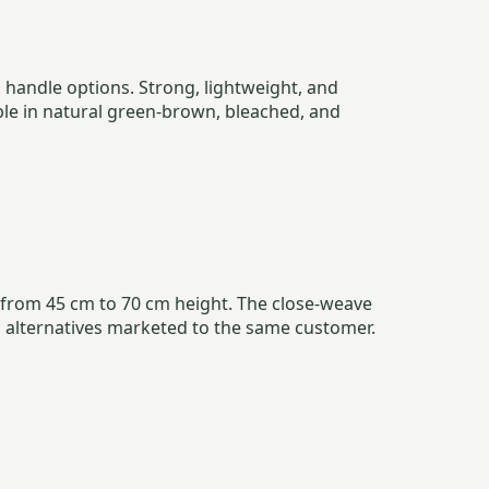
handle options. Strong, lightweight, and
ble in natural green-brown, bleached, and
s from 45 cm to 70 cm height. The close-weave
c alternatives marketed to the same customer.