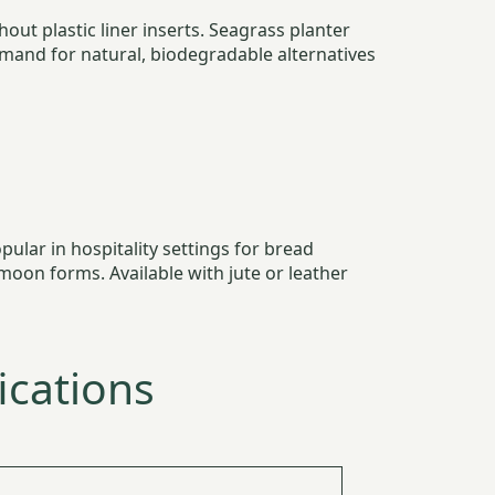
out plastic liner inserts. Seagrass planter
and for natural, biodegradable alternatives
ular in hospitality settings for bread
moon forms. Available with jute or leather
ications