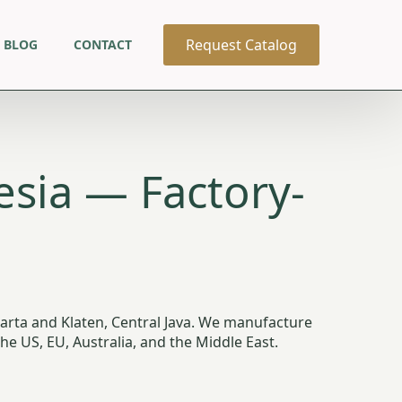
Request Catalog
BLOG
CONTACT
sia — Factory-
arta and Klaten, Central Java. We manufacture
 US, EU, Australia, and the Middle East.