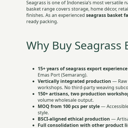
Seagrass is one of Indonesia’s most versatile 
basket range covers storage, home décor, retai
finishes. As an experienced
seagrass basket fa
ready packing.
Why Buy Seagrass 
15+ years of seagrass export experience
Emas Port (Semarang).
Vertically integrated production
— Raw s
workshops. No third-party weaving subcon
150+ artisans, two production worksho
volume wholesale output.
MOQ from 100 pcs per style
— Accessible
style.
BSCI-aligned ethical production
— Artisa
Full consolidation with other product l