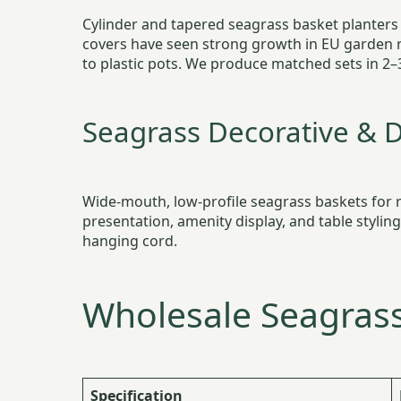
Cylinder and tapered seagrass basket planters i
covers have seen strong growth in EU garden 
to plastic pots. We produce matched sets in 2–
Seagrass Decorative & D
Wide-mouth, low-profile seagrass baskets for re
presentation, amenity display, and table stylin
hanging cord.
Wholesale Seagrass
Specification