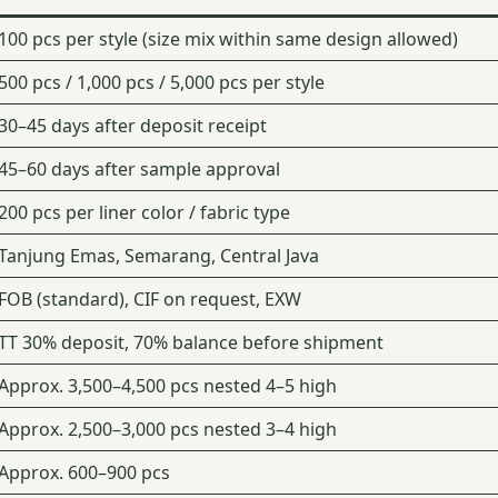
100 pcs per style (size mix within same design allowed)
500 pcs / 1,000 pcs / 5,000 pcs per style
30–45 days after deposit receipt
45–60 days after sample approval
200 pcs per liner color / fabric type
Tanjung Emas, Semarang, Central Java
FOB (standard), CIF on request, EXW
TT 30% deposit, 70% balance before shipment
Approx. 3,500–4,500 pcs nested 4–5 high
Approx. 2,500–3,000 pcs nested 3–4 high
Approx. 600–900 pcs