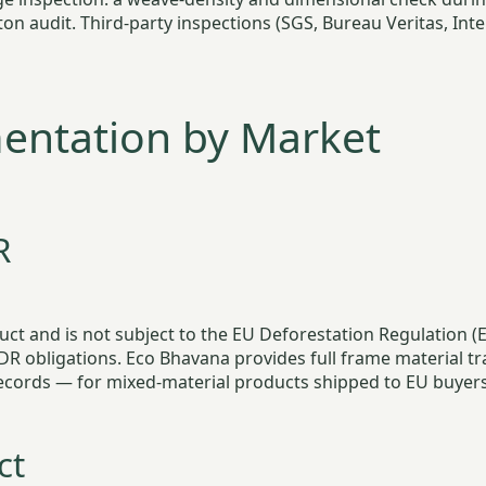
n audit. Third-party inspections (SGS, Bureau Veritas, Inte
ntation by Market
R
roduct and is not subject to the EU Deforestation Regulation
obligations. Eco Bhavana provides full frame material tra
records — for mixed-material products shipped to EU buyers
ct