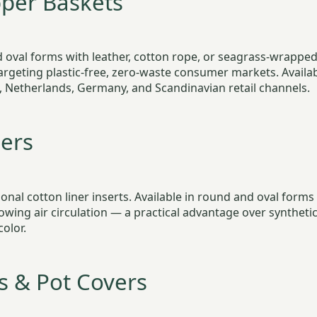
per Baskets
oval forms with leather, cotton rope, or seagrass-wrapped 
argeting plastic-free, zero-waste consumer markets. Availa
 Netherlands, Germany, and Scandinavian retail channels.
ers
ional cotton liner inserts. Available in round and oval form
owing air circulation — a practical advantage over syntheti
color.
s & Pot Covers