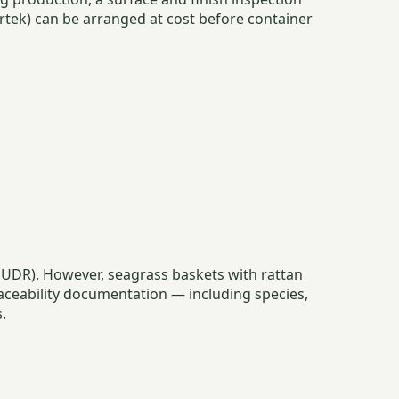
rtek) can be arranged at cost before container
 (EUDR). However, seagrass baskets with rattan
ceability documentation — including species,
.