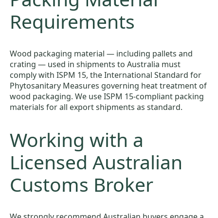
Requirements
Wood packaging material — including pallets and
crating — used in shipments to Australia must
comply with ISPM 15, the International Standard for
Phytosanitary Measures governing heat treatment of
wood packaging. We use ISPM 15-compliant packing
materials for all export shipments as standard.
Working with a
Licensed Australian
Customs Broker
We strongly recommend Australian buyers engage a