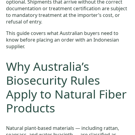
optional. Shipments that arrive without the correct
documentation or treatment certification are subject
to mandatory treatment at the importer’s cost, or
refusal of entry.
This guide covers what Australian buyers need to
know before placing an order with an Indonesian
supplier.
Why Australia’s
Biosecurity Rules
Apply to Natural Fiber
Products
Natural plant-based materials — including rattan,
seagrass, and water hyacinth — are classified as