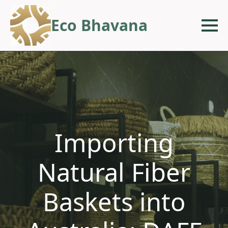
Eco Bhavana
Importing
Natural Fiber
Baskets into