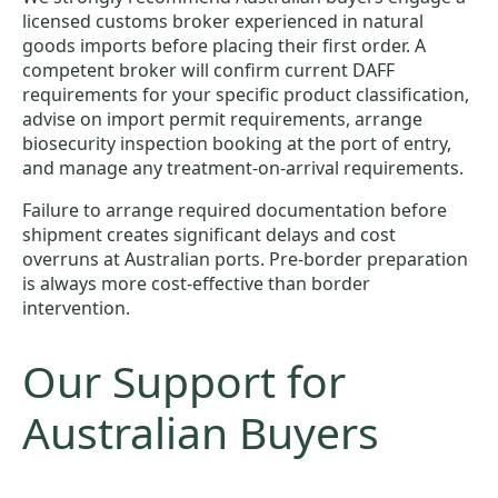
licensed customs broker experienced in natural
goods imports before placing their first order. A
competent broker will confirm current DAFF
requirements for your specific product classification,
advise on import permit requirements, arrange
biosecurity inspection booking at the port of entry,
and manage any treatment-on-arrival requirements.
Failure to arrange required documentation before
shipment creates significant delays and cost
overruns at Australian ports. Pre-border preparation
is always more cost-effective than border
intervention.
Our Support for
Australian Buyers