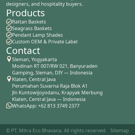
designers, and hospitality buyers.
Products
Rattan Baskets
Seagrass Baskets
Pendant Lamp Shades
Custom OEM & Private Label
Contact
Sleman, Yogyakarta
Modinan RT 007/RW 021, Banyuraden
Gamping, Sleman, DIY — Indonesia
Klaten, Central Java
Perumahan Suvarna Raja Blok A1
Jln Kuntowijoyodanu, Krapyak Merbung
Klaten, Central Java — Indonesia
WhatsApp: +62 813 3749 2377
© PT. Mitra Eco Bhavana. All rights reserved.
Sitemap