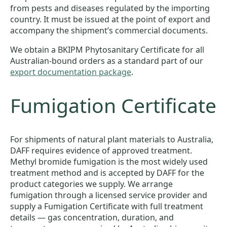
from pests and diseases regulated by the importing
country. It must be issued at the point of export and
accompany the shipment’s commercial documents.
We obtain a BKIPM Phytosanitary Certificate for all
Australian-bound orders as a standard part of our
export documentation package
.
Fumigation Certificate
For shipments of natural plant materials to Australia,
DAFF requires evidence of approved treatment.
Methyl bromide fumigation is the most widely used
treatment method and is accepted by DAFF for the
product categories we supply. We arrange
fumigation through a licensed service provider and
supply a Fumigation Certificate with full treatment
details — gas concentration, duration, and