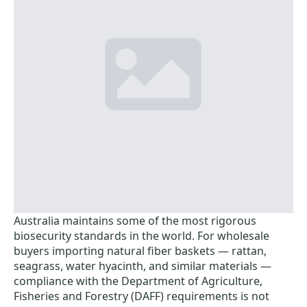
Australia maintains some of the most rigorous
biosecurity standards in the world. For wholesale
buyers importing natural fiber baskets — rattan,
seagrass, water hyacinth, and similar materials —
compliance with the Department of Agriculture,
Fisheries and Forestry (DAFF) requirements is not