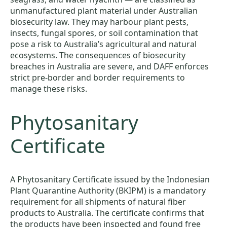
unmanufactured plant material under Australian
biosecurity law. They may harbour plant pests,
insects, fungal spores, or soil contamination that
pose a risk to Australia’s agricultural and natural
ecosystems. The consequences of biosecurity
breaches in Australia are severe, and DAFF enforces
strict pre-border and border requirements to
manage these risks.
Phytosanitary
Certificate
A Phytosanitary Certificate issued by the Indonesian
Plant Quarantine Authority (BKIPM) is a mandatory
requirement for all shipments of natural fiber
products to Australia. The certificate confirms that
the products have been inspected and found free