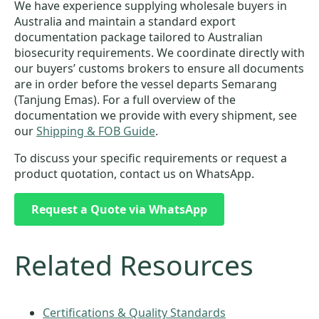
We have experience supplying wholesale buyers in
Australia and maintain a standard export
documentation package tailored to Australian
biosecurity requirements. We coordinate directly with
our buyers’ customs brokers to ensure all documents
are in order before the vessel departs Semarang
(Tanjung Emas). For a full overview of the
documentation we provide with every shipment, see
our
Shipping & FOB Guide
.
To discuss your specific requirements or request a
product quotation, contact us on WhatsApp.
Request a Quote via WhatsApp
Related Resources
Certifications & Quality Standards