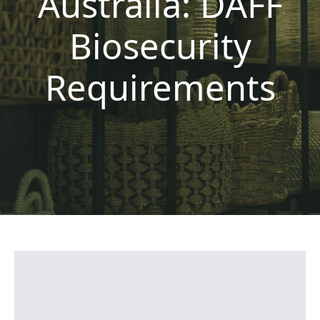
Australia: DAFF
Biosecurity
Requirements