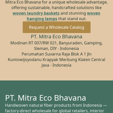
Mitra Eco Bhavana for a unique wholesale advantage,
offering sustainable, handcrafted solutions like
woven laundry baskets
and stunning
woven
hanging lamps
that stand out.
Request a Wholesale Catalog
PT. Mitra Eco Bhavana
Modinan RT 007/RW 021, Banyuraden, Gamping,
Sleman, DIY - Indonesia
Perumahan Suvarna Raja Blok A 1 Jln
Kuntowijoyodanu Krapyak Merbung Klaten Central
Java - Indonesia
PT. Mitra Eco Bhavana
Handwoven natural fiber products from Indonesia —
factory-direct wholesale for global retailers, interior