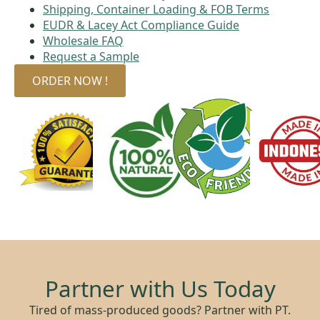
Shipping, Container Loading & FOB Terms
EUDR & Lacey Act Compliance Guide
Wholesale FAQ
Request a Sample
ORDER NOW !
Partner with Us Today
Tired of mass-produced goods? Partner with PT.