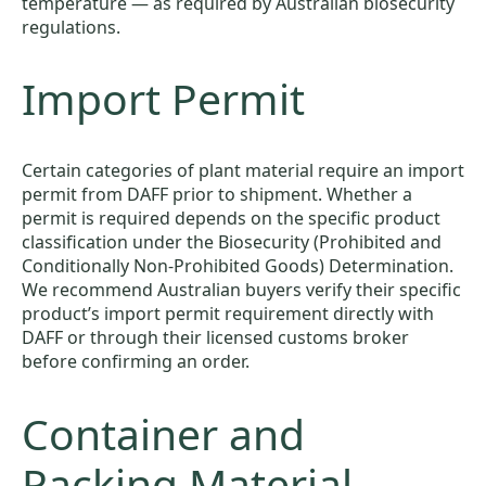
temperature — as required by Australian biosecurity
regulations.
Import Permit
Certain categories of plant material require an import
permit from DAFF prior to shipment. Whether a
permit is required depends on the specific product
classification under the Biosecurity (Prohibited and
Conditionally Non-Prohibited Goods) Determination.
We recommend Australian buyers verify their specific
product’s import permit requirement directly with
DAFF or through their licensed customs broker
before confirming an order.
Container and
Packing Material