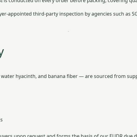
SI is conducted on every order before packing, covering qu
r-appointed third-party inspection by agencies such as SGS,
y
, water hyacinth, and banana fiber — are sourced from supp
ns
o buyers upon request and forms the basis of our EUDR due d