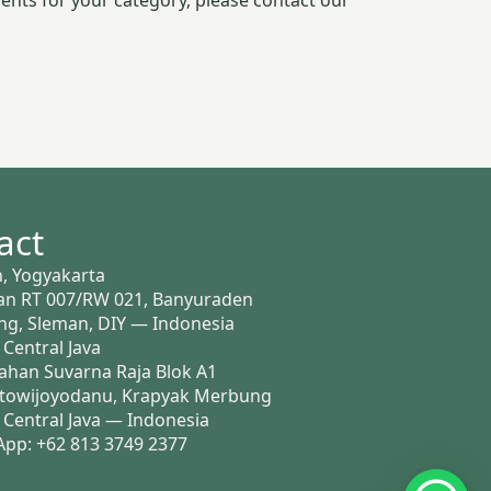
ents for your category, please contact our
act
, Yogyakarta
n RT 007/RW 021, Banyuraden
g, Sleman, DIY — Indonesia
 Central Java
han Suvarna Raja Blok A1
ntowijoyodanu, Krapyak Merbung
, Central Java — Indonesia
pp: +62 813 3749 2377