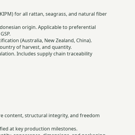
PM) for all rattan, seagrass, and natural fiber
nesian origin. Applicable to preferential
 GSP.
ication (Australia, New Zealand, China).
ountry of harvest, and quantity.
tion. Includes supply chain traceability
re content, structural integrity, and freedom
fied at key production milestones.