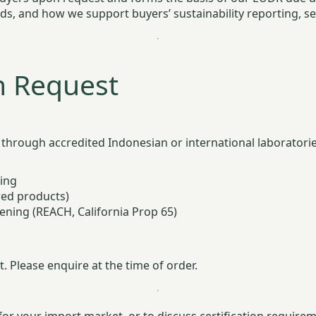
rds, and how we support buyers’ sustainability reporting, s
n Request
through accredited Indonesian or international laboratories
ting
red products)
ening (REACH, California Prop 65)
. Please enquire at the time of order.