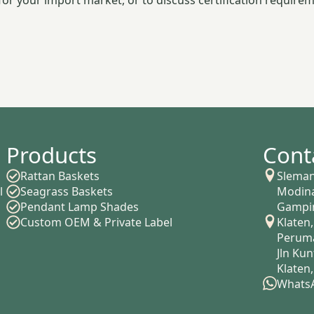
or your import market, or to discuss certification requirem
Products
Cont
Rattan Baskets
Sleman
l
Seagrass Baskets
Modina
Pendant Lamp Shades
Gampin
Custom OEM & Private Label
Klaten,
Peruma
Jln Ku
Klaten
WhatsA