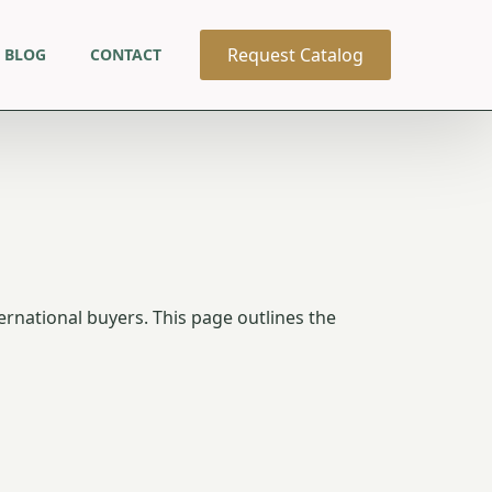
Request Catalog
BLOG
CONTACT
ernational buyers. This page outlines the