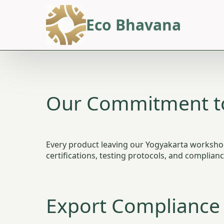
Eco Bhavana
Our Commitment to
Every product leaving our Yogyakarta workshop 
certifications, testing protocols, and complia
Export Compliance