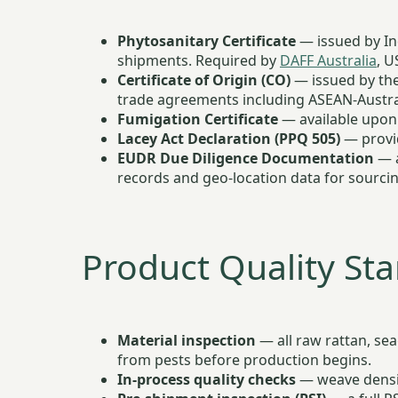
Phytosanitary Certificate
— issued by Ind
shipments. Required by
DAFF Australia
, U
Certificate of Origin (CO)
— issued by the
trade agreements including ASEAN-Austra
Fumigation Certificate
— available upon 
Lacey Act Declaration (PPQ 505)
— provid
EUDR Due Diligence Documentation
— a
records and geo-location data for sourcin
Product Quality St
Material inspection
— all raw rattan, sea
from pests before production begins.
In-process quality checks
— weave density