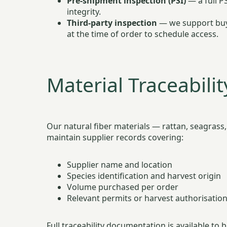
Pre-shipment inspection (PSI)
— a full P
integrity.
Third-party inspection
— we support buye
at the time of order to schedule access.
Material Traceabilit
Our natural fiber materials — rattan, seagrass
maintain supplier records covering:
Supplier name and location
Species identification and harvest origin
Volume purchased per order
Relevant permits or harvest authorisatio
Full traceability documentation is available t