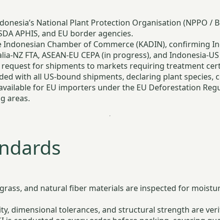
onesia’s National Plant Protection Organisation (NPPO / BKI
SDA APHIS, and EU border agencies.
 Indonesian Chamber of Commerce (KADIN), confirming Indo
lia-NZ FTA, ASEAN-EU CEPA (in progress), and Indonesia-US
request for shipments to markets requiring treatment certif
ed with all US-bound shipments, declaring plant species, c
vailable for EU importers under the EU Deforestation Regula
g areas.
andards
grass, and natural fiber materials are inspected for moistu
, dimensional tolerances, and structural strength are veri