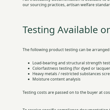
our sourcing practices, artisan welfare standa
Testing Available o
The following product testing can be arranged 
Load-bearing and structural strength tes
Colorfastness testing (for dyed or lacque
Heavy metals / restricted substances scre
Moisture content analysis
Testing costs are passed on to the buyer at cost