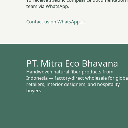
To receive specific compliance documentation f
team via WhatsApp.
Contact us on WhatsApp →
PT. Mitra Eco Bhavana
Handwoven natural fiber products from
Indonesia — factory-direct wholesale for globa
retailers, interior designers, and hospitality
buyers.