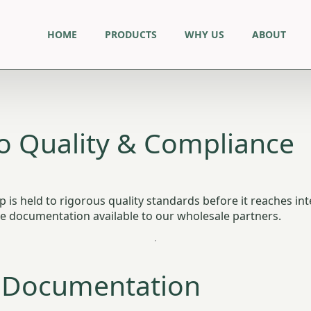
HOME
PRODUCTS
WHY US
ABOUT
 Quality & Compliance
is held to rigorous quality standards before it reaches int
nce documentation available to our wholesale partners.
 Documentation