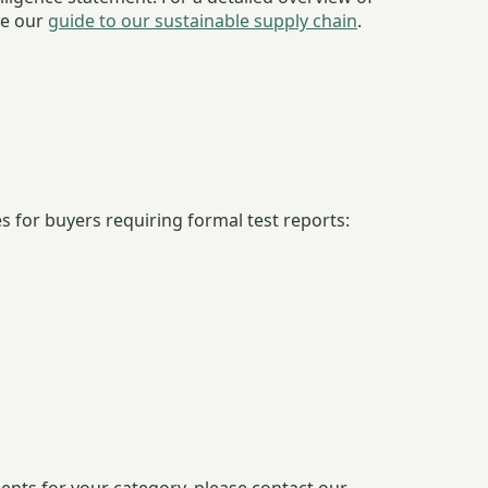
ee our
guide to our sustainable supply chain
.
 for buyers requiring formal test reports: