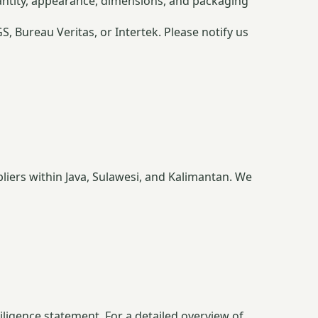
antity, appearance, dimensions, and packaging
 Bureau Veritas, or Intertek. Please notify us
liers within Java, Sulawesi, and Kalimantan. We
iligence statement. For a detailed overview of