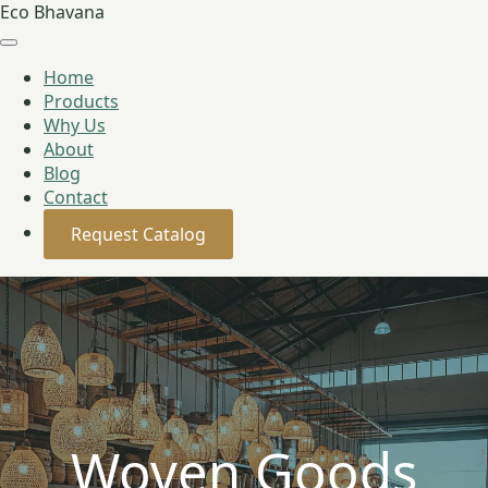
Eco Bhavana
Home
Products
Why Us
About
Blog
Contact
Request Catalog
Woven Goods