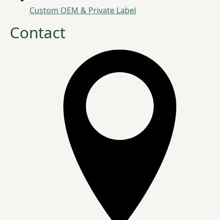
Custom OEM & Private Label
Contact