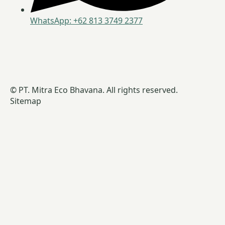
WhatsApp: +62 813 3749 2377
© PT. Mitra Eco Bhavana. All rights reserved.
Sitemap