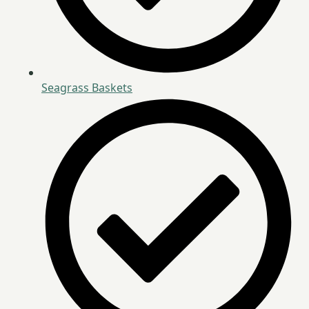
Seagrass Baskets