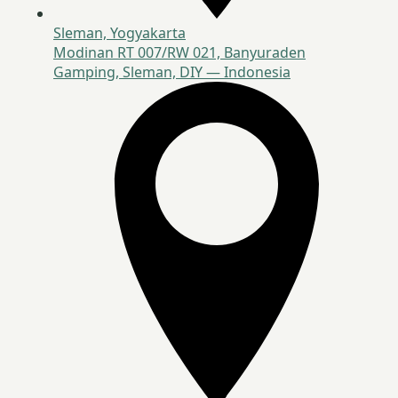
Sleman, Yogyakarta
Modinan RT 007/RW 021, Banyuraden
Gamping, Sleman, DIY — Indonesia