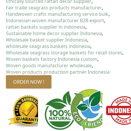
Ethically sourced rattan decor supplier
Fair trade seagrass products manufacturer
Handwoven crafts manufacturing service bulk
Indonesian woven manufacturer B2B export
rattan baskets supplier in indonesia
Sustainable home decor supplier Indonesia
Wholesale basket supplier Indonesia
wholesale seagrass baskets indonesia
Wholesale seagrass storage baskets for retail stores
Woven baskets factory Indonesia custom
Woven goods manufacturer wholesale
Woven products production partner Indonesia
ORDER NOW !