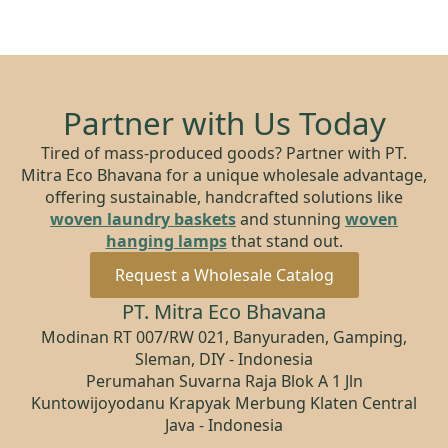
Partner with Us Today
Tired of mass-produced goods? Partner with PT.
Mitra Eco Bhavana for a unique wholesale advantage,
offering sustainable, handcrafted solutions like
woven laundry baskets
and stunning
woven
hanging lamps
that stand out.
Request a Wholesale Catalog
PT. Mitra Eco Bhavana
Modinan RT 007/RW 021, Banyuraden, Gamping,
Sleman, DIY - Indonesia
Perumahan Suvarna Raja Blok A 1 Jln
Kuntowijoyodanu Krapyak Merbung Klaten Central
Java - Indonesia