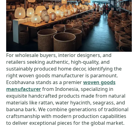
For wholesale buyers, interior designers, and
retailers seeking authentic, high-quality, and
sustainably produced home decor, identifying the
right woven goods manufacturer is paramount.
Ecobhavana stands as a premier
woven goods
manufacturer
from Indonesia, specializing in
exquisite handcrafted products made from natural
materials like rattan, water hyacinth, seagrass, and
banana bark. We combine generations of traditional
craftsmanship with modern production capabilities
to deliver exceptional pieces for the global market.