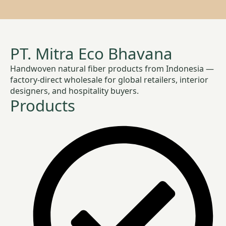
PT. Mitra Eco Bhavana
Handwoven natural fiber products from Indonesia —
factory-direct wholesale for global retailers, interior
designers, and hospitality buyers.
Products