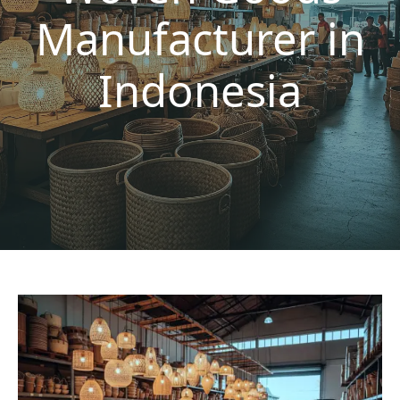
Manufacturer in
Indonesia