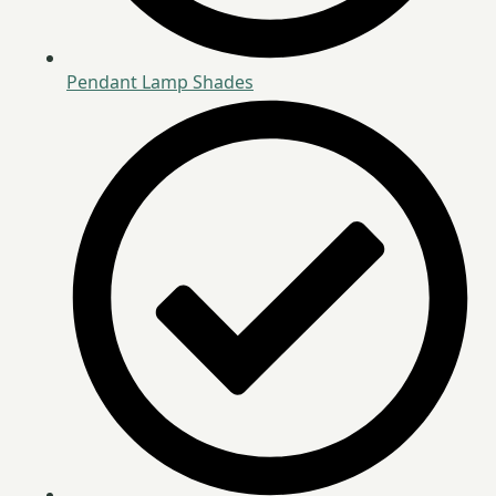
Pendant Lamp Shades