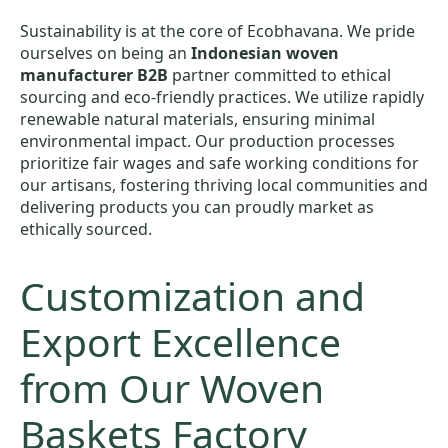
Sustainability is at the core of Ecobhavana. We pride
ourselves on being an
Indonesian woven
manufacturer B2B
partner committed to ethical
sourcing and eco-friendly practices. We utilize rapidly
renewable natural materials, ensuring minimal
environmental impact. Our production processes
prioritize fair wages and safe working conditions for
our artisans, fostering thriving local communities and
delivering products you can proudly market as
ethically sourced.
Customization and
Export Excellence
from Our Woven
Baskets Factory