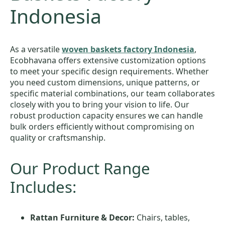
Indonesia
As a versatile
woven baskets factory Indonesia
,
Ecobhavana offers extensive customization options
to meet your specific design requirements. Whether
you need custom dimensions, unique patterns, or
specific material combinations, our team collaborates
closely with you to bring your vision to life. Our
robust production capacity ensures we can handle
bulk orders efficiently without compromising on
quality or craftsmanship.
Our Product Range
Includes:
Rattan Furniture & Decor:
Chairs, tables,