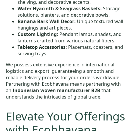
shelving, and decorative accents.
Water Hyacinth & Seagrass Baskets:
Storage
solutions, planters, and decorative bowls.
Banana Bark Wall Decor:
Unique textured wall
hangings and art pieces.
Custom Lighting:
Pendant lamps, shades, and
lanterns crafted from various natural fibers.
Tabletop Accessories:
Placemats, coasters, and
serving trays.
We possess extensive experience in international
logistics and export, guaranteeing a smooth and
reliable delivery process for your orders worldwide.
Partnering with Ecobhavana means partnering with
an
Indonesian woven manufacturer B2B
that
understands the intricacies of global trade.
Elevate Your Offerings
with Ecobhavana