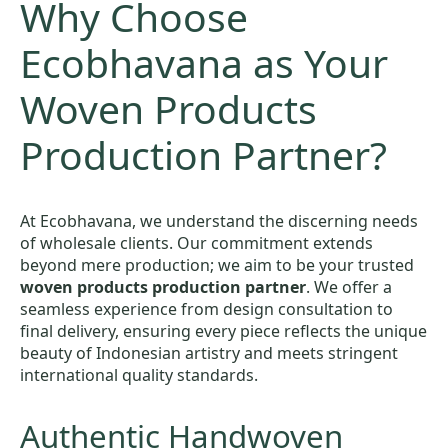
Why Choose
Ecobhavana as Your
Woven Products
Production Partner?
At Ecobhavana, we understand the discerning needs
of wholesale clients. Our commitment extends
beyond mere production; we aim to be your trusted
woven products production partner
. We offer a
seamless experience from design consultation to
final delivery, ensuring every piece reflects the unique
beauty of Indonesian artistry and meets stringent
international quality standards.
Authentic Handwoven