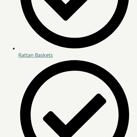
Rattan Baskets