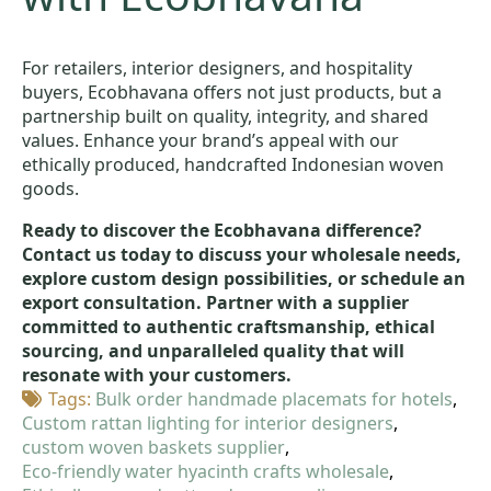
For retailers, interior designers, and hospitality
buyers, Ecobhavana offers not just products, but a
partnership built on quality, integrity, and shared
values. Enhance your brand’s appeal with our
ethically produced, handcrafted Indonesian woven
goods.
Ready to discover the Ecobhavana difference?
Contact us today to discuss your wholesale needs,
explore custom design possibilities, or schedule an
export consultation. Partner with a supplier
committed to authentic craftsmanship, ethical
sourcing, and unparalleled quality that will
resonate with your customers.
Tags: 
Bulk order handmade placemats for hotels
Custom rattan lighting for interior designers
custom woven baskets supplier
Eco-friendly water hyacinth crafts wholesale