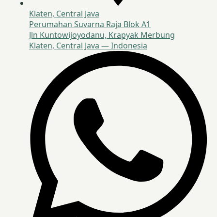
Klaten, Central Java
Perumahan Suvarna Raja Blok A1
Jln Kuntowijoyodanu, Krapyak Merbung
Klaten, Central Java — Indonesia