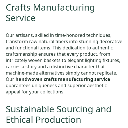
Crafts Manufacturing
Service
Our artisans, skilled in time-honored techniques,
transform raw natural fibers into stunning decorative
and functional items. This dedication to authentic
craftsmanship ensures that every product, from
intricately woven baskets to elegant lighting fixtures,
carries a story and a distinctive character that
machine-made alternatives simply cannot replicate.
Our
handwoven crafts manufacturing service
guarantees uniqueness and superior aesthetic
appeal for your collections.
Sustainable Sourcing and
Ethical Production