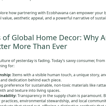
plore how partnering with Ecobhavana can empower your bus
l value, aesthetic appeal, and a powerful narrative of sust
s of Global Home Decor: Why A
tter More Than Ever
lture of yesterday is fading. Today’s savvy consumer, from
hing for:
nship:
Items with a visible human touch, a unique story, an
l and dedication behind each piece.
g preference for sustainable, non-toxic materials like ratt
th and texture into living spaces.
nability:
Transparency in the supply chain is paramount. B
r practices, environmental stewardship, and local communit