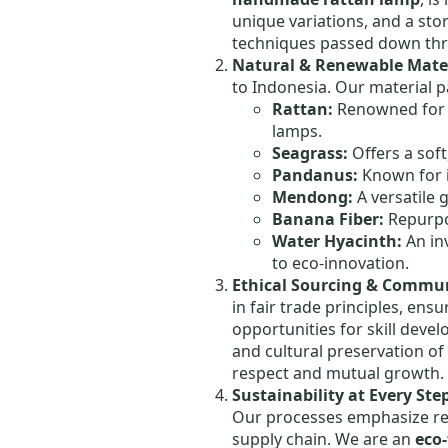
unique variations, and a sto
techniques passed down thr
Natural & Renewable Mater
to Indonesia. Our material p
Rattan:
Renowned for it
lamps.
Seagrass:
Offers a soft
Pandanus:
Known for i
Mendong:
A versatile 
Banana Fiber:
Repurpos
Water Hyacinth:
An in
to eco-innovation.
Ethical Sourcing & Comm
in fair trade principles, en
opportunities for skill deve
and cultural preservation of
respect and mutual growth.
Sustainability at Every Ste
Our processes emphasize re
supply chain. We are an
eco-