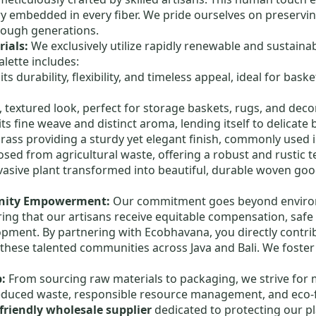
ry embedded in every fiber. We pride ourselves on preservi
ough generations.
ials:
We exclusively utilize rapidly renewable and sustainab
alette includes:
s durability, flexibility, and timeless appeal, ideal for bas
, textured look, perfect for storage baskets, rugs, and deco
ts fine weave and distinct aroma, lending itself to delicate
grass providing a sturdy yet elegant finish, commonly used 
ed from agricultural waste, offering a robust and rustic t
vasive plant transformed into beautiful, durable woven g
unity Empowerment:
Our commitment goes beyond environm
suring that our artisans receive equitable compensation, saf
lopment. By partnering with Ecobhavana, you directly contr
 these talented communities across Java and Bali. We foster
p:
From sourcing raw materials to packaging, we strive for
duced waste, responsible resource management, and eco-f
friendly wholesale supplier
dedicated to protecting our pl