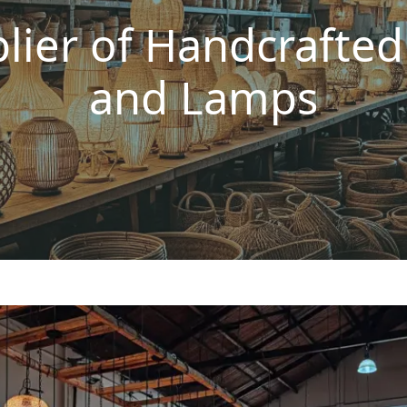
lier of Handcrafte
and Lamps