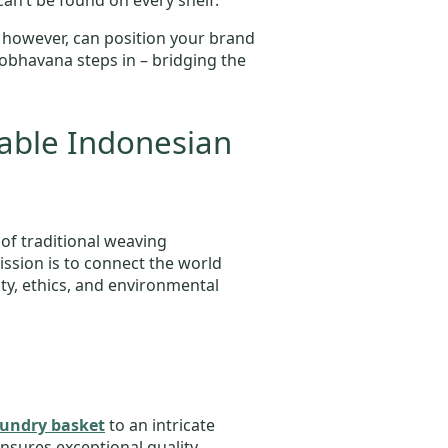
can’t be found on every shelf.
 however, can position your brand
cobhavana steps in – bridging the
able Indonesian
 of traditional weaving
ssion is to connect the world
lity, ethics, and environmental
undry basket
to an intricate
ensures exceptional quality,