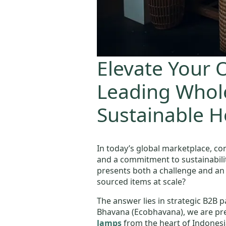
Elevate Your O
Leading Whole
Sustainable 
In today’s global marketplace, co
and a commitment to sustainability.
presents both a challenge and an
sourced items at scale?
The answer lies in strategic B2B p
Bhavana (Ecobhavana), we are prec
lamps
from the heart of Indonesia,