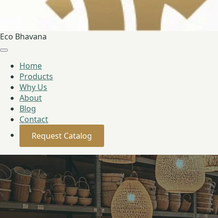
Eco Bhavana
Home
Products
Why Us
About
Blog
Contact
Request Catalog