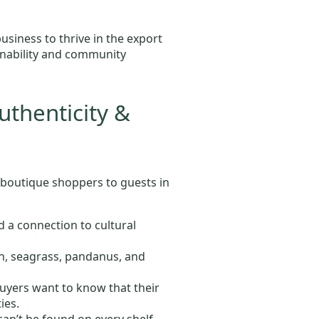
iness to thrive in the export
ainability and community
uthenticity &
 boutique shoppers to guests in
d a connection to cultural
an, seagrass, pandanus, and
uyers want to know that their
ies.