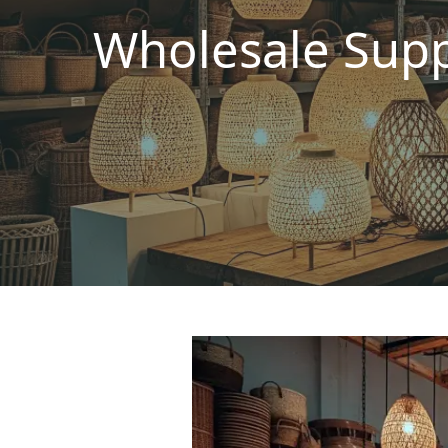
Wholesale Supp