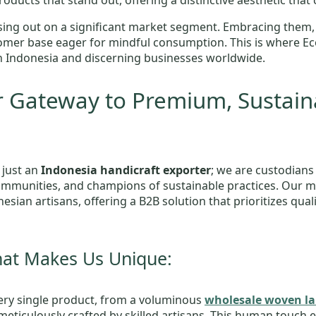
oducts that stand out, offering a distinctive aesthetic that 
ing out on a significant market segment. Embracing them,
ustomer base eager for mindful consumption. This is where E
n Indonesia and discerning businesses worldwide.
 Gateway to Premium, Sustain
 just an
Indonesia handicraft exporter
; we are custodians
ommunities, and champions of sustainable practices. Our mi
nesian artisans, offering a B2B solution that prioritizes qua
hat Makes Us Unique:
ry single product, from a voluminous
wholesale woven la
s meticulously crafted by skilled artisans. This human touch 