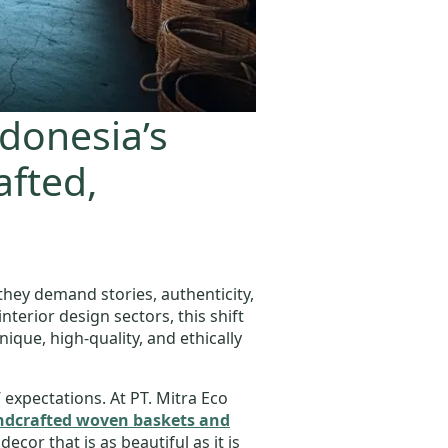
ndonesia’s
afted,
they demand stories, authenticity,
nterior design sectors, this shift
ue, high-quality, and ethically
 expectations. At PT. Mitra Eco
andcrafted woven baskets and
cor that is as beautiful as it is