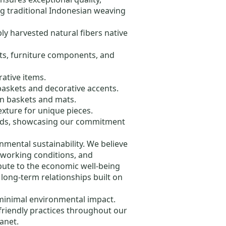
ng traditional Indonesian weaving
ly harvested natural fibers native
kets, furniture components, and
rative items.
 baskets and decorative accents.
in baskets and mats.
exture for unique pieces.
oods, showcasing our commitment
ental sustainability. We believe
e working conditions, and
ibute to the economic well-being
 long-term relationships built on
 minimal environmental impact.
riendly practices throughout our
anet.