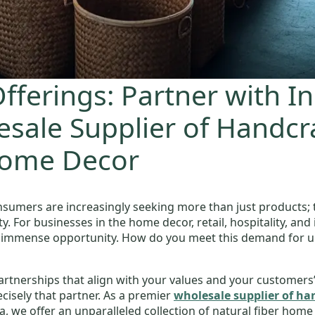
fferings: Partner with I
sale Supplier of Handcr
Home Decor
nsumers are increasingly seeking more than just products; 
 For businesses in the home decor, retail, hospitality, and i
 immense opportunity. How do you meet this demand for uniq
artnerships that align with your values and your customers’
isely that partner. As a premier
wholesale supplier of h
 we offer an unparalleled collection of natural fiber home de