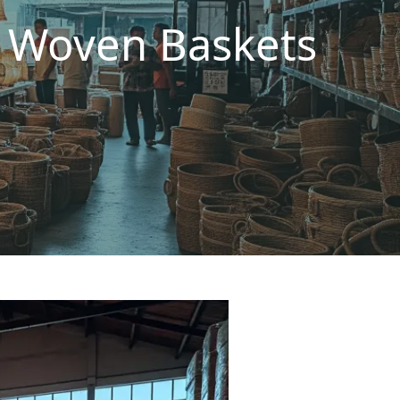
d Woven Baskets