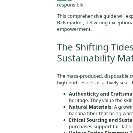
responsible.
This comprehensive guide will ex
B2B market, delivering exceptiona
empowerment.
The Shifting Tide
Sustainability Ma
The mass-produced, disposable cu
high-end resorts, is actively searc
Authenticity and Craftsma
heritage. They value the skil
Natural Materials:
A growin
banana fiber that bring warm
Ethical Sourcing and Sustai
purchases support fair labo