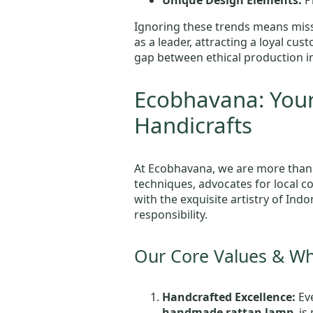
Unique Design Elements:
Pr
Ignoring these trends means miss
as a leader, attracting a loyal c
gap between ethical production i
Ecobhavana: Your
Handicrafts
At Ecobhavana, we are more than
techniques, advocates for local c
with the exquisite artistry of Indo
responsibility.
Our Core Values & W
Handcrafted Excellence:
Eve
handmade rattan lamp
, i