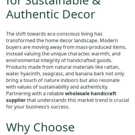
Authentic Decor
The shift towards eco-conscious living has
transformed the home decor landscape. Modern
buyers are moving away from mass-produced items,
instead valuing the unique character, warmth, and
environmental integrity of handcrafted goods.
Products made from natural materials like rattan,
water hyacinth, seagrass, and banana bark not only
bring a touch of nature indoors but also resonate
with values of sustainability and authenticity.
Partnering with a reliable
wholesale handicraft
supplier
that understands this market trend is crucial
for your business’s success.
Why Choose