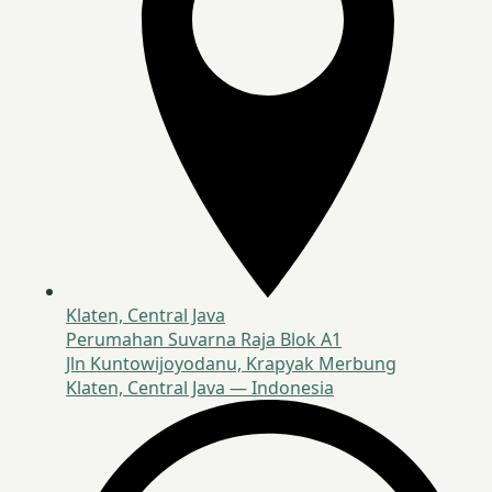
Klaten, Central Java
Perumahan Suvarna Raja Blok A1
Jln Kuntowijoyodanu, Krapyak Merbung
Klaten, Central Java — Indonesia