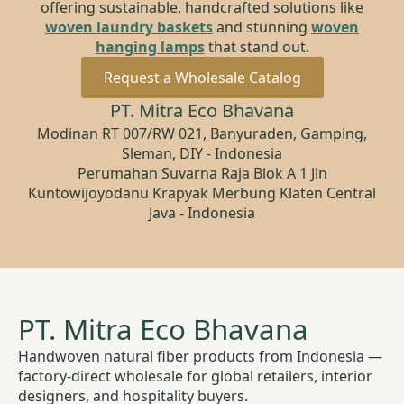
offering sustainable, handcrafted solutions like
woven laundry baskets
and stunning
woven
hanging lamps
that stand out.
Request a Wholesale Catalog
PT. Mitra Eco Bhavana
Modinan RT 007/RW 021, Banyuraden, Gamping,
Sleman, DIY - Indonesia
Perumahan Suvarna Raja Blok A 1 Jln
Kuntowijoyodanu Krapyak Merbung Klaten Central
Java - Indonesia
PT. Mitra Eco Bhavana
Handwoven natural fiber products from Indonesia —
factory-direct wholesale for global retailers, interior
designers, and hospitality buyers.