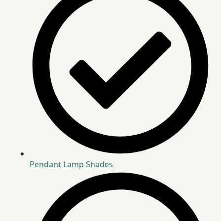
Pendant Lamp Shades