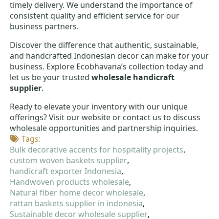
timely delivery. We understand the importance of
consistent quality and efficient service for our
business partners.
Discover the difference that authentic, sustainable,
and handcrafted Indonesian decor can make for your
business. Explore Ecobhavana’s collection today and
let us be your trusted
wholesale handicraft
supplier
.
Ready to elevate your inventory with our unique
offerings? Visit our website or contact us to discuss
wholesale opportunities and partnership inquiries.
Tags: 
Bulk decorative accents for hospitality projects
custom woven baskets supplier
handicraft exporter Indonesia
Handwoven products wholesale
Natural fiber home decor wholesale
rattan baskets supplier in indonesia
Sustainable decor wholesale supplier