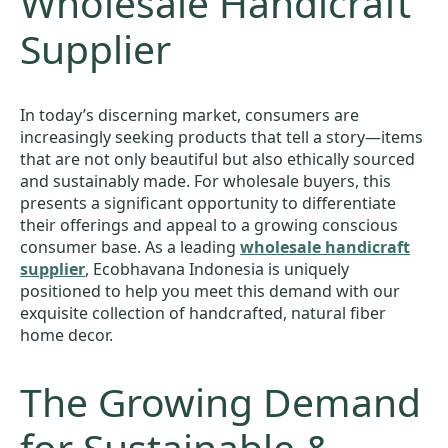
Wholesale Handicraft
Supplier
In today’s discerning market, consumers are
increasingly seeking products that tell a story—items
that are not only beautiful but also ethically sourced
and sustainably made. For wholesale buyers, this
presents a significant opportunity to differentiate
their offerings and appeal to a growing conscious
consumer base. As a leading
wholesale handicraft
supplier
, Ecobhavana Indonesia is uniquely
positioned to help you meet this demand with our
exquisite collection of handcrafted, natural fiber
home decor.
The Growing Demand
for Sustainable &