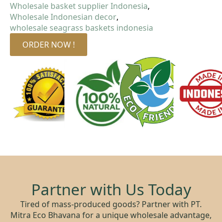
Wholesale basket supplier Indonesia
Wholesale Indonesian decor
wholesale seagrass baskets indonesia
ORDER NOW !
Partner with Us Today
Tired of mass-produced goods? Partner with PT.
Mitra Eco Bhavana for a unique wholesale advantage,