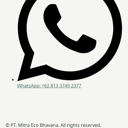
WhatsApp: +62 813 3749 2377
© PT. Mitra Eco Bhavana. All rights reserved.