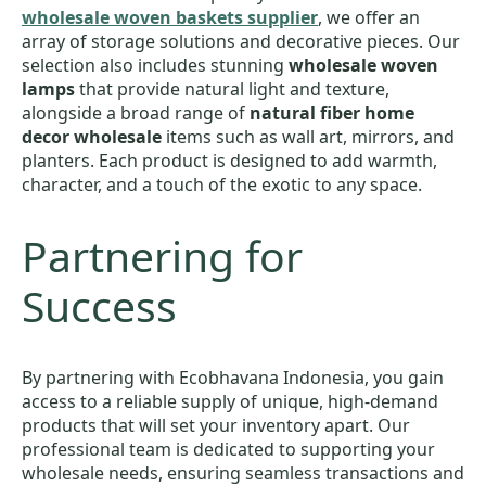
wholesale woven baskets supplier
, we offer an
array of storage solutions and decorative pieces. Our
selection also includes stunning
wholesale woven
lamps
that provide natural light and texture,
alongside a broad range of
natural fiber home
decor wholesale
items such as wall art, mirrors, and
planters. Each product is designed to add warmth,
character, and a touch of the exotic to any space.
Partnering for
Success
By partnering with Ecobhavana Indonesia, you gain
access to a reliable supply of unique, high-demand
products that will set your inventory apart. Our
professional team is dedicated to supporting your
wholesale needs, ensuring seamless transactions and