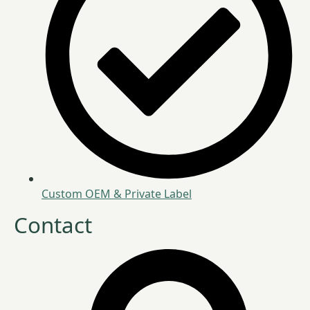
Custom OEM & Private Label
Contact