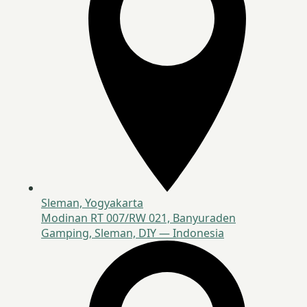
Sleman, Yogyakarta
Modinan RT 007/RW 021, Banyuraden
Gamping, Sleman, DIY — Indonesia