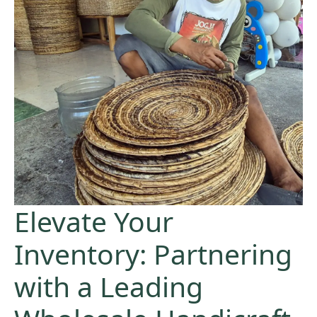
Elevate Your
Inventory: Partnering
with a Leading