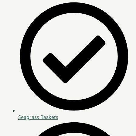
Seagrass Baskets