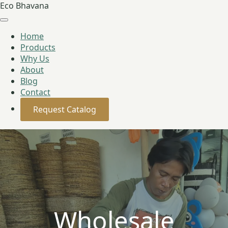
Eco Bhavana
Home
Products
Why Us
About
Blog
Contact
Request Catalog
Wholesale