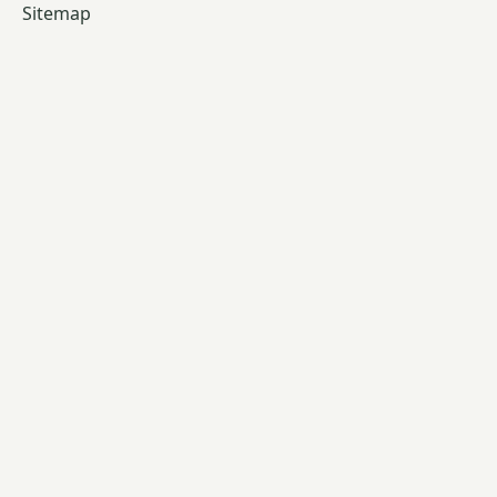
Sitemap