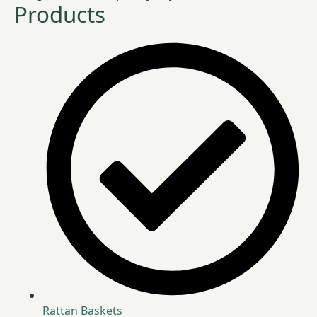
Products
Rattan Baskets