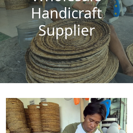
Handicraft
Supplier