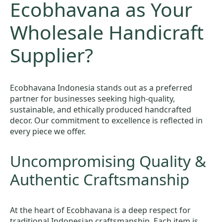
Ecobhavana as Your
Wholesale Handicraft
Supplier?
Ecobhavana Indonesia stands out as a preferred
partner for businesses seeking high-quality,
sustainable, and ethically produced handcrafted
decor. Our commitment to excellence is reflected in
every piece we offer.
Uncompromising Quality &
Authentic Craftsmanship
At the heart of Ecobhavana is a deep respect for
traditional Indonesian craftsmanship. Each item is