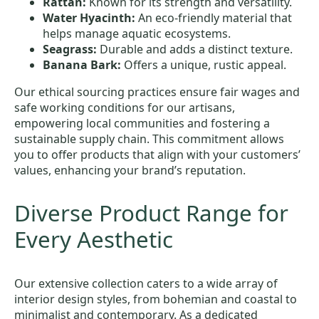
Rattan:
Known for its strength and versatility.
Water Hyacinth:
An eco-friendly material that
helps manage aquatic ecosystems.
Seagrass:
Durable and adds a distinct texture.
Banana Bark:
Offers a unique, rustic appeal.
Our ethical sourcing practices ensure fair wages and
safe working conditions for our artisans,
empowering local communities and fostering a
sustainable supply chain. This commitment allows
you to offer products that align with your customers’
values, enhancing your brand’s reputation.
Diverse Product Range for
Every Aesthetic
Our extensive collection caters to a wide array of
interior design styles, from bohemian and coastal to
minimalist and contemporary. As a dedicated