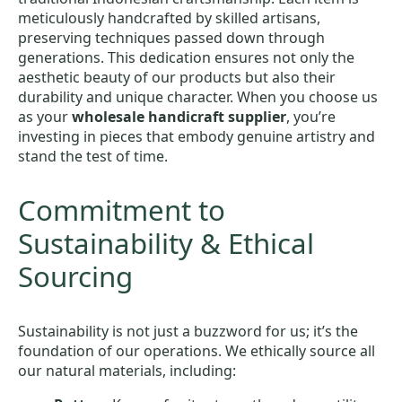
meticulously handcrafted by skilled artisans,
preserving techniques passed down through
generations. This dedication ensures not only the
aesthetic beauty of our products but also their
durability and unique character. When you choose us
as your
wholesale handicraft supplier
, you’re
investing in pieces that embody genuine artistry and
stand the test of time.
Commitment to
Sustainability & Ethical
Sourcing
Sustainability is not just a buzzword for us; it’s the
foundation of our operations. We ethically source all
our natural materials, including: