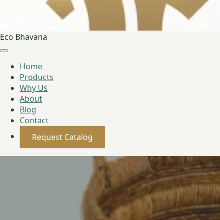
Eco Bhavana
Home
Products
Why Us
About
Blog
Contact
Request Catalog