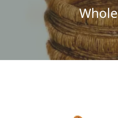
Whole