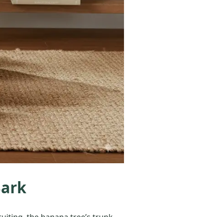
Bark
uiting, the banana tree’s trunk,