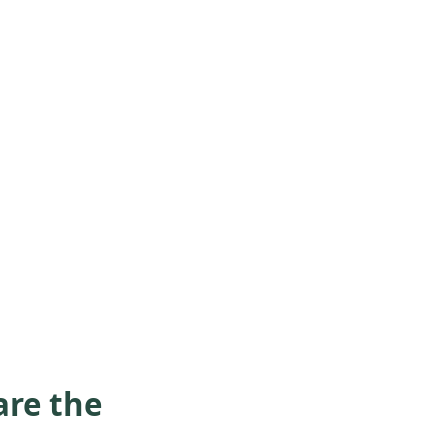
are the