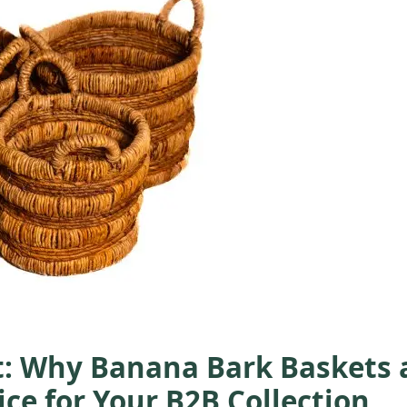
t: Why Banana Bark Baskets 
ce for Your B2B Collection