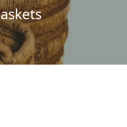
askets