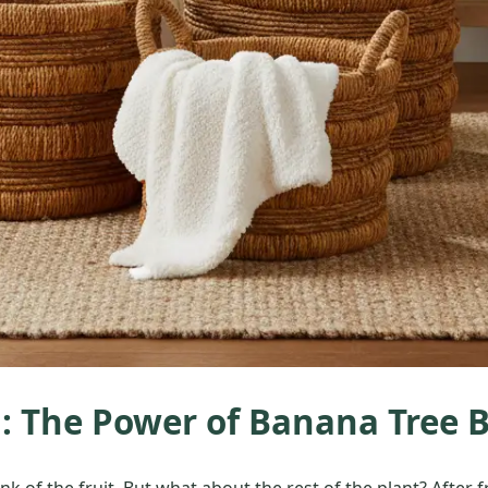
 The Power of Banana Tree 
 of the fruit. But what about the rest of the plant? After fr