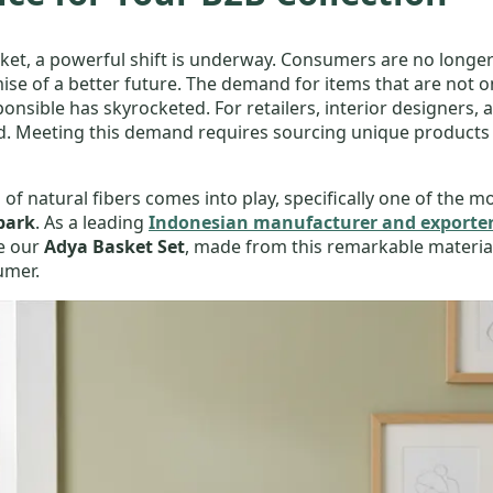
et, a powerful shift is underway. Consumers are no longer 
ise of a better future. The demand for items that are not onl
sible has skyrocketed. For retailers, interior designers, an
rd. Meeting this demand requires sourcing unique products
 of natural fibers comes into play, specifically one of the 
bark
. As a leading
Indonesian manufacturer and exporter
ke our
Adya Basket Set
, made from this remarkable material
umer.