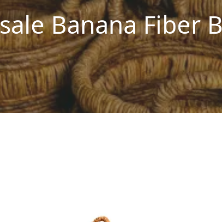
sale Banana Fiber B