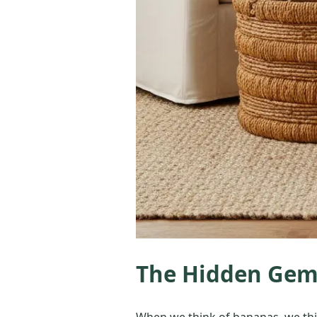
The Hidden Gem:
When we think of bananas, we think