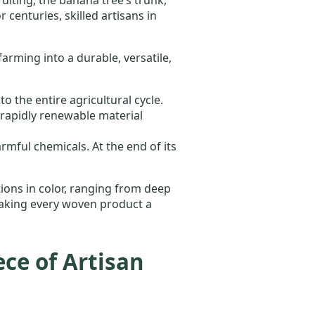
 centuries, skilled artisans in
rming into a durable, versatile,
 the entire agricultural cycle.
rapidly renewable material
mful chemicals. At the end of its
ations in color, ranging from deep
 making every woven product a
ce of Artisan