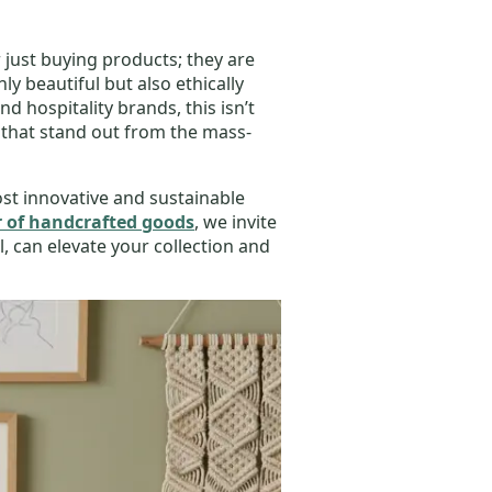
just buying products; they are
y beautiful but also ethically
d hospitality brands, this isn’t
 that stand out from the mass-
most innovative and sustainable
 of handcrafted goods
, we invite
, can elevate your collection and