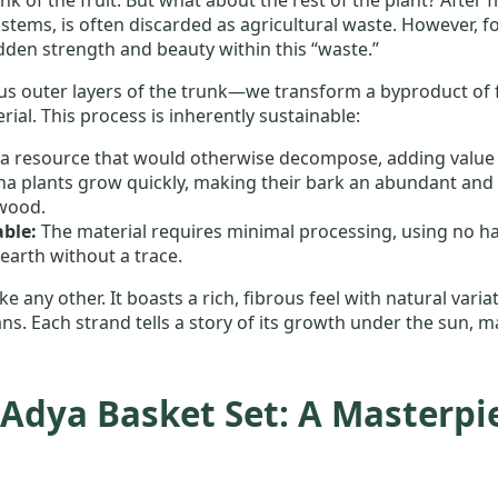
 stems, is often discarded as agricultural waste. However, for
den strength and beauty within this “waste.”
s outer layers of the trunk—we transform a byproduct of fa
ial. This process is inherently sustainable:
s a resource that would otherwise decompose, adding value to
a plants grow quickly, making their bark an abundant and 
wood.
ble:
The material requires minimal processing, using no har
e earth without a trace.
e any other. It boasts a rich, fibrous feel with natural vari
ns. Each strand tells a story of its growth under the sun,
Adya Basket Set: A Masterpie