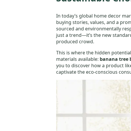
In today’s global home decor mark
buying stories, values, and a prom
sourced and environmentally respon
just a trend—it’s the new standa
produced crowd.
This is where the hidden potential
materials available:
banana tree 
you to discover how a product li
captivate the eco-conscious cons