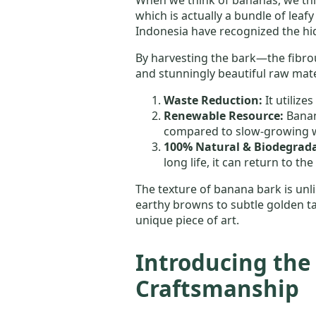
which is actually a bundle of leafy
Indonesia have recognized the hid
By harvesting the bark—the fibrou
and stunningly beautiful raw mater
Waste Reduction:
It utilize
Renewable Resource:
Banan
compared to slow-growing 
100% Natural & Biodegrada
long life, it can return to th
The texture of banana bark is unlik
earthy browns to subtle golden ta
unique piece of art.
Introducing the 
Craftsmanship