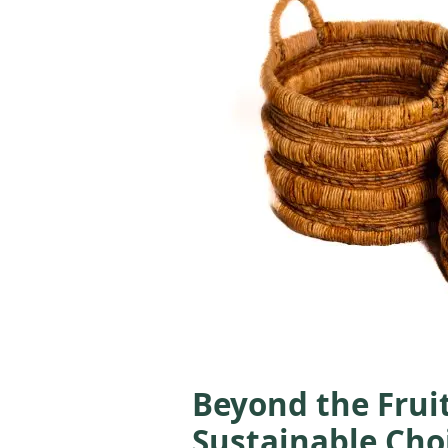
Beyond the Frui
Sustainable Choi