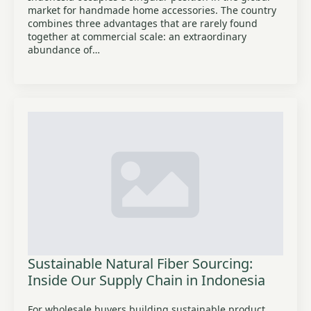
market for handmade home accessories. The country
combines three advantages that are rarely found
together at commercial scale: an extraordinary
abundance of…
Sustainable Natural Fiber Sourcing:
Inside Our Supply Chain in Indonesia
For wholesale buyers building sustainable product