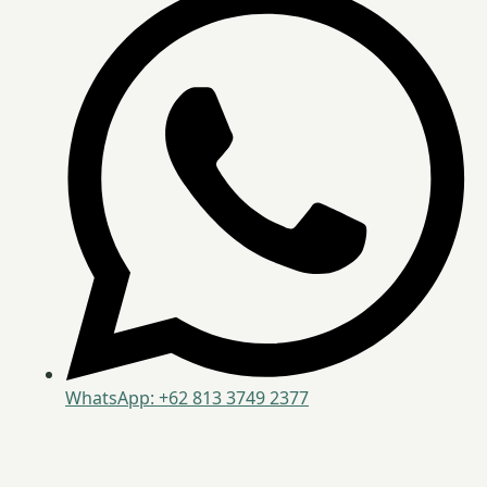
WhatsApp: +62 813 3749 2377