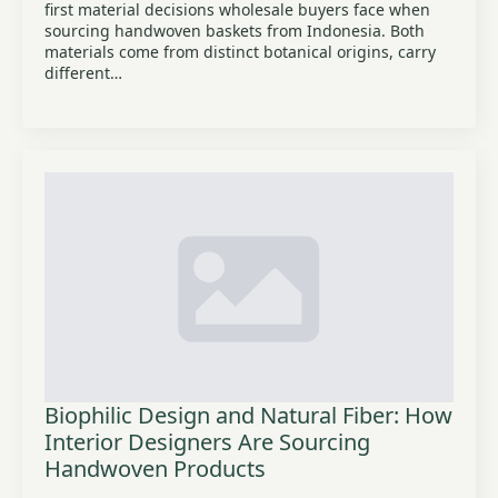
first material decisions wholesale buyers face when
sourcing handwoven baskets from Indonesia. Both
materials come from distinct botanical origins, carry
different…
Biophilic Design and Natural Fiber: How
Interior Designers Are Sourcing
Handwoven Products