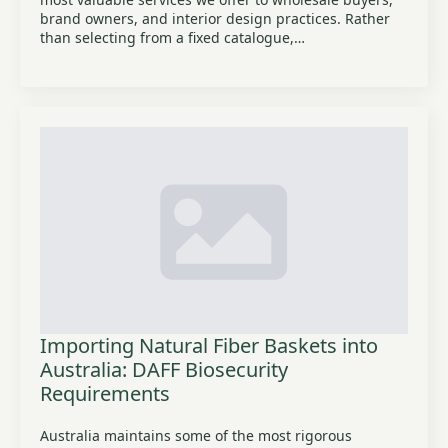
brand owners, and interior design practices. Rather
than selecting from a fixed catalogue,…
Importing Natural Fiber Baskets into
Australia: DAFF Biosecurity
Requirements
Australia maintains some of the most rigorous