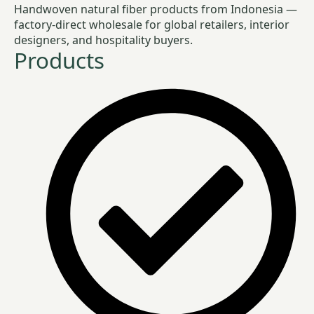
Handwoven natural fiber products from Indonesia —
factory-direct wholesale for global retailers, interior
designers, and hospitality buyers.
Products