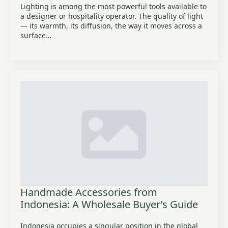
Lighting is among the most powerful tools available to
a designer or hospitality operator. The quality of light
— its warmth, its diffusion, the way it moves across a
surface…
Handmade Accessories from
Indonesia: A Wholesale Buyer’s Guide
Indonesia occupies a singular position in the global