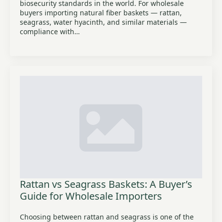
biosecurity standards in the world. For wholesale
buyers importing natural fiber baskets — rattan,
seagrass, water hyacinth, and similar materials —
compliance with…
Rattan vs Seagrass Baskets: A Buyer’s
Guide for Wholesale Importers
Choosing between rattan and seagrass is one of the