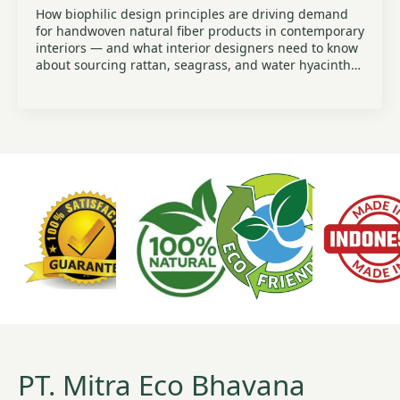
How biophilic design principles are driving demand
for handwoven natural fiber products in contemporary
interiors — and what interior designers need to know
about sourcing rattan, seagrass, and water hyacinth…
PT. Mitra Eco Bhavana