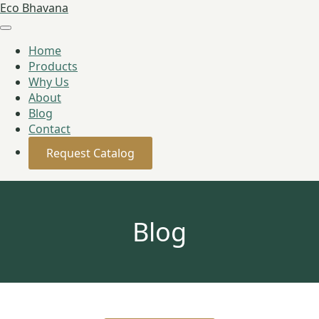
Eco Bhavana
Home
Products
Why Us
About
Blog
Contact
Request Catalog
Blog