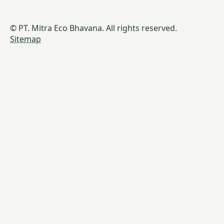
© PT. Mitra Eco Bhavana. All rights reserved.
Sitemap