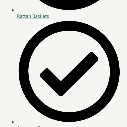
Rattan Baskets