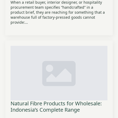
When a retail buyer, interior designer, or hospitality
procurement team specifies “handcrafted” in a
product brief, they are reaching for something that a
warehouse full of factory-pressed goods cannot
provide:…
Natural Fibre Products for Wholesale:
Indonesia’s Complete Range