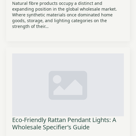
Natural fibre products occupy a distinct and
expanding position in the global wholesale market.
Where synthetic materials once dominated home
goods, storage, and lighting categories on the
strength of their…
Eco-Friendly Rattan Pendant Lights: A
Wholesale Specifier’s Guide