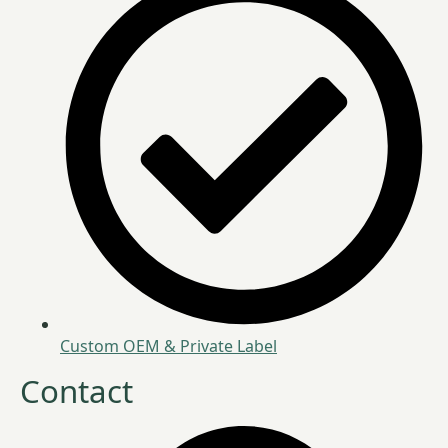
Custom OEM & Private Label
Contact