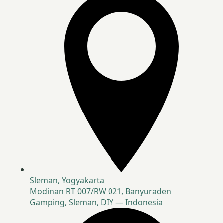
Sleman, Yogyakarta
Modinan RT 007/RW 021, Banyuraden
Gamping, Sleman, DIY — Indonesia