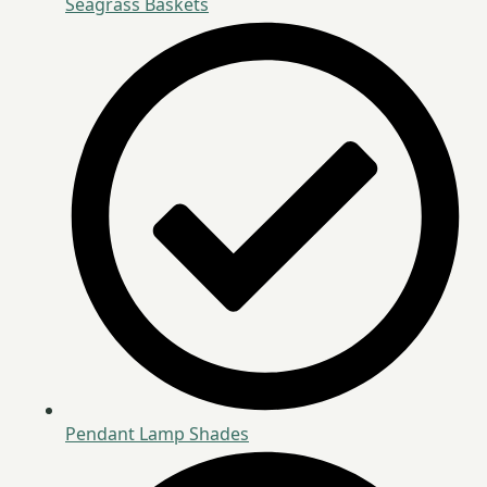
Seagrass Baskets
Pendant Lamp Shades