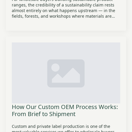
ranges, the credibility of a sustainability claim rests
almost entirely on what happens upstream — in the
fields, forests, and workshops where materials are…
How Our Custom OEM Process Works:
From Brief to Shipment
Custom and private label production is one of the
most valuable services we offer to wholesale buyers,