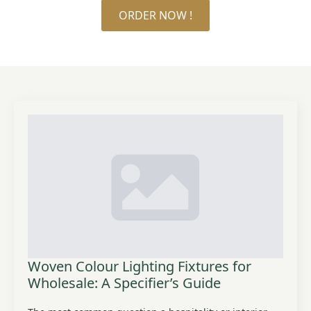
ORDER NOW !
Woven Colour Lighting Fixtures for
Wholesale: A Specifier’s Guide