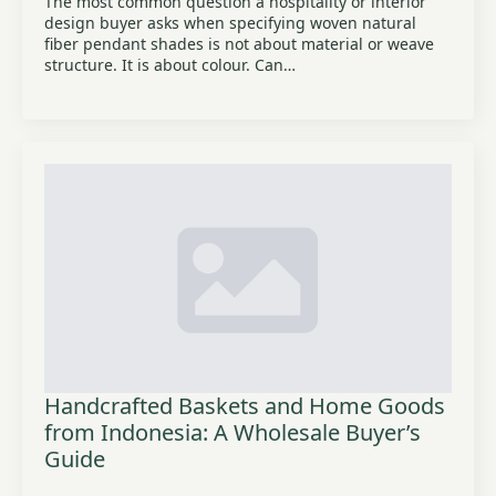
The most common question a hospitality or interior
design buyer asks when specifying woven natural
fiber pendant shades is not about material or weave
structure. It is about colour. Can…
Handcrafted Baskets and Home Goods
from Indonesia: A Wholesale Buyer’s
Guide