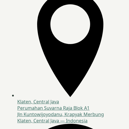
Klaten, Central Java
Perumahan Suvarna Raja Blok A1
Jln Kuntowijoyodanu, Krapyak Merbung
Klaten, Central Java — Indonesia