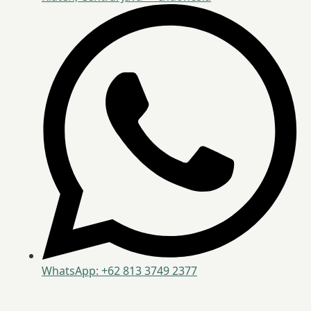
WhatsApp: +62 813 3749 2377