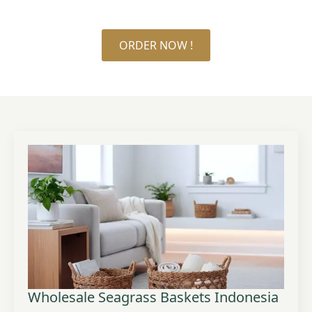
ORDER NOW !
Wholesale Seagrass Baskets Indonesia