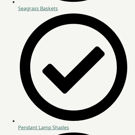
Seagrass Baskets
Pendant Lamp Shades