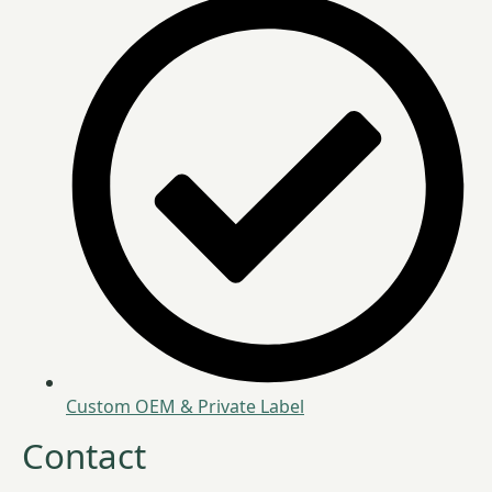
Custom OEM & Private Label
Contact