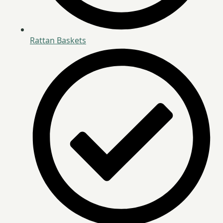
Rattan Baskets