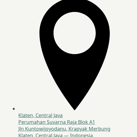
Klaten, Central Java
Perumahan Suvarna Raja Blok A1
Jln Kuntowijoyodanu, Krapyak Merbung
Klaten, Central Java — Indonesia