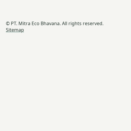
© PT. Mitra Eco Bhavana. All rights reserved.
Sitemap