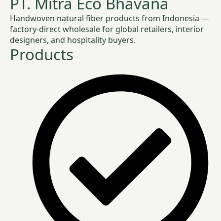
PT. Mitra Eco Bhavana
Handwoven natural fiber products from Indonesia —
factory-direct wholesale for global retailers, interior
designers, and hospitality buyers.
Products