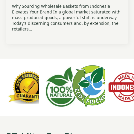
Why Sourcing Wholesale Baskets from Indonesia
Elevates Your Brand In a global market saturated with
mass-produced goods, a powerful shift is underway.
Today’s discerning consumers and, by extension, the
retailers…