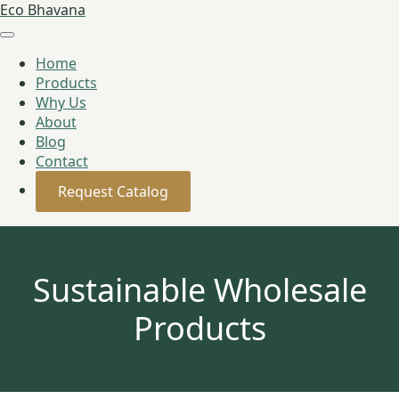
Eco Bhavana
Home
Products
Why Us
About
Blog
Contact
Request Catalog
Sustainable Wholesale
Products