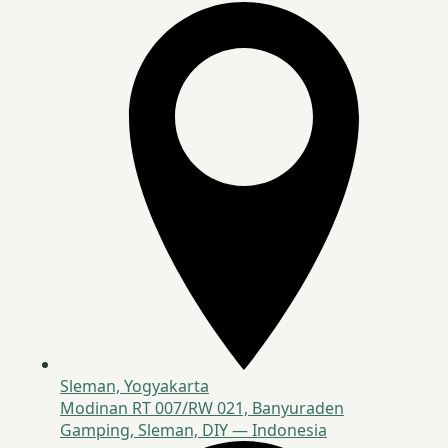
Sleman, Yogyakarta
Modinan RT 007/RW 021, Banyuraden
Gamping, Sleman, DIY — Indonesia