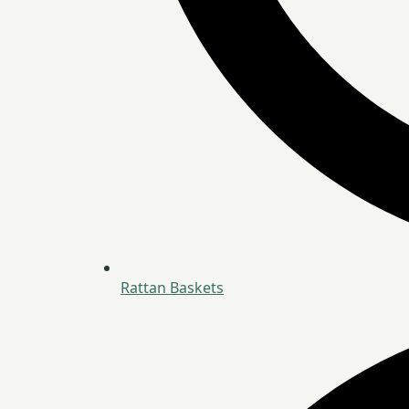
Rattan Baskets