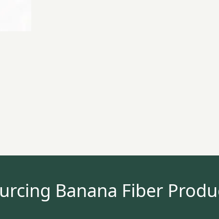
urcing Banana Fiber Produ