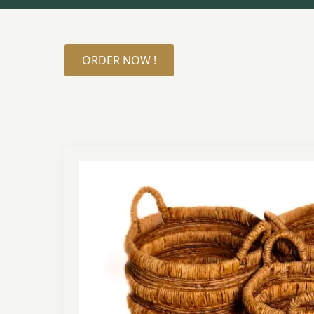
ORDER NOW !