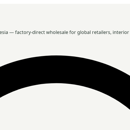
 — factory-direct wholesale for global retailers, interior 