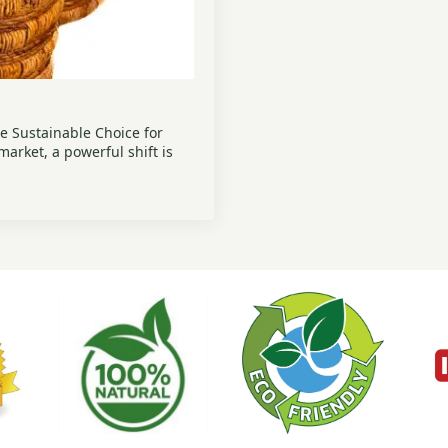
e Sustainable Choice for
arket, a powerful shift is