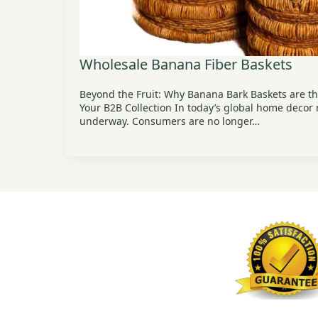
Wholesale Banana Fiber Baskets
Beyond the Fruit: Why Banana Bark Baskets are th
Your B2B Collection In today’s global home decor m
underway. Consumers are no longer…