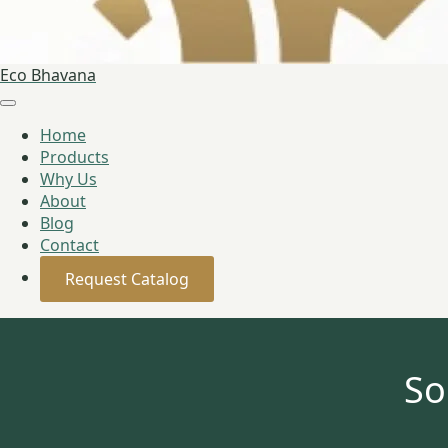
Eco Bhavana
Home
Products
Why Us
About
Blog
Contact
Request Catalog
So