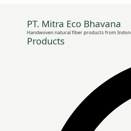
PT. Mitra Eco Bhavana
Handwoven natural fiber products from Indonesia
Products