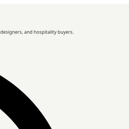
designers, and hospitality buyers.