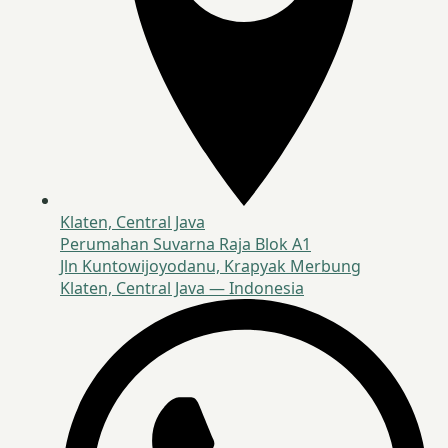
Klaten, Central Java
Perumahan Suvarna Raja Blok A1
Jln Kuntowijoyodanu, Krapyak Merbung
Klaten, Central Java — Indonesia