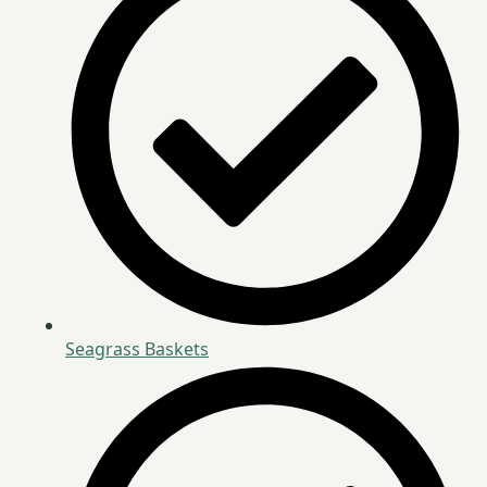
Seagrass Baskets