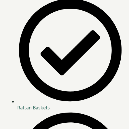
Rattan Baskets