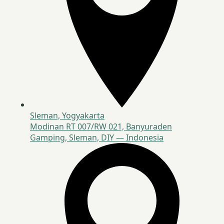
Sleman, Yogyakarta
Modinan RT 007/RW 021, Banyuraden
Gamping, Sleman, DIY — Indonesia