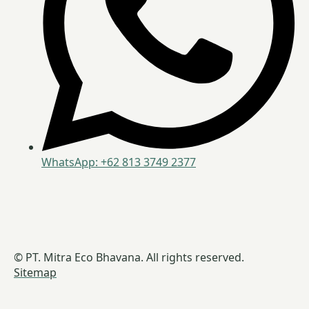
WhatsApp: +62 813 3749 2377
© PT. Mitra Eco Bhavana. All rights reserved.
Sitemap