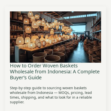
How to Order Woven Baskets
Wholesale from Indonesia: A Complete
Buyer’s Guide
Step-by-step guide to sourcing woven baskets
wholesale from Indonesia — MOQs, pricing, lead
times, shipping, and what to look for in a reliable
supplier.