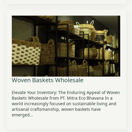
Woven Baskets Wholesale
Elevate Your Inventory: The Enduring Appeal of Woven
Baskets Wholesale from PT. Mitra Eco Bhavana In a
world increasingly focused on sustainable living and
artisanal craftsmanship, woven baskets have
emerged…