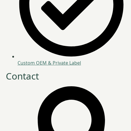
Custom OEM & Private Label
Contact