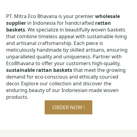
PT. Mitra Eco Bhavana is your premier
wholesale
supplier
in Indonesia for handcrafted
rattan
baskets
. We specialize in beautifully woven baskets
that combine timeless appeal with sustainable living
and artisanal craftsmanship. Each piece is
meticulously handmade by skilled artisans, ensuring
unparalleled quality and uniqueness. Partner with
EcoBhavana to offer your customers high-quality,
sustainable rattan baskets
that meet the growing
demand for eco-conscious and ethically sourced
decor. Explore our collection and discover the
enduring beauty of our Indonesian-made woven
products.
ORDER NOW !