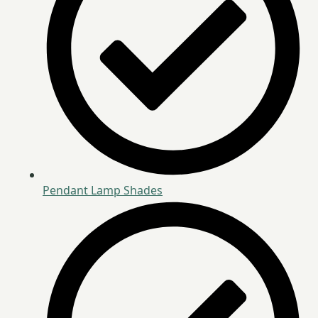
Pendant Lamp Shades