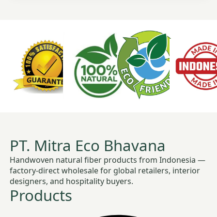
PT. Mitra Eco Bhavana
Handwoven natural fiber products from Indonesia —
factory-direct wholesale for global retailers, interior
designers, and hospitality buyers.
Products