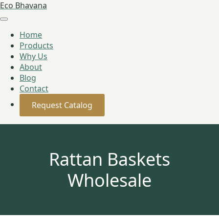
Eco Bhavana
Home
Products
Why Us
About
Blog
Contact
Request Catalog
Rattan Baskets
Wholesale