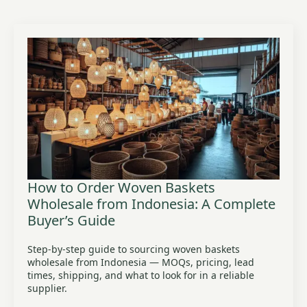
How to Order Woven Baskets
Wholesale from Indonesia: A Complete
Buyer’s Guide
Step-by-step guide to sourcing woven baskets
wholesale from Indonesia — MOQs, pricing, lead
times, shipping, and what to look for in a reliable
supplier.