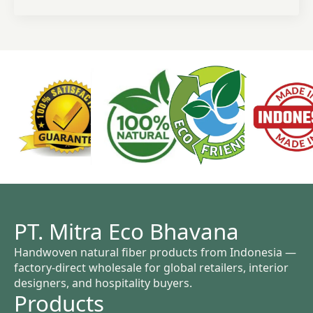
PT. Mitra Eco Bhavana
Handwoven natural fiber products from Indonesia —
factory-direct wholesale for global retailers, interior
designers, and hospitality buyers.
Products