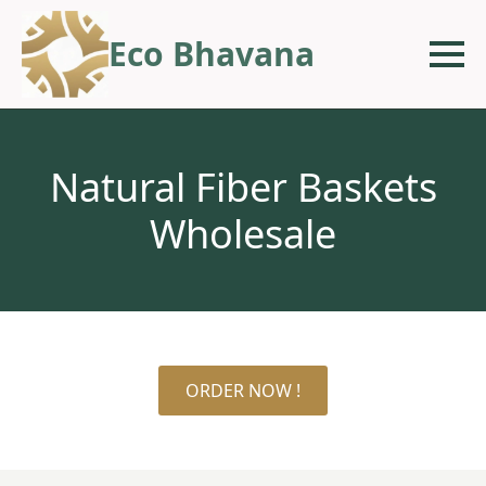
Eco Bhavana
Natural Fiber Baskets
Wholesale
ORDER NOW !