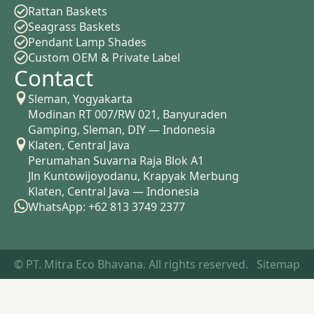
Rattan Baskets
Seagrass Baskets
Pendant Lamp Shades
Custom OEM & Private Label
Contact
Sleman, Yogyakarta
Modinan RT 007/RW 021, Banyuraden
Gamping, Sleman, DIY — Indonesia
Klaten, Central Java
Perumahan Suvarna Raja Blok A1
Jln Kuntowijoyodanu, Krapyak Merbung
Klaten, Central Java — Indonesia
WhatsApp: +62 813 3749 2377
© PT. Mitra Eco Bhavana. All rights reserved.
Sitemap