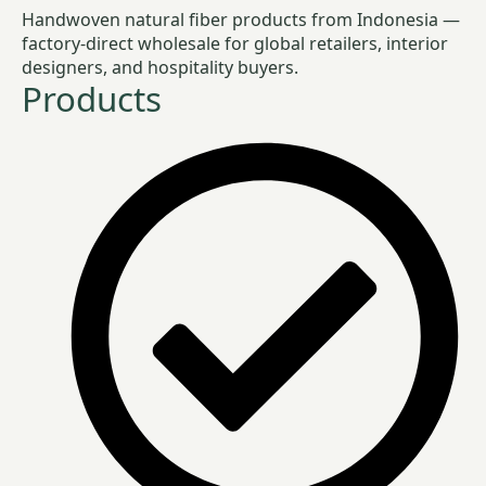
Handwoven natural fiber products from Indonesia —
factory-direct wholesale for global retailers, interior
designers, and hospitality buyers.
Products