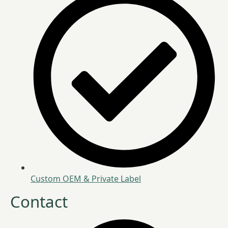
Custom OEM & Private Label
Contact