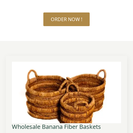
ORDER NOW !
Wholesale Banana Fiber Baskets