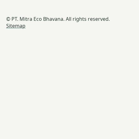
© PT. Mitra Eco Bhavana. All rights reserved.
Sitemap