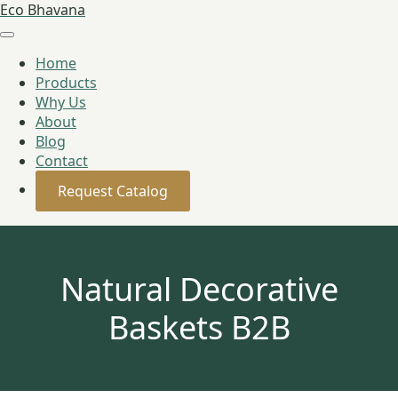
Eco Bhavana
Home
Products
Why Us
About
Blog
Contact
Request Catalog
Natural Decorative
Baskets B2B