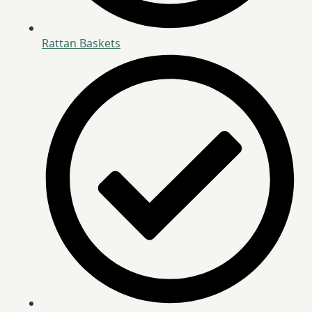
Rattan Baskets