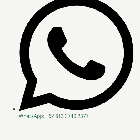
WhatsApp: +62 813 3749 2377