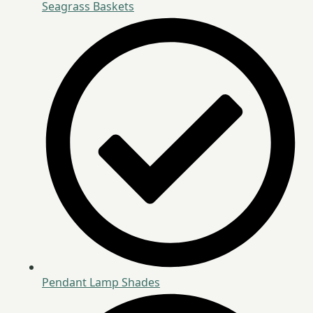
Seagrass Baskets
Pendant Lamp Shades