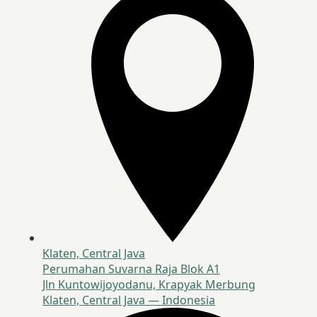
Klaten, Central Java
Perumahan Suvarna Raja Blok A1
Jln Kuntowijoyodanu, Krapyak Merbung
Klaten, Central Java — Indonesia