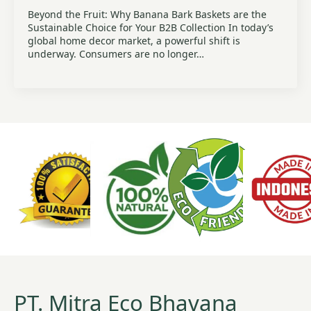
Beyond the Fruit: Why Banana Bark Baskets are the
Sustainable Choice for Your B2B Collection In today’s
global home decor market, a powerful shift is
underway. Consumers are no longer…
PT. Mitra Eco Bhavana