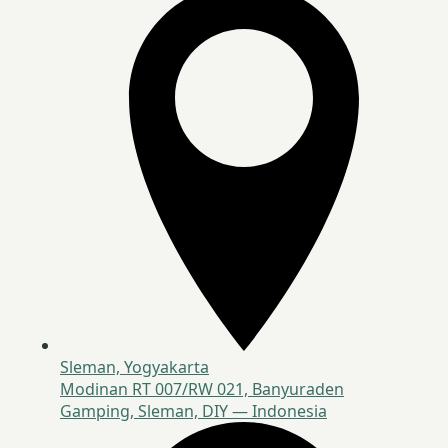
Sleman, Yogyakarta
Modinan RT 007/RW 021, Banyuraden
Gamping, Sleman, DIY — Indonesia