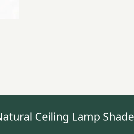
Natural Ceiling Lamp Shade