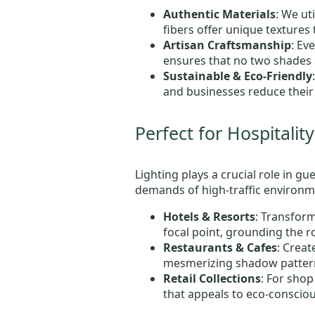
Authentic Materials
: We ut
fibers offer unique textures t
Artisan Craftsmanship
: Ev
ensures that no two shades a
Sustainable & Eco-Friendly
and businesses reduce their 
Perfect for Hospitali
Lighting plays a crucial role in g
demands of high-traffic environme
Hotels & Resorts
: Transform
focal point, grounding the 
Restaurants & Cafes
: Crea
mesmerizing shadow pattern
Retail Collections
: For sho
that appeals to eco-conscio