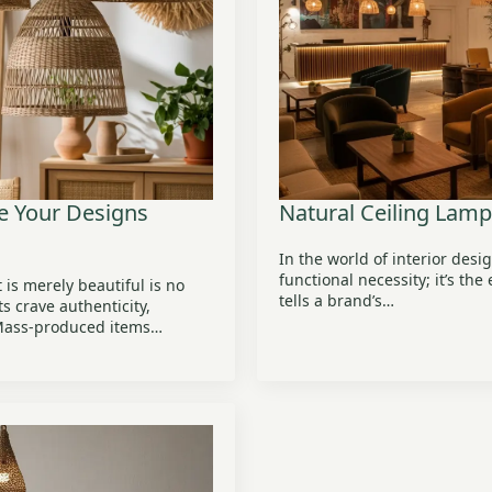
te Your Designs
Natural Ceiling Lam
In the world of interior desig
functional necessity; it’s th
 is merely beautiful is no
tells a brand’s…
s crave authenticity,
 Mass-produced items…