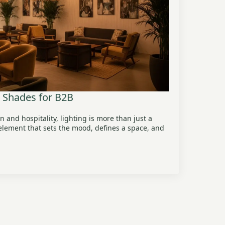
p Shades for B2B
n and hospitality, lighting is more than just a
e element that sets the mood, defines a space, and