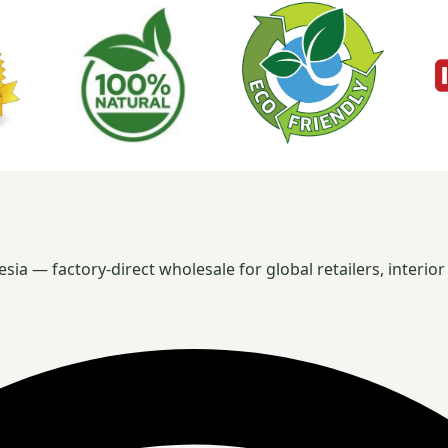
 — factory-direct wholesale for global retailers, interior 