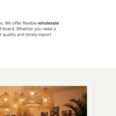
s. We offer flexible
wholesale
od board. Whether you need a
t quality and timely export