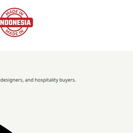
designers, and hospitality buyers.