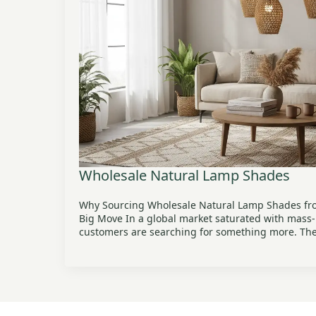
Wholesale Natural Lamp Shades
Why Sourcing Wholesale Natural Lamp Shades fro
Big Move In a global market saturated with mass
customers are searching for something more. Th