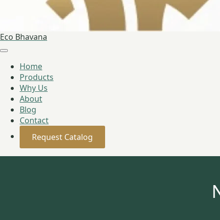
Eco Bhavana
Home
Products
Why Us
About
Blog
Contact
Request Catalog