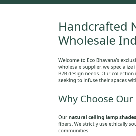
Handcrafted N
Wholesale In
Welcome to Eco Bhavana’s exclusi
wholesale supplier, we specialize 
B2B design needs. Our collection 
seeking to infuse their spaces wit
Why Choose Our N
Our
natural ceiling lamp shade
fibers. We strictly use ethically 
communities.