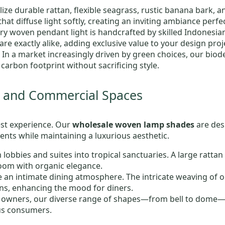
ilize durable rattan, flexible seagrass, rustic banana bark, 
hat diffuse light softly, creating an inviting ambiance perfec
ery woven pendant light is handcrafted by skilled Indonesia
re exactly alike, adding exclusive value to your design proj
: In a market increasingly driven by green choices, our bio
carbon footprint without sacrificing style.
ty and Commercial Spaces
uest experience. Our
wholesale woven lamp shades
are des
nts while maintaining a luxurious aesthetic.
 lobbies and suites into tropical sanctuaries. A large rattan
room with organic elegance.
te an intimate dining atmosphere. The intricate weaving of
s, enhancing the mood for diners.
p owners, our diverse range of shapes—from bell to dome—of
us consumers.