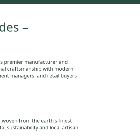
des –
a’s premier manufacturer and
tional craftsmanship with modern
ement managers, and retail buyers
s woven from the earth’s finest
l sustainability and local artisan