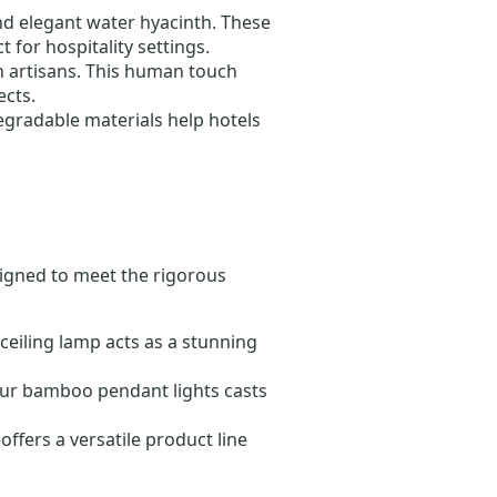
and elegant water hyacinth. These
t for hospitality settings.
n artisans. This human touch
ects.
degradable materials help hotels
igned to meet the rigorous
 ceiling lamp acts as a stunning
 our bamboo pendant lights casts
fers a versatile product line