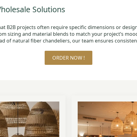
olesale Solutions
t B2B projects often require specific dimensions or design
tom sizing and material blends to match your project’s mo
ad of natural fiber chandeliers, our team ensures consisten
ORDER NOW !