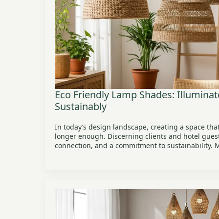
Eco Friendly Lamp Shades: Illumina
Sustainably
In today’s design landscape, creating a space that
longer enough. Discerning clients and hotel guest
connection, and a commitment to sustainability.