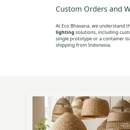
Custom Orders and Wh
At Eco Bhavana, we understand tha
lighting
solutions, including cus
single prototype or a container lo
shipping from Indonesia.