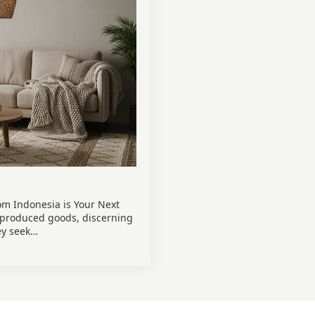
m Indonesia is Your Next
-produced goods, discerning
ey seek…