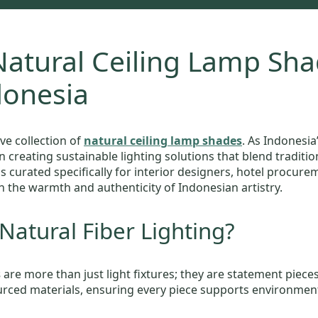
atural Ceiling Lamp Sha
donesia
ve collection of
natural ceiling lamp shades
. As Indonesi
in creating sustainable lighting solutions that blend tradi
is curated specifically for interior designers, hotel procur
h the warmth and authenticity of Indonesian artistry.
atural Fiber Lighting?
s
are more than just light fixtures; they are statement piece
sourced materials, ensuring every piece supports environmenta