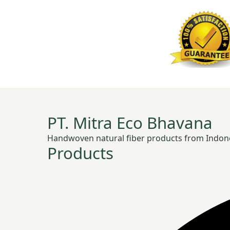
PT. Mitra Eco Bhavana
Handwoven natural fiber products from Indonesia
Products