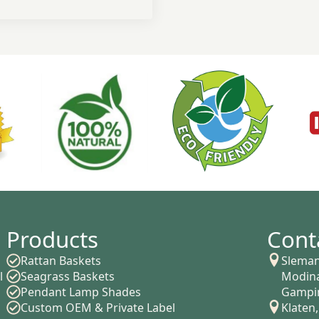
Products
Cont
Rattan Baskets
Sleman
l
Seagrass Baskets
Modina
Pendant Lamp Shades
Gampin
Custom OEM & Private Label
Klaten,