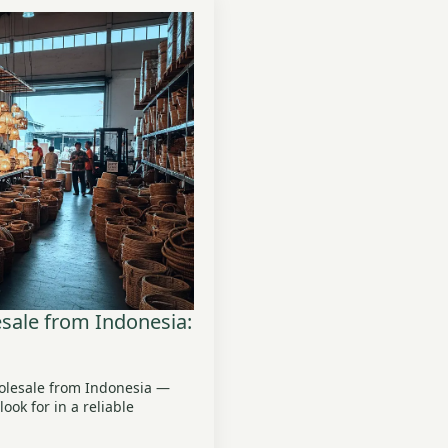
ale from Indonesia:
olesale from Indonesia —
ook for in a reliable