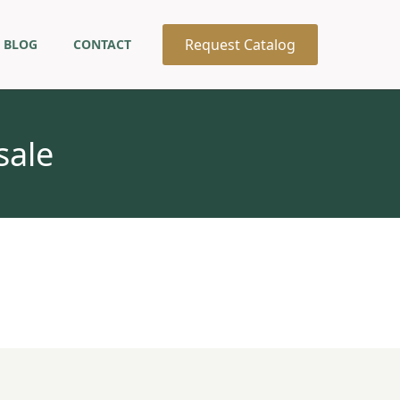
Request Catalog
BLOG
CONTACT
sale