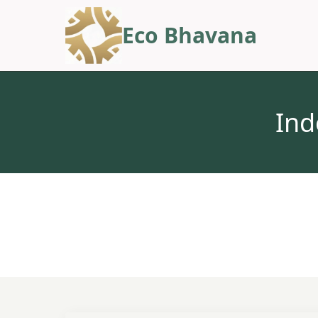
Eco Bhavana
Ind