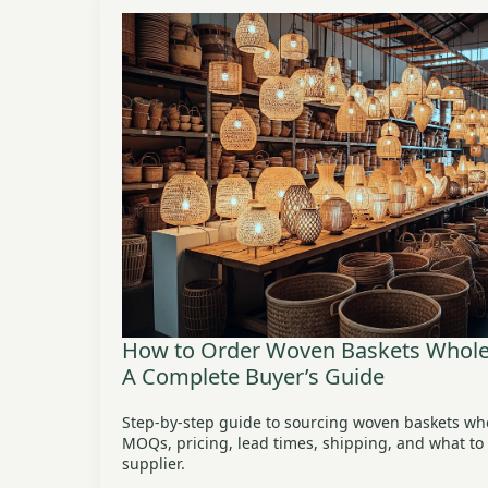
How to Order Woven Baskets Wholes
A Complete Buyer’s Guide
Step-by-step guide to sourcing woven baskets wh
MOQs, pricing, lead times, shipping, and what to l
supplier.