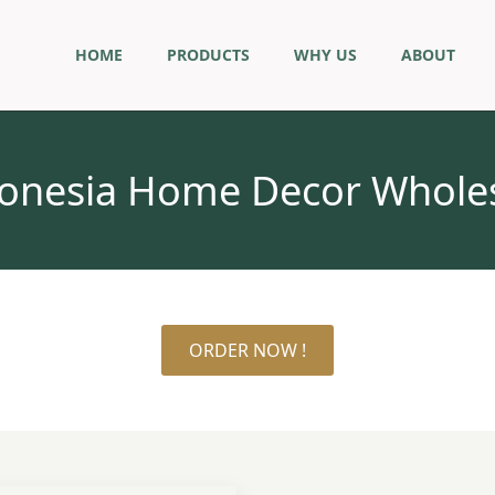
HOME
PRODUCTS
WHY US
ABOUT
onesia Home Decor Whole
ORDER NOW !