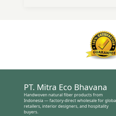
PT. Mitra Eco Bhavana
Handwoven natural fiber products from
Indonesia — factory-direct wholesale for globa
retailers, interior designers, and hospitality
buyers.