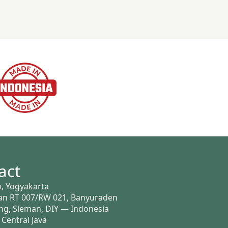
act
, Yogyakarta
n RT 007/RW 021, Banyuraden
g, Sleman, DIY — Indonesia
 Central Java