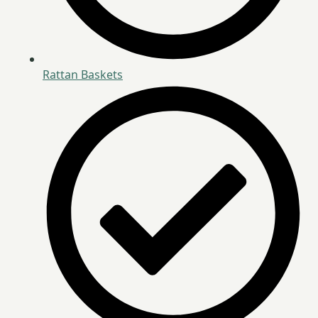
Rattan Baskets