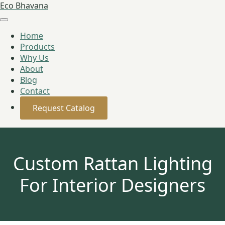
Eco Bhavana
Home
Products
Why Us
About
Blog
Contact
Request Catalog
Custom Rattan Lighting
For Interior Designers