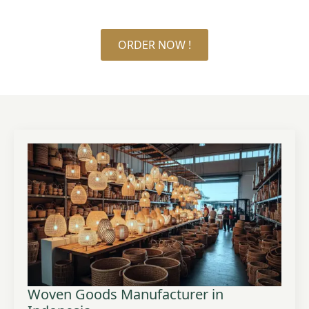
ORDER NOW !
Woven Goods Manufacturer in