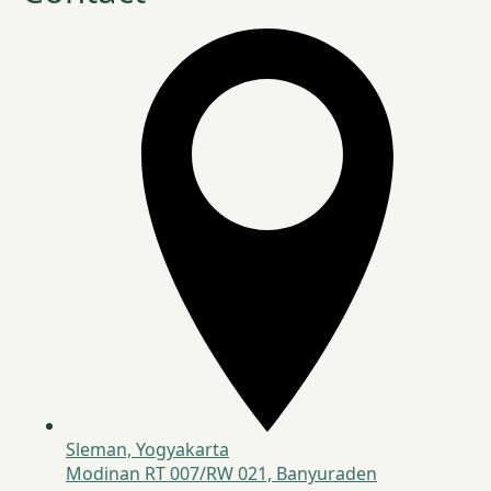
Sleman, Yogyakarta
Modinan RT 007/RW 021, Banyuraden