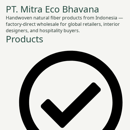
PT. Mitra Eco Bhavana
Handwoven natural fiber products from Indonesia —
factory-direct wholesale for global retailers, interior
designers, and hospitality buyers.
Products