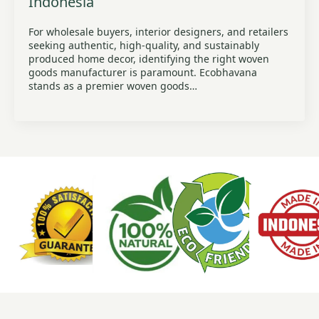
Indonesia
For wholesale buyers, interior designers, and retailers
seeking authentic, high-quality, and sustainably
produced home decor, identifying the right woven
goods manufacturer is paramount. Ecobhavana
stands as a premier woven goods…