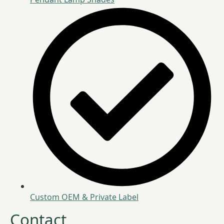
Custom OEM & Private Label
Contact