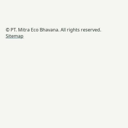
© PT. Mitra Eco Bhavana. All rights reserved.
Sitemap