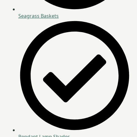
Seagrass Baskets
Pendant Lamp Shades