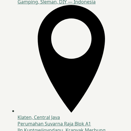
Gamping, Sleman, DIY — Indonesia
Klaten, Central Java
Perumahan Suvarna Raja Blok A1
Jln Kuntowijoyodanu, Krapyak Merbung