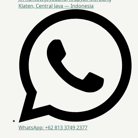
Klaten, Central Java — Indonesia
WhatsApp: +62 813 3749 2377