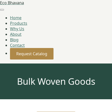
Eco Bhavana
Home
Products
Why Us
About
Blog
Contact
Request Catalog
Bulk Woven Goods