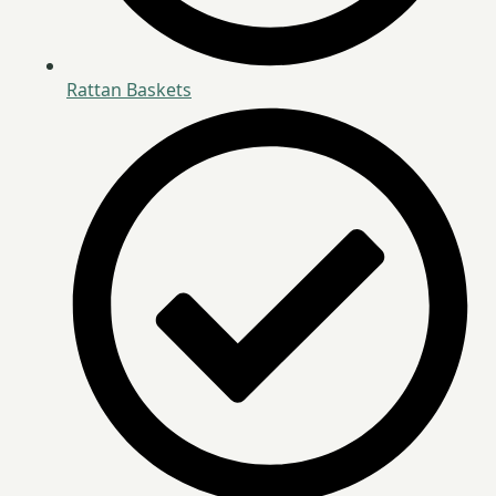
Rattan Baskets