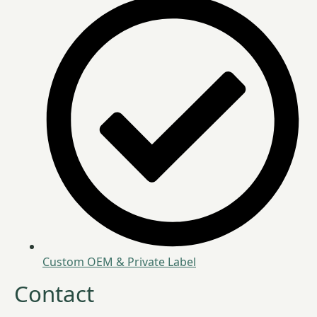
Custom OEM & Private Label
Contact