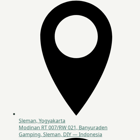
Sleman, Yogyakarta
Modinan RT 007/RW 021, Banyuraden
Gamping, Sleman, DIY — Indonesia