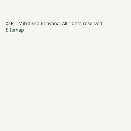
© PT. Mitra Eco Bhavana. All rights reserved.
Sitemap