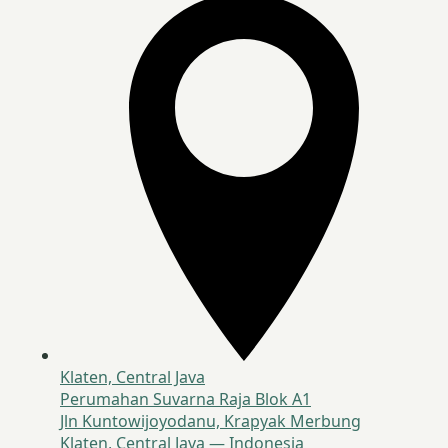
Klaten, Central Java
Perumahan Suvarna Raja Blok A1
Jln Kuntowijoyodanu, Krapyak Merbung
Klaten, Central Java — Indonesia