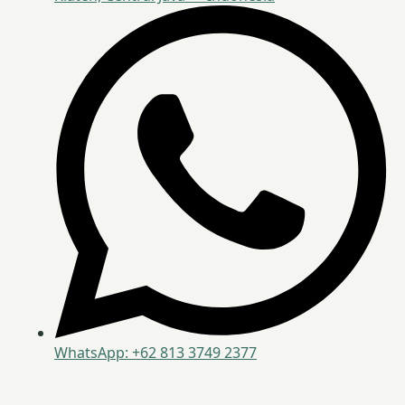
WhatsApp: +62 813 3749 2377