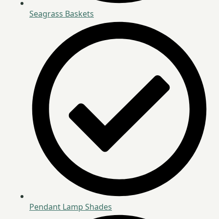
Seagrass Baskets
Pendant Lamp Shades