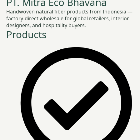
PT. Mitra Eco Bhavana
Handwoven natural fiber products from Indonesia —
factory-direct wholesale for global retailers, interior
designers, and hospitality buyers.
Products