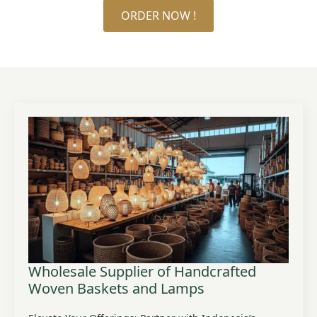
ORDER NOW !
Wholesale Supplier of Handcrafted
Woven Baskets and Lamps