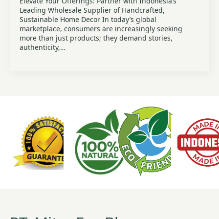
Elevate Your Offerings: Partner with Indonesia’s
Leading Wholesale Supplier of Handcrafted,
Sustainable Home Decor In today’s global
marketplace, consumers are increasingly seeking
more than just products; they demand stories,
authenticity,…