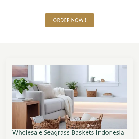
ORDER NOW !
Wholesale Seagrass Baskets Indonesia