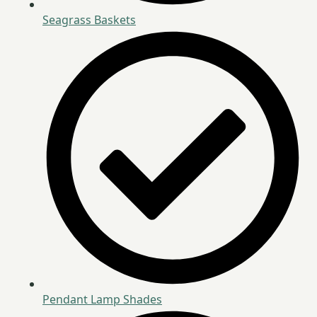
Seagrass Baskets
Pendant Lamp Shades