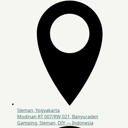
Sleman, Yogyakarta
Modinan RT 007/RW 021, Banyuraden
Gamping, Sleman, DIY — Indonesia