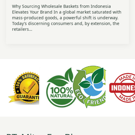
Why Sourcing Wholesale Baskets from Indonesia
Elevates Your Brand In a global market saturated with
mass-produced goods, a powerful shift is underway.
Today’s discerning consumers and, by extension, the
retailers…