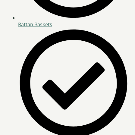
Rattan Baskets