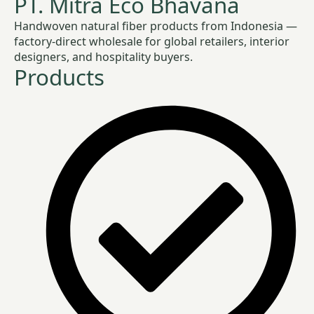
PT. Mitra Eco Bhavana
Handwoven natural fiber products from Indonesia —
factory-direct wholesale for global retailers, interior
designers, and hospitality buyers.
Products