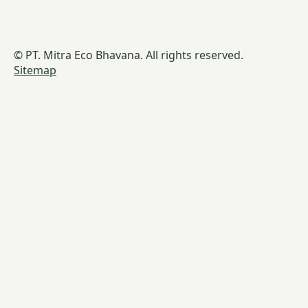
© PT. Mitra Eco Bhavana. All rights reserved.
Sitemap