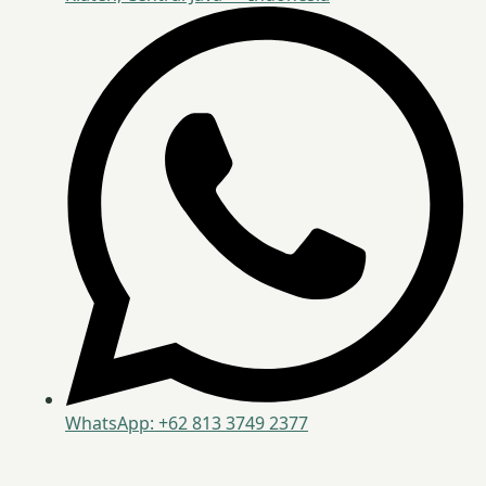
WhatsApp: +62 813 3749 2377