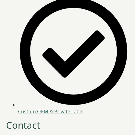
Custom OEM & Private Label
Contact