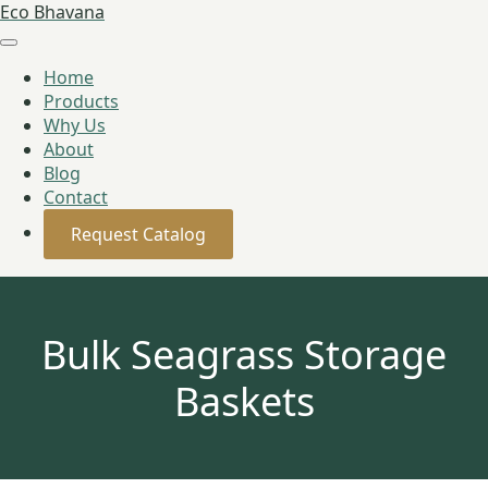
Eco Bhavana
Home
Products
Why Us
About
Blog
Contact
Request Catalog
Bulk Seagrass Storage
Baskets