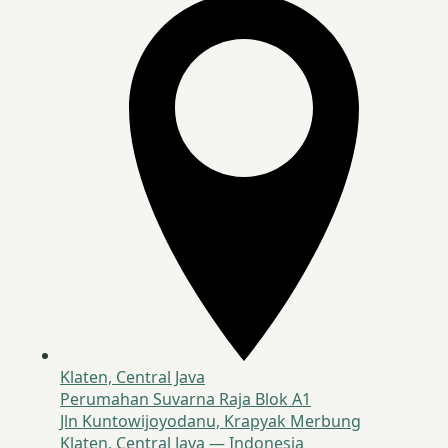
Klaten, Central Java
Perumahan Suvarna Raja Blok A1
Jln Kuntowijoyodanu, Krapyak Merbung
Klaten, Central Java — Indonesia