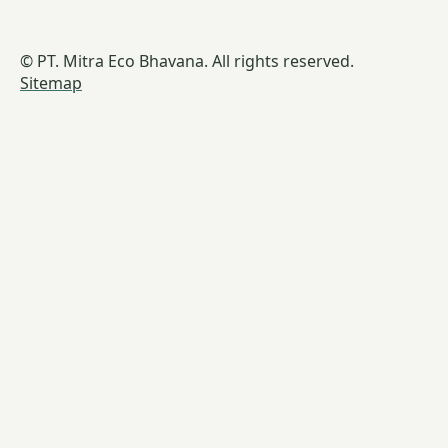
© PT. Mitra Eco Bhavana. All rights reserved.
Sitemap