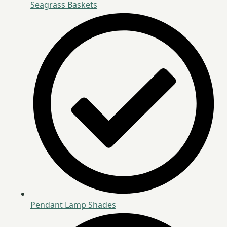
Seagrass Baskets
Pendant Lamp Shades