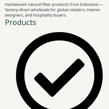
Handwoven natural fiber products from Indonesia —
factory-direct wholesale for global retailers, interior
designers, and hospitality buyers.
Products