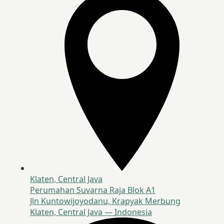
Klaten, Central Java
Perumahan Suvarna Raja Blok A1
Jln Kuntowijoyodanu, Krapyak Merbung
Klaten, Central Java — Indonesia