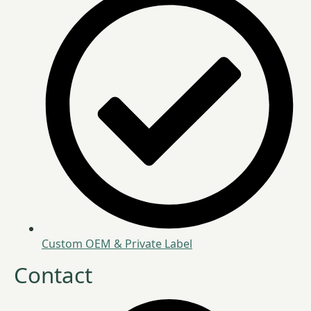
Custom OEM & Private Label
Contact