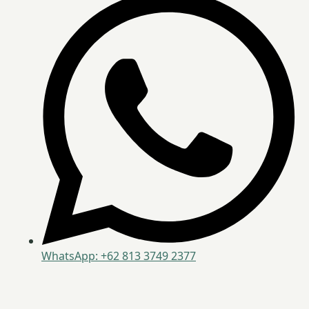
WhatsApp: +62 813 3749 2377