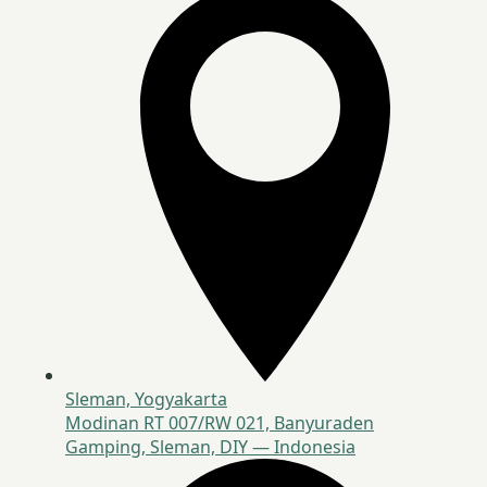
Sleman, Yogyakarta
Modinan RT 007/RW 021, Banyuraden
Gamping, Sleman, DIY — Indonesia