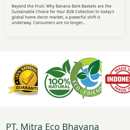
Beyond the Fruit: Why Banana Bark Baskets are the
Sustainable Choice for Your B2B Collection In today’s
global home decor market, a powerful shift is
underway. Consumers are no longer…
PT. Mitra Eco Bhavana