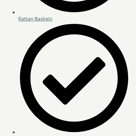
Rattan Baskets