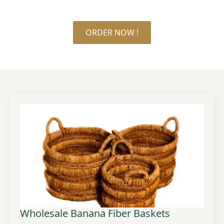
ORDER NOW !
Wholesale Banana Fiber Baskets