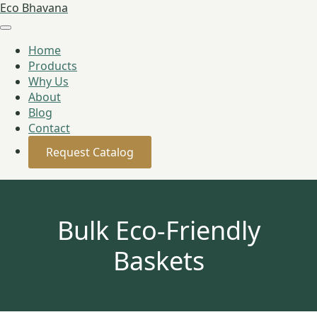
Eco Bhavana
Home
Products
Why Us
About
Blog
Contact
Request Catalog
Bulk Eco-Friendly
Baskets