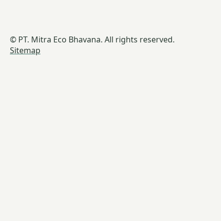
© PT. Mitra Eco Bhavana. All rights reserved.
Sitemap