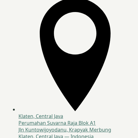
Klaten, Central Java
Perumahan Suvarna Raja Blok A1
Jln Kuntowijoyodanu, Krapyak Merbung
Klaten, Central Java — Indonesia