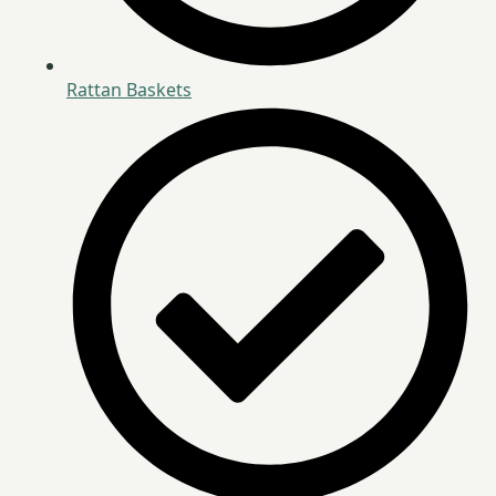
Rattan Baskets