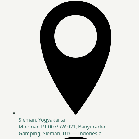
Sleman, Yogyakarta
Modinan RT 007/RW 021, Banyuraden
Gamping, Sleman, DIY — Indonesia