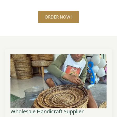
ORDER NOW !
Wholesale Handicraft Supplier