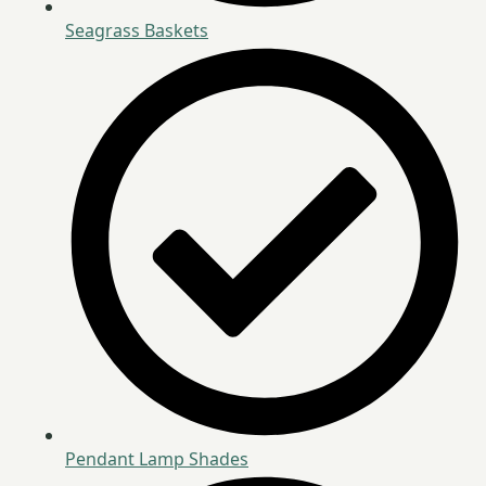
Seagrass Baskets
Pendant Lamp Shades