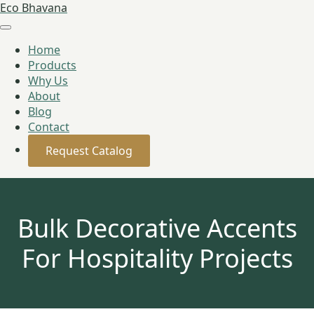
Eco Bhavana
Home
Products
Why Us
About
Blog
Contact
Request Catalog
Bulk Decorative Accents
For Hospitality Projects