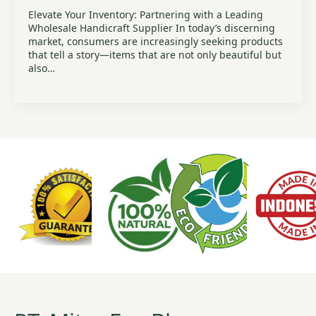
Elevate Your Inventory: Partnering with a Leading
Wholesale Handicraft Supplier In today’s discerning
market, consumers are increasingly seeking products
that tell a story—items that are not only beautiful but
also…