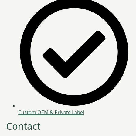
Custom OEM & Private Label
Contact