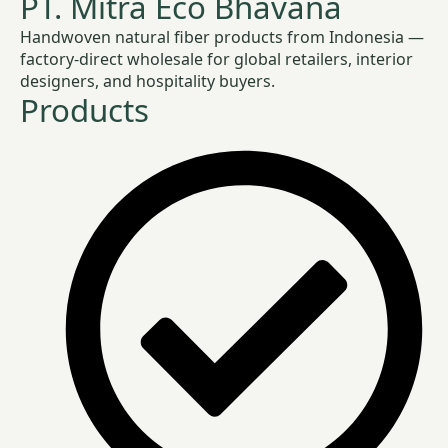
PT. Mitra Eco Bhavana
Handwoven natural fiber products from Indonesia —
factory-direct wholesale for global retailers, interior
designers, and hospitality buyers.
Products