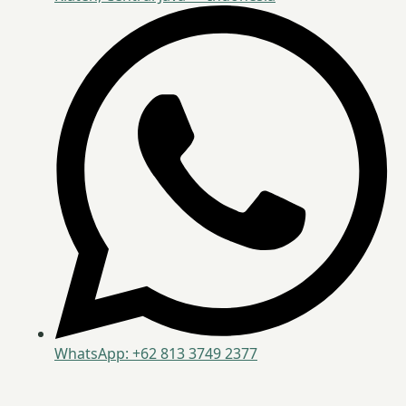
WhatsApp: +62 813 3749 2377