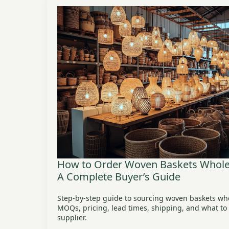
How to Order Woven Baskets Wholes
A Complete Buyer’s Guide
Step-by-step guide to sourcing woven baskets wh
MOQs, pricing, lead times, shipping, and what to l
supplier.