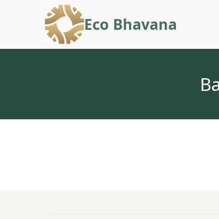
Eco Bhavana
Ba