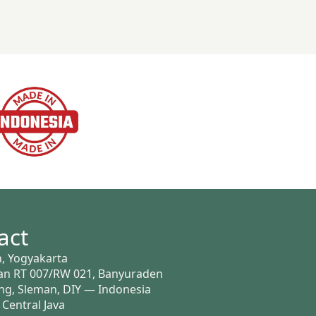
act
, Yogyakarta
n RT 007/RW 021, Banyuraden
g, Sleman, DIY — Indonesia
 Central Java