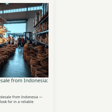
ale from Indonesia:
olesale from Indonesia —
ook for in a reliable