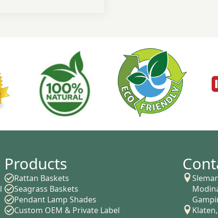
Products
Cont
Rattan Baskets
Sleman
l
Seagrass Baskets
Modina
Pendant Lamp Shades
Gampin
Custom OEM & Private Label
Klaten,