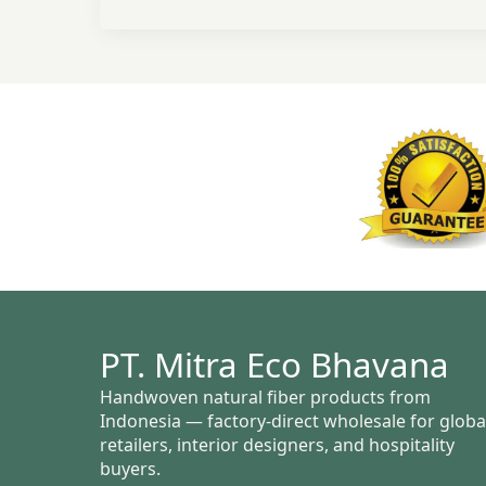
PT. Mitra Eco Bhavana
Handwoven natural fiber products from
Indonesia — factory-direct wholesale for globa
retailers, interior designers, and hospitality
buyers.