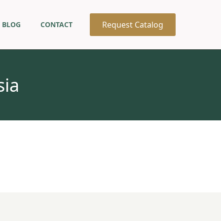
Request Catalog
BLOG
CONTACT
sia