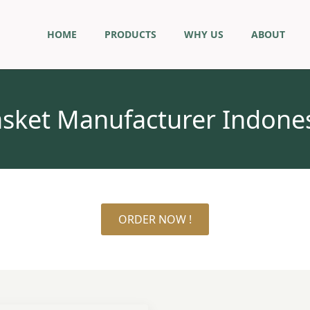
HOME
PRODUCTS
WHY US
ABOUT
sket Manufacturer Indone
ORDER NOW !