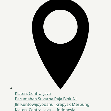
Klaten, Central Java
Perumahan Suvarna Raja Blok A1
Jln Kuntowijoyodanu, Krapyak Merbung
Klaten, Central Java — Indonesia