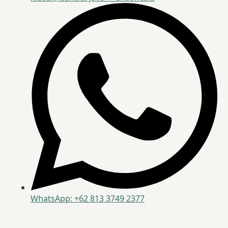
WhatsApp: +62 813 3749 2377