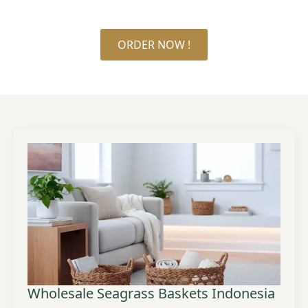
ORDER NOW !
Wholesale Seagrass Baskets Indonesia