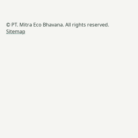
© PT. Mitra Eco Bhavana. All rights reserved.
Sitemap