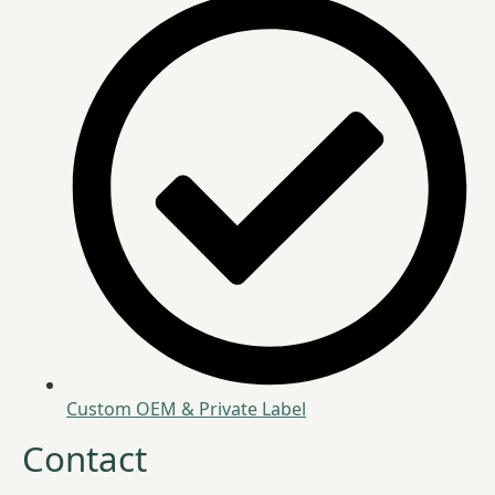
Custom OEM & Private Label
Contact