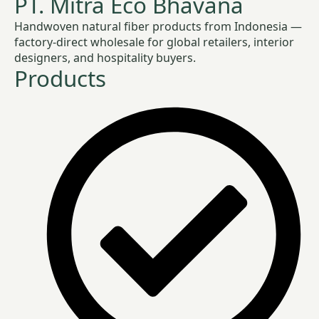
PT. Mitra Eco Bhavana
Handwoven natural fiber products from Indonesia —
factory-direct wholesale for global retailers, interior
designers, and hospitality buyers.
Products