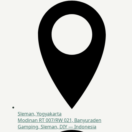
Sleman, Yogyakarta
Modinan RT 007/RW 021, Banyuraden
Gamping, Sleman, DIY — Indonesia