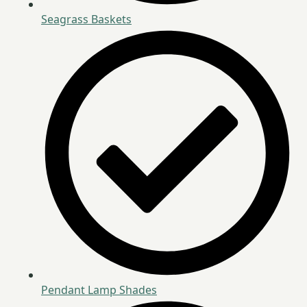
Seagrass Baskets
Pendant Lamp Shades