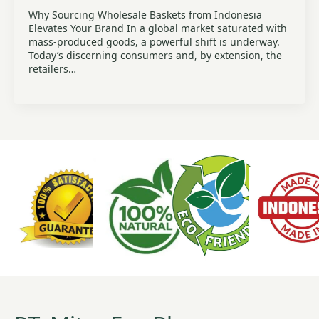
Why Sourcing Wholesale Baskets from Indonesia
Elevates Your Brand In a global market saturated with
mass-produced goods, a powerful shift is underway.
Today’s discerning consumers and, by extension, the
retailers…