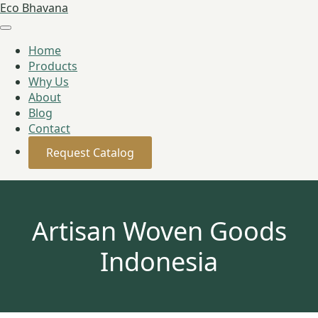
Eco Bhavana
Home
Products
Why Us
About
Blog
Contact
Request Catalog
Artisan Woven Goods
Indonesia