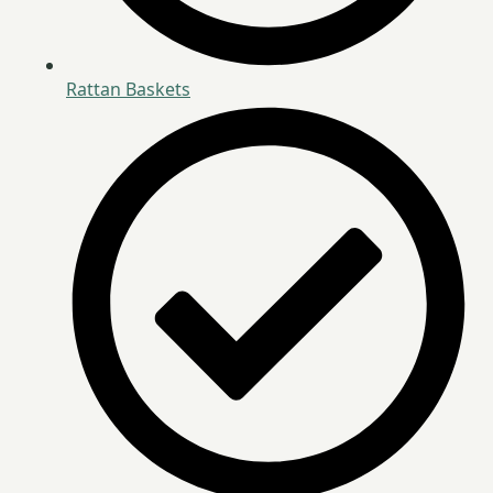
Rattan Baskets