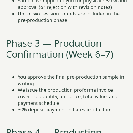
Sample is shipped to you for physical review and
approval (or rejection with revision notes)
Up to two revision rounds are included in the
pre-production phase
Phase 3 — Production
Confirmation (Week 6–7)
You approve the final pre-production sample in
writing
We issue the production proforma invoice
covering quantity, unit price, total value, and
payment schedule
30% deposit payment initiates production
Phase 4 — Production