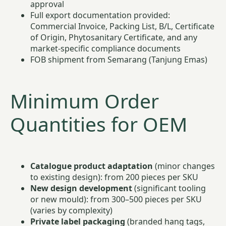
approval
Full export documentation provided:
Commercial Invoice, Packing List, B/L, Certificate
of Origin, Phytosanitary Certificate, and any
market-specific compliance documents
FOB shipment from Semarang (Tanjung Emas)
Minimum Order
Quantities for OEM
Catalogue product adaptation
(minor changes
to existing design): from 200 pieces per SKU
New design development
(significant tooling
or new mould): from 300–500 pieces per SKU
(varies by complexity)
Private label packaging
(branded hang tags,