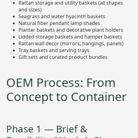
Rattan storage and utility baskets (all shapes
and sizes)
Seagrass and water hyacinth baskets
Natural fiber pendant lamp shades
Planter baskets and decorative plant holders
Lidded storage baskets and hamper baskets
Rattan wall decor (mirrors, hangings, panels)
Tray baskets and serving trays
Gift sets and curated product bundles
OEM Process: From
Concept to Container
Phase 1 — Brief &