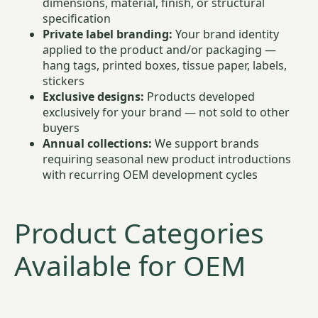
dimensions, material, finish, or structural
specification
Private label branding:
Your brand identity
applied to the product and/or packaging —
hang tags, printed boxes, tissue paper, labels,
stickers
Exclusive designs:
Products developed
exclusively for your brand — not sold to other
buyers
Annual collections:
We support brands
requiring seasonal new product introductions
with recurring OEM development cycles
Product Categories
Available for OEM