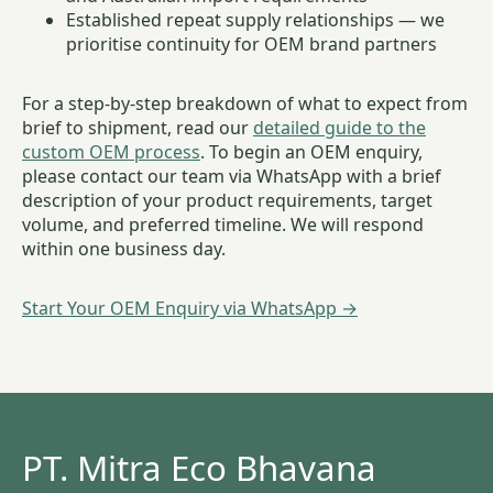
Established repeat supply relationships — we
prioritise continuity for OEM brand partners
For a step-by-step breakdown of what to expect from
brief to shipment, read our
detailed guide to the
custom OEM process
. To begin an OEM enquiry,
please contact our team via WhatsApp with a brief
description of your product requirements, target
volume, and preferred timeline. We will respond
within one business day.
Start Your OEM Enquiry via WhatsApp →
PT. Mitra Eco Bhavana