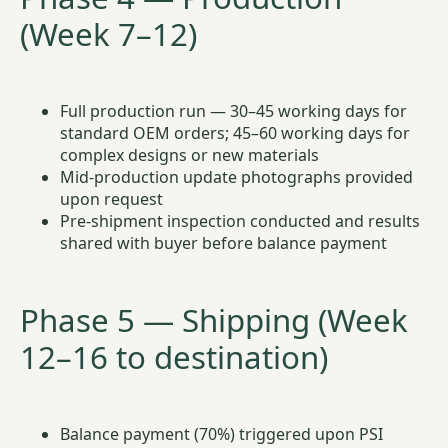
(Week 7–12)
Full production run — 30–45 working days for
standard OEM orders; 45–60 working days for
complex designs or new materials
Mid-production update photographs provided
upon request
Pre-shipment inspection conducted and results
shared with buyer before balance payment
Phase 5 — Shipping (Week
12–16 to destination)
Balance payment (70%) triggered upon PSI