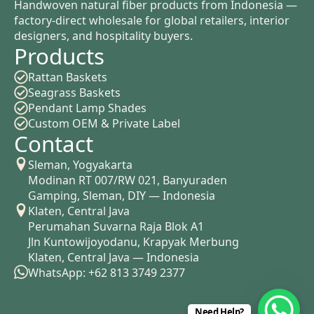
Handwoven natural fiber products from Indonesia —
factory-direct wholesale for global retailers, interior
designers, and hospitality buyers.
Products
Rattan Baskets
Seagrass Baskets
Pendant Lamp Shades
Custom OEM & Private Label
Contact
Sleman, Yogyakarta
Modinan RT 007/RW 021, Banyuraden
Gamping, Sleman, DIY — Indonesia
Klaten, Central Java
Perumahan Suvarna Raja Blok A1
Jln Kuntowijoyodanu, Krapyak Merbung
Klaten, Central Java — Indonesia
WhatsApp: +62 813 3749 2377
Need Help?