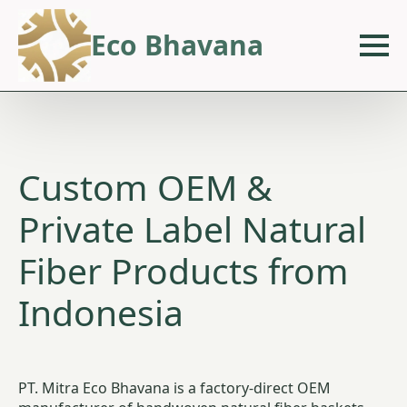
Eco Bhavana
Custom OEM &
Private Label Natural
Fiber Products from
Indonesia
PT. Mitra Eco Bhavana is a factory-direct OEM