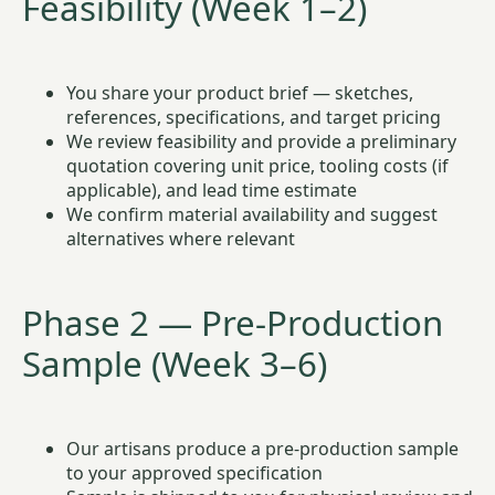
Feasibility (Week 1–2)
You share your product brief — sketches,
references, specifications, and target pricing
We review feasibility and provide a preliminary
quotation covering unit price, tooling costs (if
applicable), and lead time estimate
We confirm material availability and suggest
alternatives where relevant
Phase 2 — Pre-Production
Sample (Week 3–6)
Our artisans produce a pre-production sample
to your approved specification