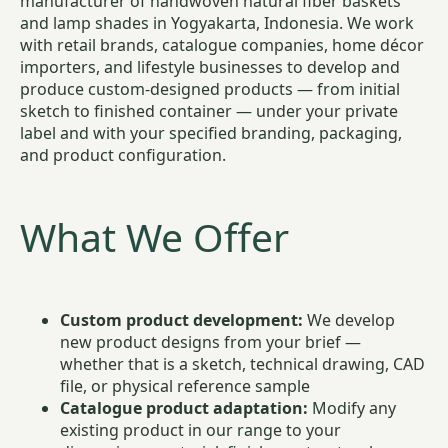
manufacturer of handwoven natural fiber baskets
and lamp shades in Yogyakarta, Indonesia. We work
with retail brands, catalogue companies, home décor
importers, and lifestyle businesses to develop and
produce custom-designed products — from initial
sketch to finished container — under your private
label and with your specified branding, packaging,
and product configuration.
What We Offer
Custom product development:
We develop
new product designs from your brief —
whether that is a sketch, technical drawing, CAD
file, or physical reference sample
Catalogue product adaptation:
Modify any
existing product in our range to your