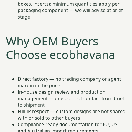
boxes, inserts): minimum quantities apply per
packaging component — we will advise at brief
stage
Why OEM Buyers
Choose ecobhavana
Direct factory — no trading company or agent
margin in the price
In-house design review and production
management — one point of contact from brief
to shipment
Full IP respect — custom designs are not shared
with or sold to other buyers
Compliance-ready documentation for EU, US,
and Australian import requirements