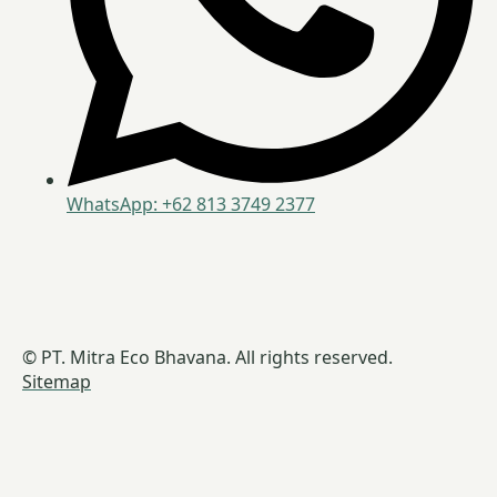
WhatsApp: +62 813 3749 2377
© PT. Mitra Eco Bhavana. All rights reserved.
Sitemap