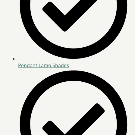
Pendant Lamp Shades