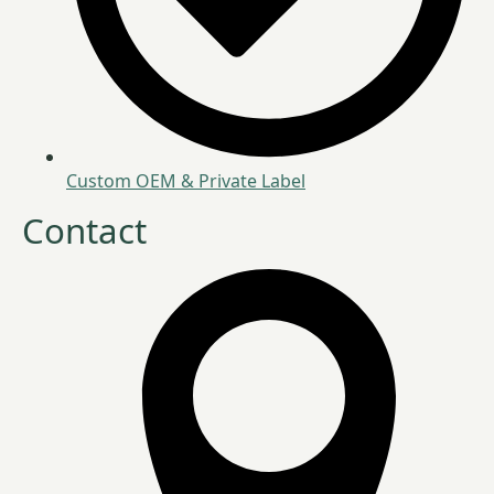
Custom OEM & Private Label
Contact