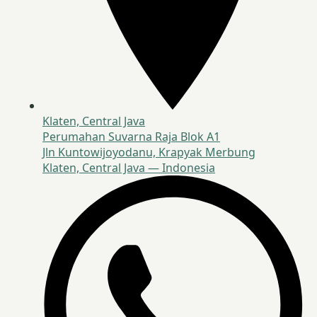
Klaten, Central Java
Perumahan Suvarna Raja Blok A1
Jln Kuntowijoyodanu, Krapyak Merbung
Klaten, Central Java — Indonesia