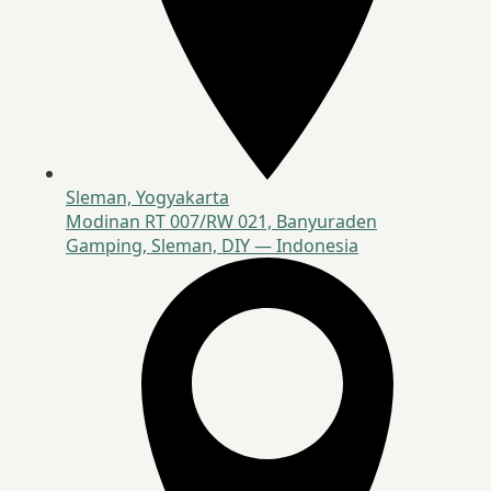
Sleman, Yogyakarta
Modinan RT 007/RW 021, Banyuraden
Gamping, Sleman, DIY — Indonesia