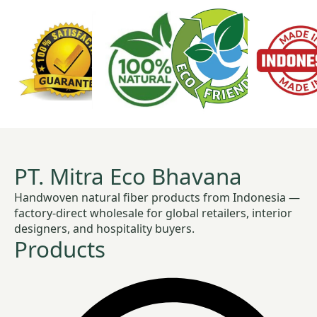
PT. Mitra Eco Bhavana
Handwoven natural fiber products from Indonesia —
factory-direct wholesale for global retailers, interior
designers, and hospitality buyers.
Products