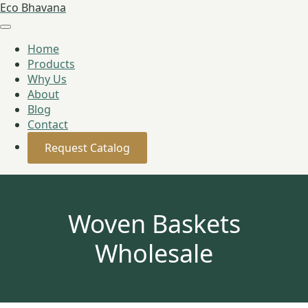
Eco Bhavana
Home
Products
Why Us
About
Blog
Contact
Request Catalog
Woven Baskets
Wholesale