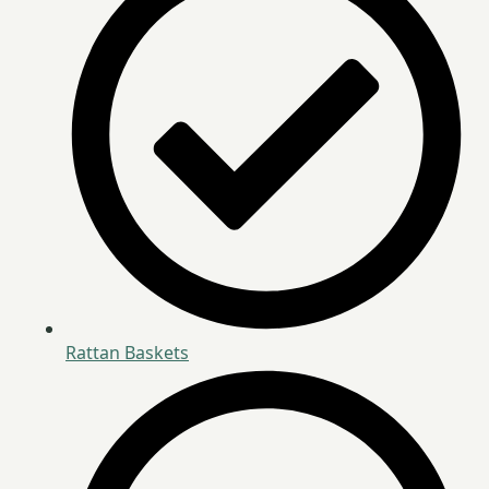
Rattan Baskets