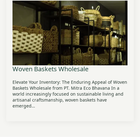
Woven Baskets Wholesale
Elevate Your Inventory: The Enduring Appeal of Woven
Baskets Wholesale from PT. Mitra Eco Bhavana In a
world increasingly focused on sustainable living and
artisanal craftsmanship, woven baskets have
emerged…