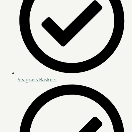
Seagrass Baskets