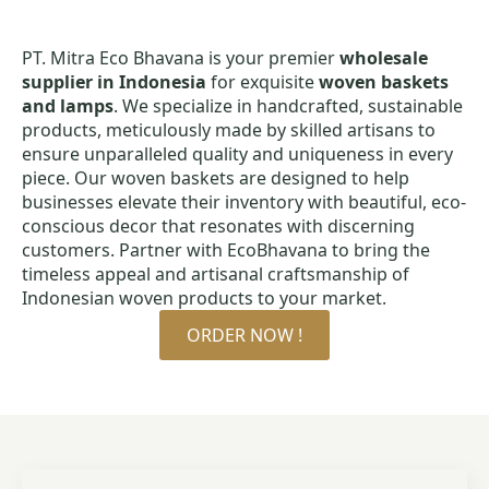
PT. Mitra Eco Bhavana is your premier
wholesale
supplier in Indonesia
for exquisite
woven baskets
and lamps
. We specialize in handcrafted, sustainable
products, meticulously made by skilled artisans to
ensure unparalleled quality and uniqueness in every
piece. Our woven baskets are designed to help
businesses elevate their inventory with beautiful, eco-
conscious decor that resonates with discerning
customers. Partner with EcoBhavana to bring the
timeless appeal and artisanal craftsmanship of
Indonesian woven products to your market.
ORDER NOW !