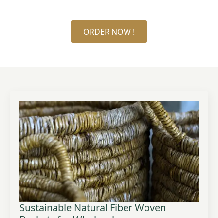
ORDER NOW !
Sustainable Natural Fiber Woven