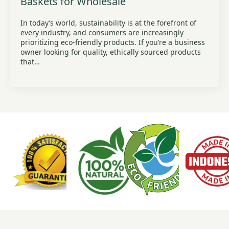
Baskets for Wholesale
In today’s world, sustainability is at the forefront of
every industry, and consumers are increasingly
prioritizing eco-friendly products. If you’re a business
owner looking for quality, ethically sourced products
that…