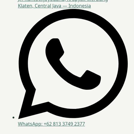
Klaten, Central Java — Indonesia
WhatsApp: +62 813 3749 2377