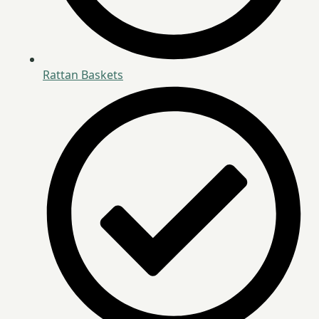
Rattan Baskets