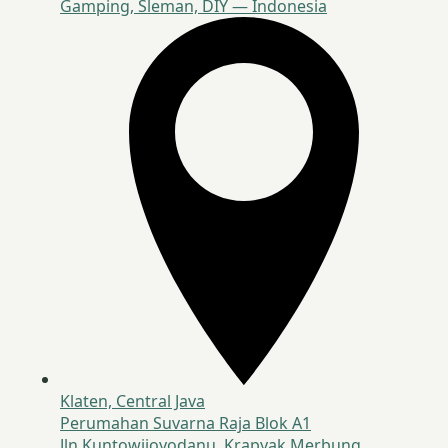
Gamping, Sleman, DIY — Indonesia
Klaten, Central Java
Perumahan Suvarna Raja Blok A1
Jln Kuntowijoyodanu, Krapyak Merbung