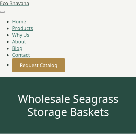
Eco Bhavana
Home
Products
Why Us
About
Blog
Contact
Request Catalog
Wholesale Seagrass
Storage Baskets