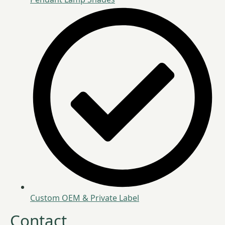
Custom OEM & Private Label
Contact