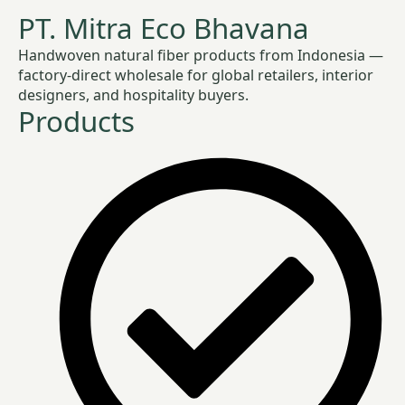
PT. Mitra Eco Bhavana
Handwoven natural fiber products from Indonesia —
factory-direct wholesale for global retailers, interior
designers, and hospitality buyers.
Products