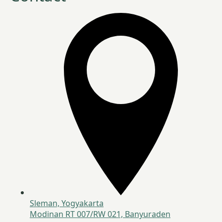
Sleman, Yogyakarta
Modinan RT 007/RW 021, Banyuraden