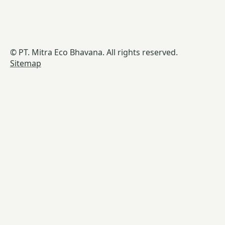
© PT. Mitra Eco Bhavana. All rights reserved.
Sitemap