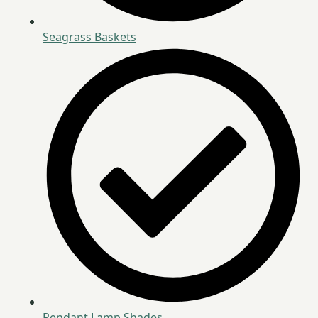
Seagrass Baskets
Pendant Lamp Shades