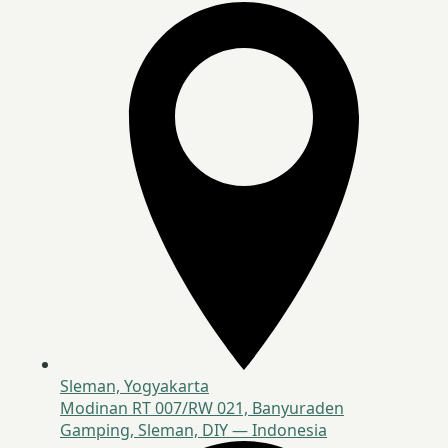
Sleman, Yogyakarta
Modinan RT 007/RW 021, Banyuraden
Gamping, Sleman, DIY — Indonesia