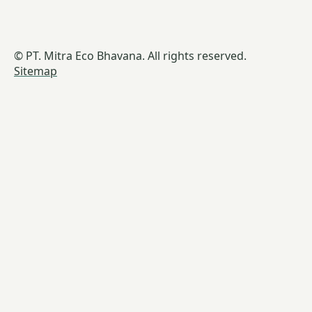
© PT. Mitra Eco Bhavana. All rights reserved.
Sitemap