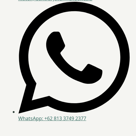
WhatsApp: +62 813 3749 2377