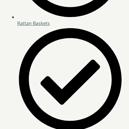
Rattan Baskets