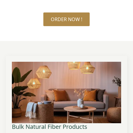
ORDER NOW !
Bulk Natural Fiber Products