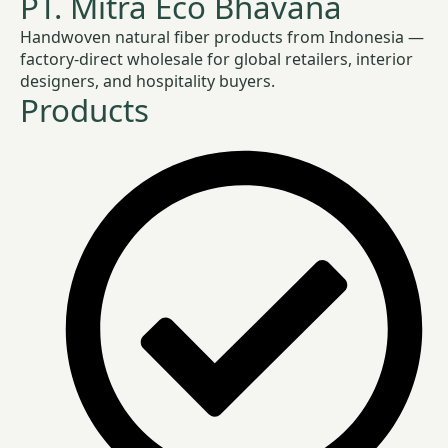
PT. Mitra Eco Bhavana
Handwoven natural fiber products from Indonesia —
factory-direct wholesale for global retailers, interior
designers, and hospitality buyers.
Products