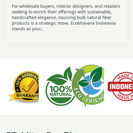
For wholesale buyers, interior designers, and retailers
seeking to enrich their offerings with sustainable,
handcrafted elegance, sourcing bulk natural fiber
products is a strategic move. Ecobhavana Indonesia
stands as your…