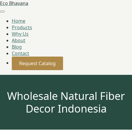
Eco Bhavana
Home
Products
Why Us
About
Blog
Contact
Request Catalog
Wholesale Natural Fiber
Decor Indonesia