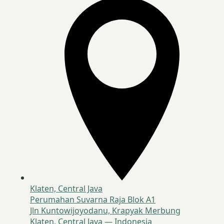
Klaten, Central Java
Perumahan Suvarna Raja Blok A1
Jln Kuntowijoyodanu, Krapyak Merbung
Klaten, Central Java — Indonesia