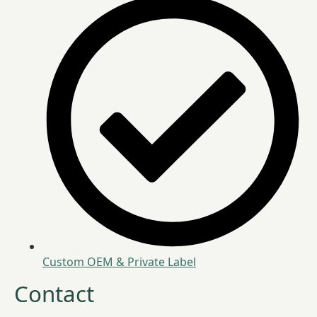
Custom OEM & Private Label
Contact