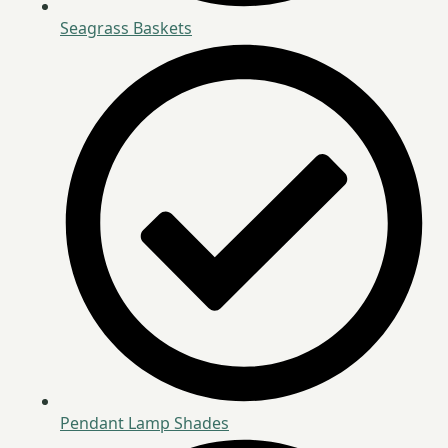
Seagrass Baskets
Pendant Lamp Shades