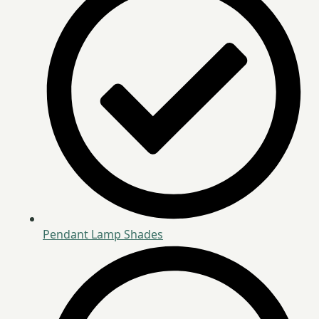
Pendant Lamp Shades