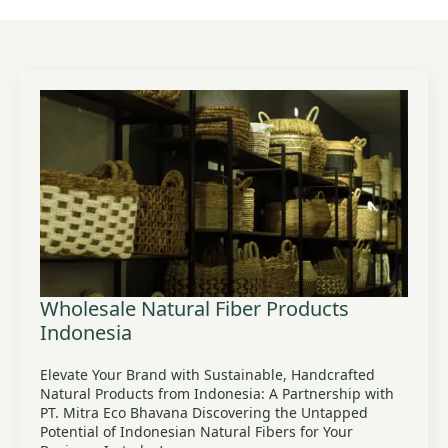
Wholesale Natural Fiber Products
Indonesia
Elevate Your Brand with Sustainable, Handcrafted
Natural Products from Indonesia: A Partnership with
PT. Mitra Eco Bhavana Discovering the Untapped
Potential of Indonesian Natural Fibers for Your