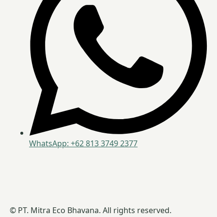
WhatsApp: +62 813 3749 2377
© PT. Mitra Eco Bhavana. All rights reserved.