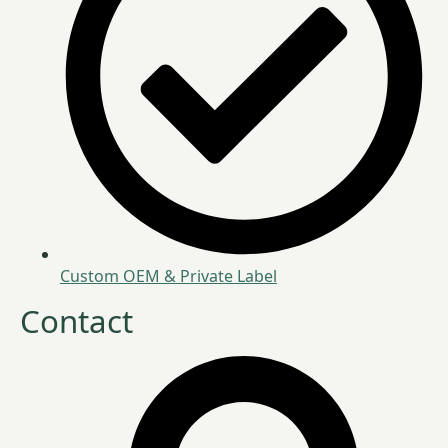
Custom OEM & Private Label
Contact