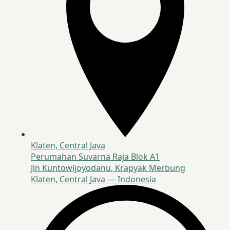
Klaten, Central Java
Perumahan Suvarna Raja Blok A1
Jln Kuntowijoyodanu, Krapyak Merbung
Klaten, Central Java — Indonesia