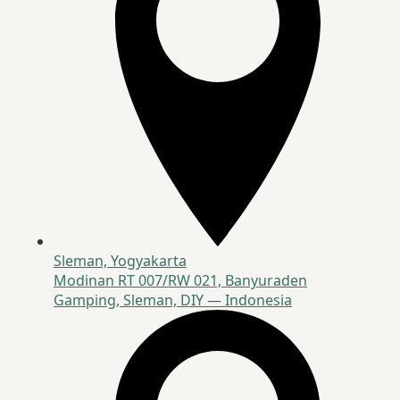
Sleman, Yogyakarta
Modinan RT 007/RW 021, Banyuraden
Gamping, Sleman, DIY — Indonesia