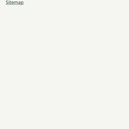
Sitemap