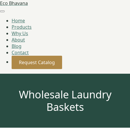
Eco Bhavana
Home
Products
Why Us
About
Blog
Contact
Request Catalog
Wholesale Laundry
Baskets