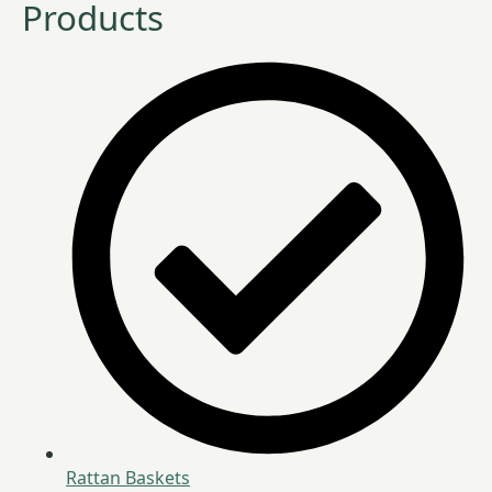
Products
Rattan Baskets