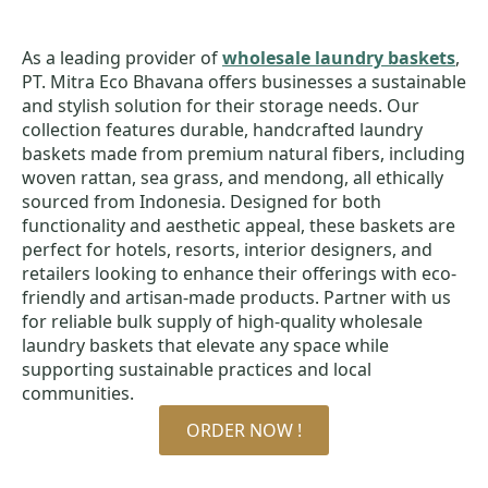
As a leading provider of
wholesale laundry baskets
,
PT. Mitra Eco Bhavana offers businesses a sustainable
and stylish solution for their storage needs. Our
collection features durable, handcrafted laundry
baskets made from premium natural fibers, including
woven rattan, sea grass, and mendong, all ethically
sourced from Indonesia. Designed for both
functionality and aesthetic appeal, these baskets are
perfect for hotels, resorts, interior designers, and
retailers looking to enhance their offerings with eco-
friendly and artisan-made products. Partner with us
for reliable bulk supply of high-quality wholesale
laundry baskets that elevate any space while
supporting sustainable practices and local
communities.
ORDER NOW !