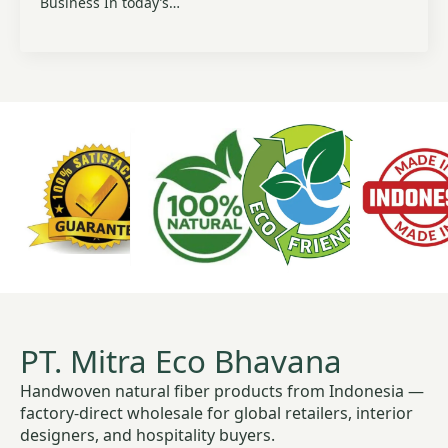
Business In today’s…
PT. Mitra Eco Bhavana
Handwoven natural fiber products from Indonesia —
factory-direct wholesale for global retailers, interior
designers, and hospitality buyers.