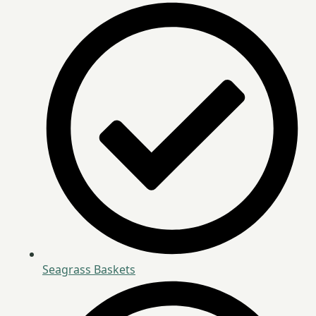
Seagrass Baskets