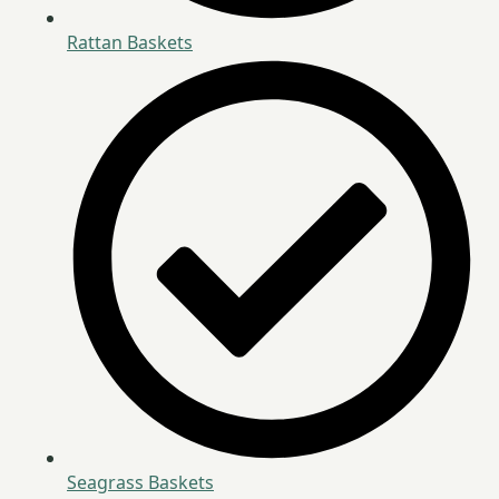
Rattan Baskets
Seagrass Baskets