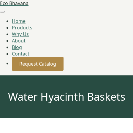
Eco Bhavana
Home
Products
Why Us
About
Blog
Contact
Request Catalog
Water Hyacinth Baskets