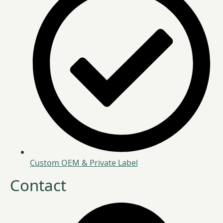
Custom OEM & Private Label
Contact