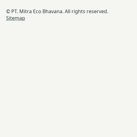
© PT. Mitra Eco Bhavana. All rights reserved.
Sitemap