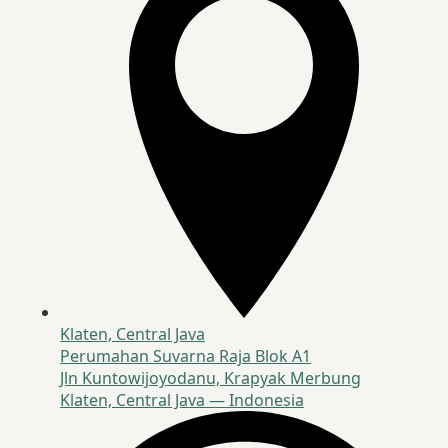
Klaten, Central Java
Perumahan Suvarna Raja Blok A1
Jln Kuntowijoyodanu, Krapyak Merbung
Klaten, Central Java — Indonesia