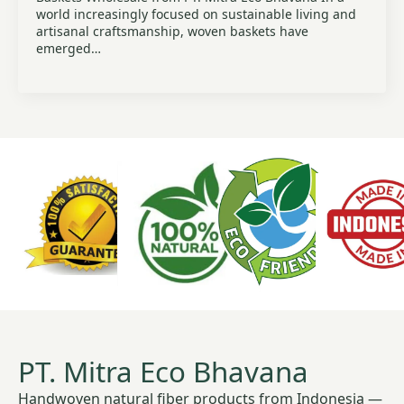
world increasingly focused on sustainable living and
artisanal craftsmanship, woven baskets have
emerged…
PT. Mitra Eco Bhavana
Handwoven natural fiber products from Indonesia —