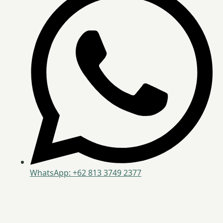
WhatsApp: +62 813 3749 2377