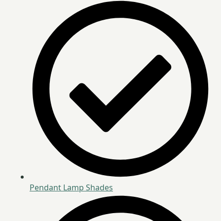
Pendant Lamp Shades