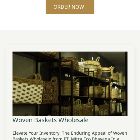
ORDER NOW !
Woven Baskets Wholesale
Elevate Your Inventory: The Enduring Appeal of Woven
Baskets Wholesale from PT. Mitra Eco Bhavana In a