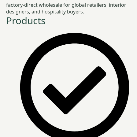
factory-direct wholesale for global retailers, interior
designers, and hospitality buyers.
Products