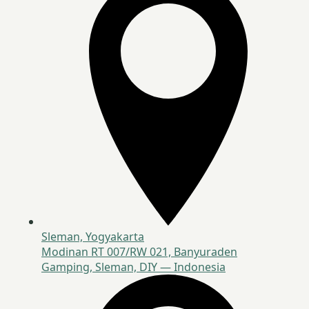
Sleman, Yogyakarta
Modinan RT 007/RW 021, Banyuraden
Gamping, Sleman, DIY — Indonesia