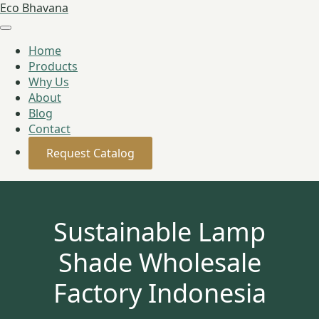
Eco Bhavana
Home
Products
Why Us
About
Blog
Contact
Request Catalog
Sustainable Lamp
Shade Wholesale
Factory Indonesia