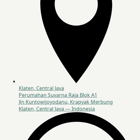
Klaten, Central Java
Perumahan Suvarna Raja Blok A1
Jln Kuntowijoyodanu, Krapyak Merbung
Klaten, Central Java — Indonesia