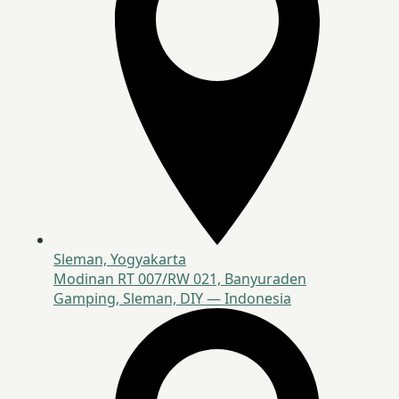
Sleman, Yogyakarta
Modinan RT 007/RW 021, Banyuraden
Gamping, Sleman, DIY — Indonesia