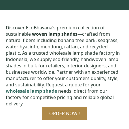
Discover EcoBhavana’s premium collection of
sustainable
woven lamp shades
—crafted from
natural fibers including banana tree bark, seagrass,
water hyacinth, mendong, rattan, and recycled
plastic. As a trusted wholesale lamp shade factory in
Indonesia, we supply eco-friendly, handwoven lamp
shades in bulk for retailers, interior designers, and
businesses worldwide. Partner with an experienced
manufacturer to offer your customers quality, style,
and sustainability. Request a quote for your
wholesale lamp shade
needs, direct from our
factory for competitive pricing and reliable global
delivery.
ORDER NOW !