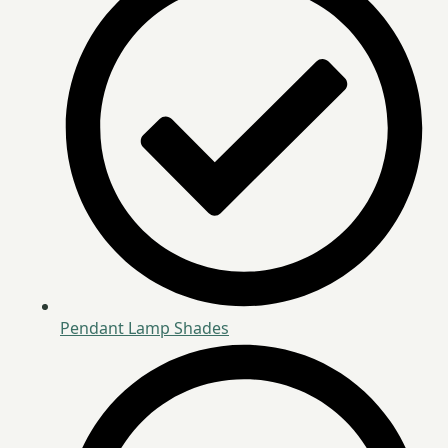
Pendant Lamp Shades