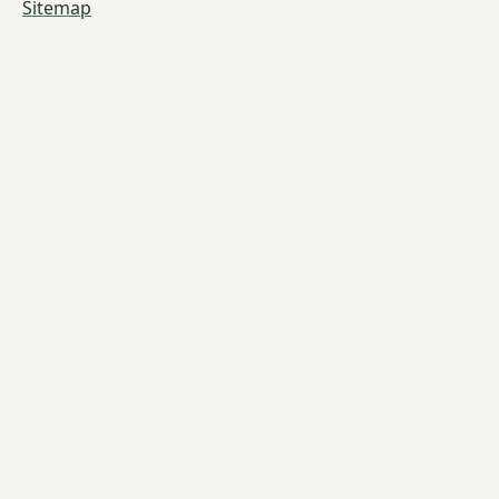
Sitemap