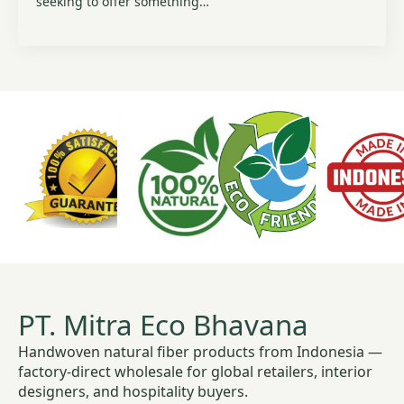
seeking to offer something…
PT. Mitra Eco Bhavana
Handwoven natural fiber products from Indonesia —
factory-direct wholesale for global retailers, interior
designers, and hospitality buyers.