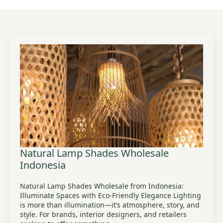
Natural Lamp Shades Wholesale
Indonesia
Natural Lamp Shades Wholesale from Indonesia:
Illuminate Spaces with Eco-Friendly Elegance Lighting
is more than illumination—it’s atmosphere, story, and
style. For brands, interior designers, and retailers