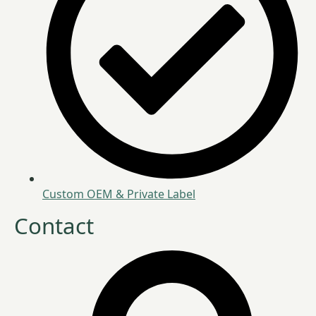
Custom OEM & Private Label
Contact