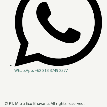
WhatsApp: +62 813 3749 2377
© PT. Mitra Eco Bhavana. All rights reserved.