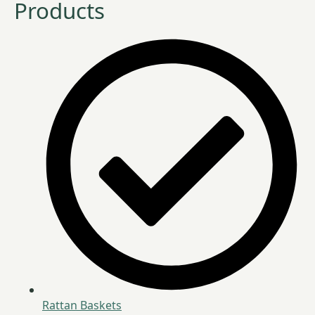
Products
Rattan Baskets