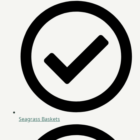
Seagrass Baskets