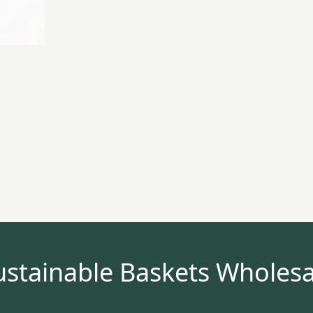
ustainable Baskets Wholesa