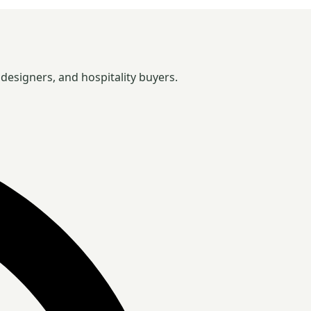
designers, and hospitality buyers.