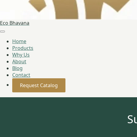
Eco Bhavana
Home
Products
Why Us
About
Blog
Contact
Request Catalog
S