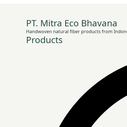
PT. Mitra Eco Bhavana
Handwoven natural fiber products from Indonesia
Products