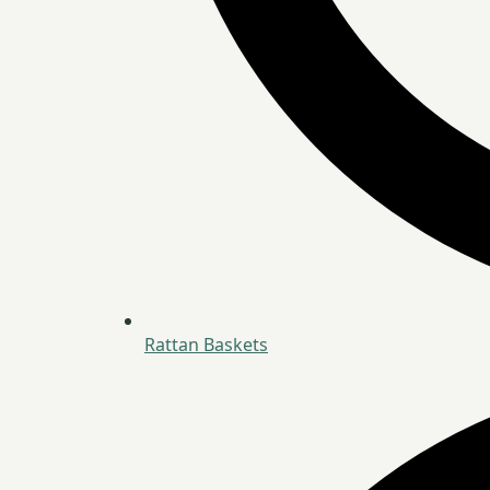
Rattan Baskets