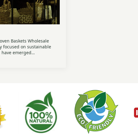
Woven Baskets Wholesale
ly focused on sustainable
ts have emerged…