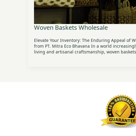
Woven Baskets Wholesale
Elevate Your Inventory: The Enduring Appeal of 
from PT. Mitra Eco Bhavana In a world increasing
living and artisanal craftsmanship, woven baske