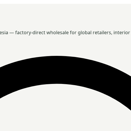
 — factory-direct wholesale for global retailers, interior 