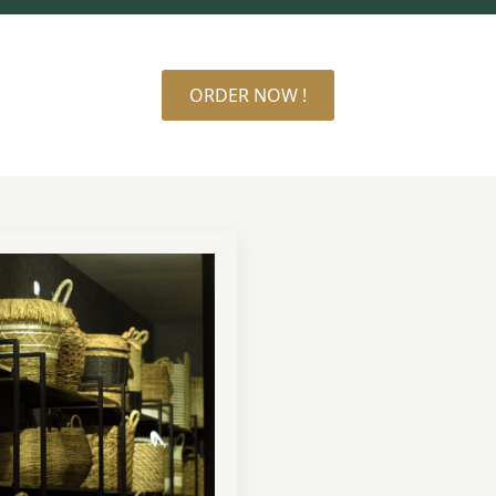
ORDER NOW !