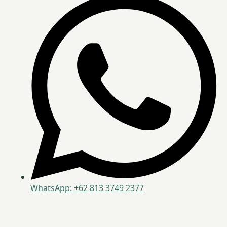
WhatsApp: +62 813 3749 2377