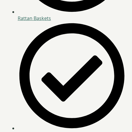
Rattan Baskets