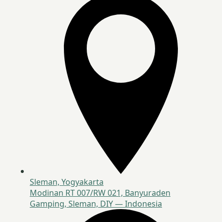
Sleman, Yogyakarta
Modinan RT 007/RW 021, Banyuraden
Gamping, Sleman, DIY — Indonesia