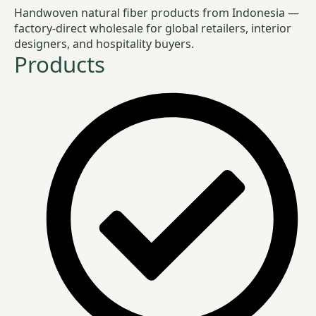
Handwoven natural fiber products from Indonesia —
factory-direct wholesale for global retailers, interior
designers, and hospitality buyers.
Products