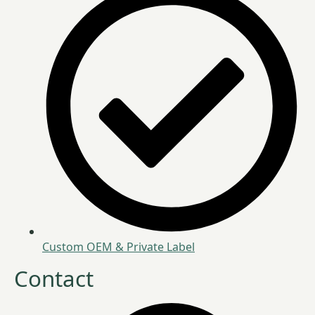
Custom OEM & Private Label
Contact