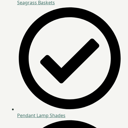
Seagrass Baskets
Pendant Lamp Shades