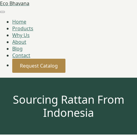
Eco Bhavana
Home
Products
Why Us
About
Blog
Contact
Request Catalog
Sourcing Rattan From
Indonesia