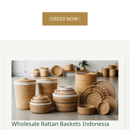
ORDER NOW !
Wholesale Rattan Baskets Indonesia