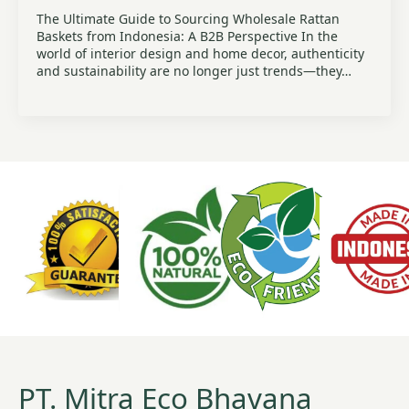
The Ultimate Guide to Sourcing Wholesale Rattan
Baskets from Indonesia: A B2B Perspective In the
world of interior design and home decor, authenticity
and sustainability are no longer just trends—they…
PT. Mitra Eco Bhavana