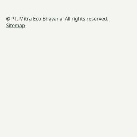
© PT. Mitra Eco Bhavana. All rights reserved.
Sitemap