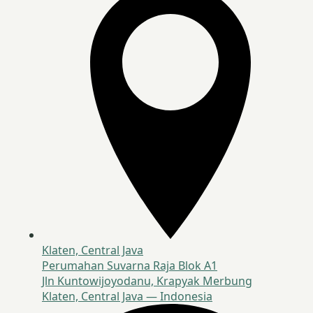
Klaten, Central Java
Perumahan Suvarna Raja Blok A1
Jln Kuntowijoyodanu, Krapyak Merbung
Klaten, Central Java — Indonesia