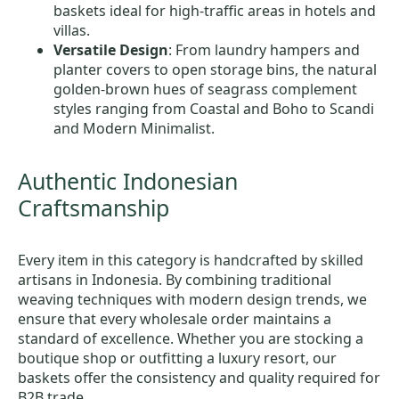
baskets ideal for high-traffic areas in hotels and
villas.
Versatile Design
: From laundry hampers and
planter covers to open storage bins, the natural
golden-brown hues of seagrass complement
styles ranging from Coastal and Boho to Scandi
and Modern Minimalist.
Authentic Indonesian
Craftsmanship
Every item in this category is handcrafted by skilled
artisans in Indonesia. By combining traditional
weaving techniques with modern design trends, we
ensure that every wholesale order maintains a
standard of excellence. Whether you are stocking a
boutique shop or outfitting a luxury resort, our
baskets offer the consistency and quality required for
B2B trade.