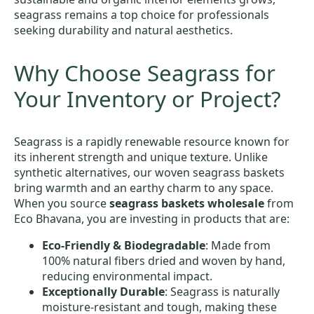
seagrass remains a top choice for professionals
seeking durability and natural aesthetics.
Why Choose Seagrass for
Your Inventory or Project?
Seagrass is a rapidly renewable resource known for
its inherent strength and unique texture. Unlike
synthetic alternatives, our woven seagrass baskets
bring warmth and an earthy charm to any space.
When you source
seagrass baskets wholesale
from
Eco Bhavana, you are investing in products that are:
Eco-Friendly & Biodegradable
: Made from
100% natural fibers dried and woven by hand,
reducing environmental impact.
Exceptionally Durable
: Seagrass is naturally
moisture-resistant and tough, making these