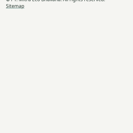
Sitemap