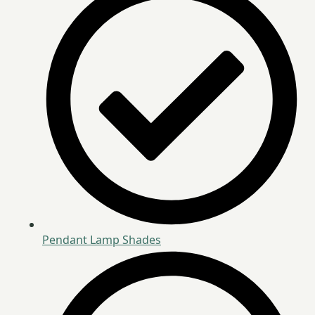
Pendant Lamp Shades