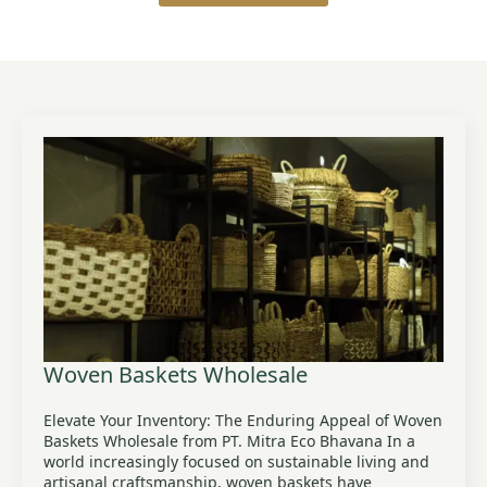
Woven Baskets Wholesale
Elevate Your Inventory: The Enduring Appeal of Woven
Baskets Wholesale from PT. Mitra Eco Bhavana In a
world increasingly focused on sustainable living and
artisanal craftsmanship, woven baskets have