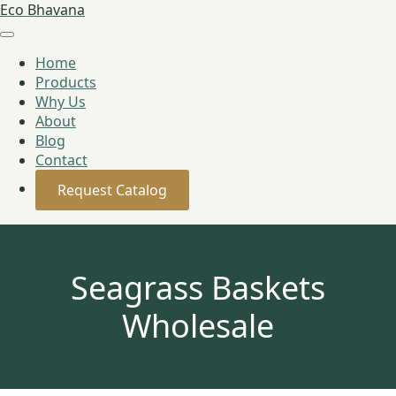
Eco Bhavana
Home
Products
Why Us
About
Blog
Contact
Request Catalog
Seagrass Baskets
Wholesale