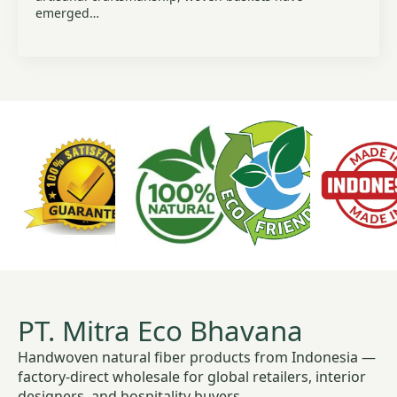
emerged…
PT. Mitra Eco Bhavana
Handwoven natural fiber products from Indonesia —
factory-direct wholesale for global retailers, interior
designers, and hospitality buyers.