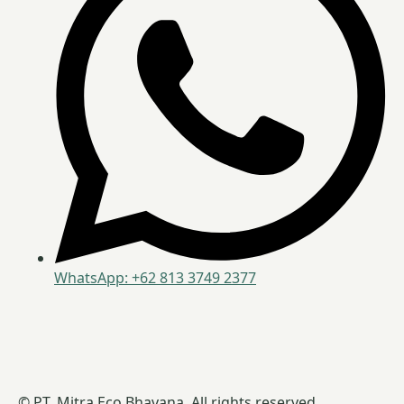
WhatsApp: +62 813 3749 2377
© PT. Mitra Eco Bhavana. All rights reserved.