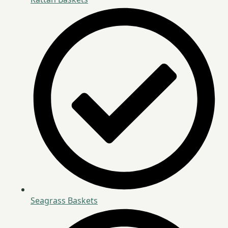
Seagrass Baskets