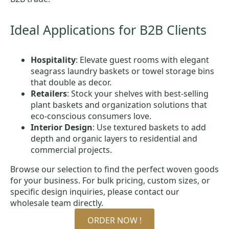
Ideal Applications for B2B Clients
Hospitality
: Elevate guest rooms with elegant
seagrass laundry baskets or towel storage bins
that double as decor.
Retailers
: Stock your shelves with best-selling
plant baskets and organization solutions that
eco-conscious consumers love.
Interior Design
: Use textured baskets to add
depth and organic layers to residential and
commercial projects.
Browse our selection to find the perfect woven goods
for your business. For bulk pricing, custom sizes, or
specific design inquiries, please contact our
wholesale team directly.
ORDER NOW !