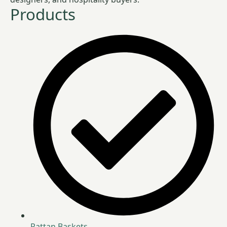
Products
Rattan Baskets