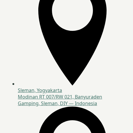
Sleman, Yogyakarta
Modinan RT 007/RW 021, Banyuraden
Gamping, Sleman, DIY — Indonesia