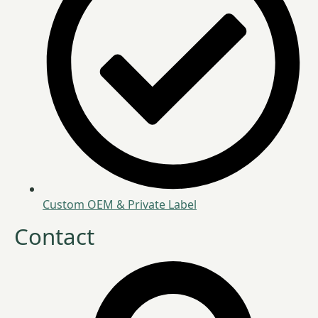
Custom OEM & Private Label
Contact