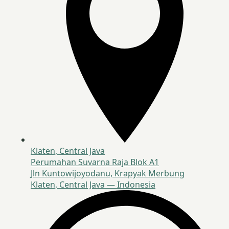
Klaten, Central Java
Perumahan Suvarna Raja Blok A1
Jln Kuntowijoyodanu, Krapyak Merbung
Klaten, Central Java — Indonesia