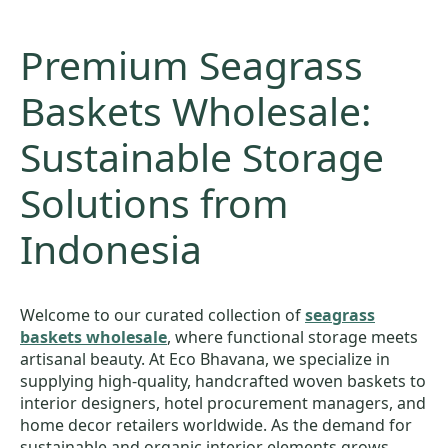
Premium Seagrass
Baskets Wholesale:
Sustainable Storage
Solutions from
Indonesia
Welcome to our curated collection of
seagrass
baskets wholesale
, where functional storage meets
artisanal beauty. At Eco Bhavana, we specialize in
supplying high-quality, handcrafted woven baskets to
interior designers, hotel procurement managers, and
home decor retailers worldwide. As the demand for
sustainable and organic interior elements grows,