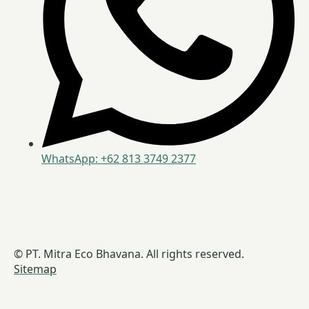
WhatsApp: +62 813 3749 2377
© PT. Mitra Eco Bhavana. All rights reserved.
Sitemap