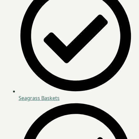
Seagrass Baskets