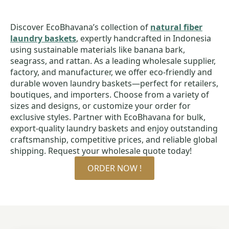
Discover EcoBhavana’s collection of
natural fiber
laundry baskets
, expertly handcrafted in Indonesia
using sustainable materials like banana bark,
seagrass, and rattan. As a leading wholesale supplier,
factory, and manufacturer, we offer eco-friendly and
durable woven laundry baskets—perfect for retailers,
boutiques, and importers. Choose from a variety of
sizes and designs, or customize your order for
exclusive styles. Partner with EcoBhavana for bulk,
export-quality laundry baskets and enjoy outstanding
craftsmanship, competitive prices, and reliable global
shipping. Request your wholesale quote today!
ORDER NOW !