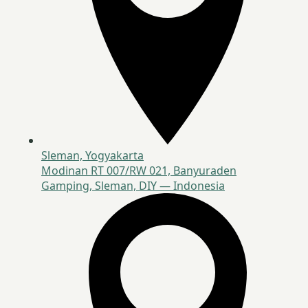
Sleman, Yogyakarta
Modinan RT 007/RW 021, Banyuraden
Gamping, Sleman, DIY — Indonesia