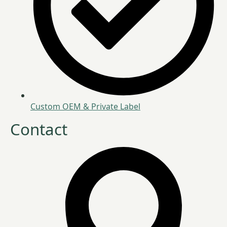
Custom OEM & Private Label
Contact