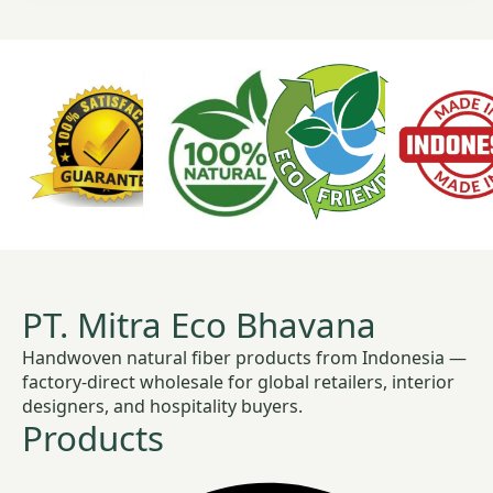
PT. Mitra Eco Bhavana
Handwoven natural fiber products from Indonesia —
factory-direct wholesale for global retailers, interior
designers, and hospitality buyers.
Products