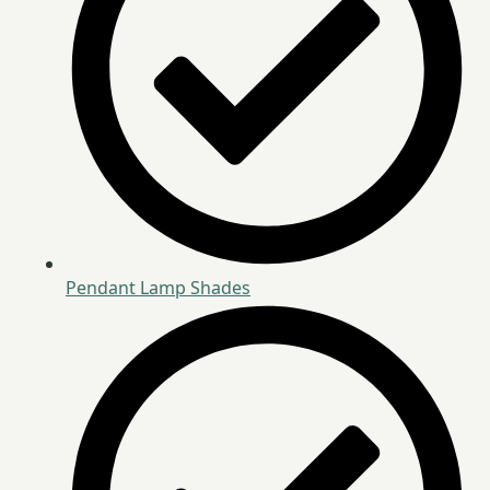
Pendant Lamp Shades