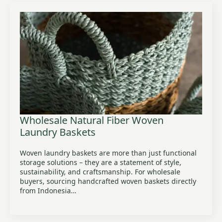
Wholesale Natural Fiber Woven
Laundry Baskets
Woven laundry baskets are more than just functional
storage solutions – they are a statement of style,
sustainability, and craftsmanship. For wholesale
buyers, sourcing handcrafted woven baskets directly
from Indonesia…