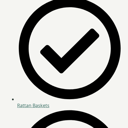
Rattan Baskets