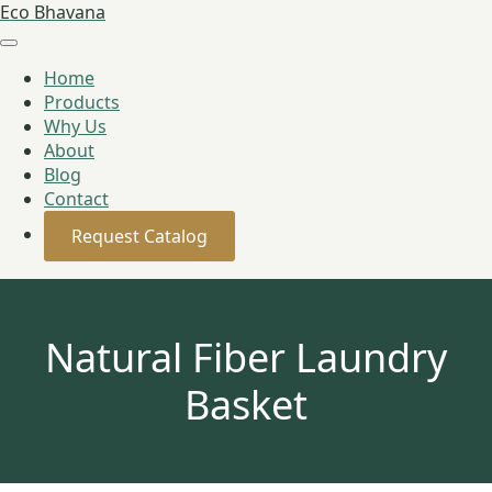
Eco Bhavana
Home
Products
Why Us
About
Blog
Contact
Request Catalog
Natural Fiber Laundry
Basket