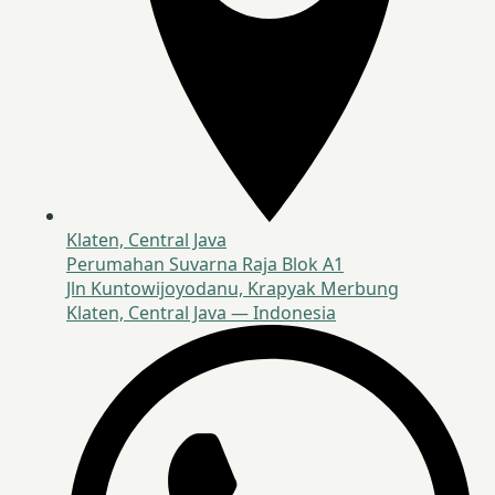
Klaten, Central Java
Perumahan Suvarna Raja Blok A1
Jln Kuntowijoyodanu, Krapyak Merbung
Klaten, Central Java — Indonesia