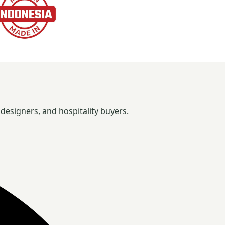
designers, and hospitality buyers.