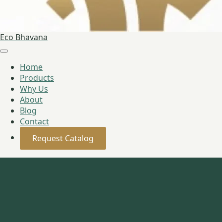
Eco Bhavana
Home
Products
Why Us
About
Blog
Contact
Request Catalog