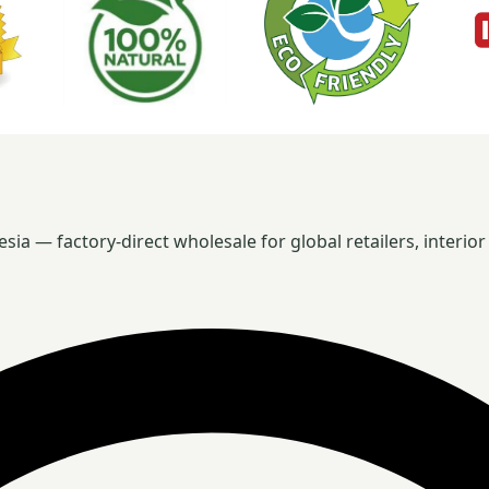
 — factory-direct wholesale for global retailers, interior 