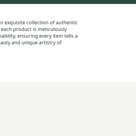
an exquisite collection of authentic
, each product is meticulously
bility, ensuring every item tells a
auty and unique artistry of