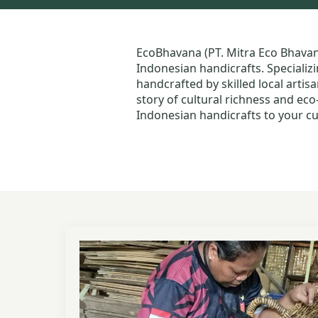
EcoBhavana (PT. Mitra Eco Bhava
Indonesian handicrafts. Specializi
handcrafted by skilled local artis
story of cultural richness and ec
Indonesian handicrafts to your cu