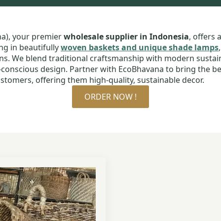
na), your premier
wholesale supplier in Indonesia
, offers 
ng in beautifully
woven baskets and unique shade lamps
ans. We blend traditional craftsmanship with modern sustaina
o-conscious design. Partner with EcoBhavana to bring the be
stomers, offering them high-quality, sustainable decor.
ORDER NOW !