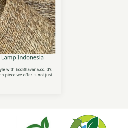
 Lamp Indonesia
tyle with EcoBhavana.co.id’s
 piece we offer is not just