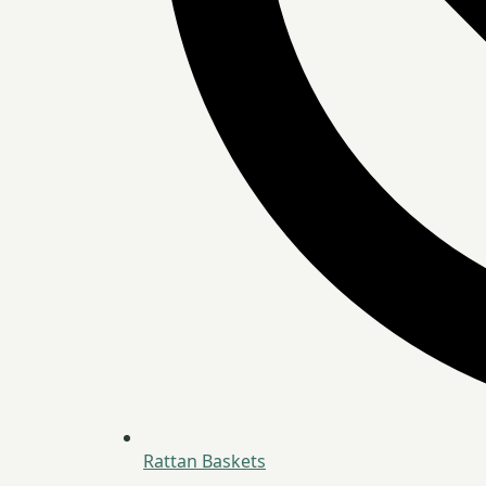
Rattan Baskets