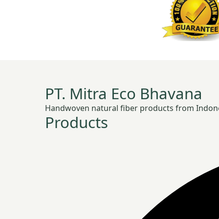
PT. Mitra Eco Bhavana
Handwoven natural fiber products from Indonesia
Products