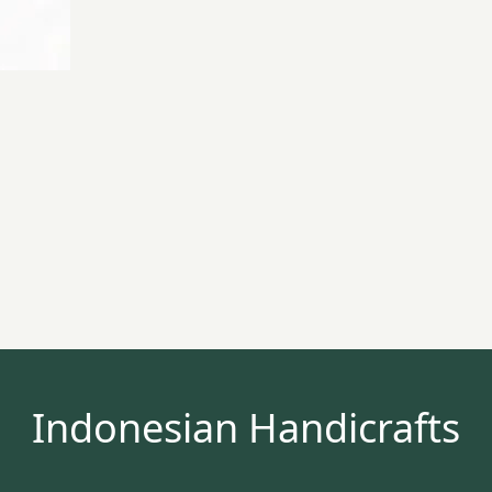
Indonesian Handicrafts