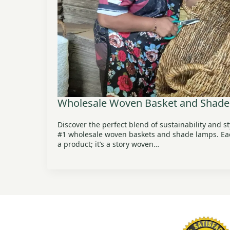
Wholesale Woven Basket and Shade
Discover the perfect blend of sustainability and s
#1 wholesale woven baskets and shade lamps. Each
a product; it’s a story woven…