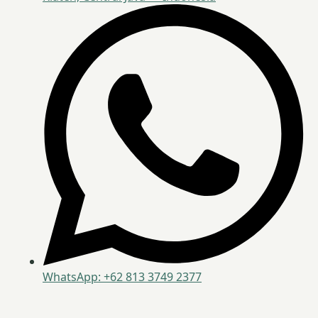
WhatsApp: +62 813 3749 2377