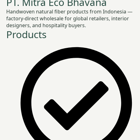
PT. Mitra Eco Bhavana
Handwoven natural fiber products from Indonesia —
factory-direct wholesale for global retailers, interior
designers, and hospitality buyers.
Products