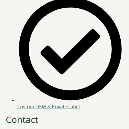
Custom OEM & Private Label
Contact