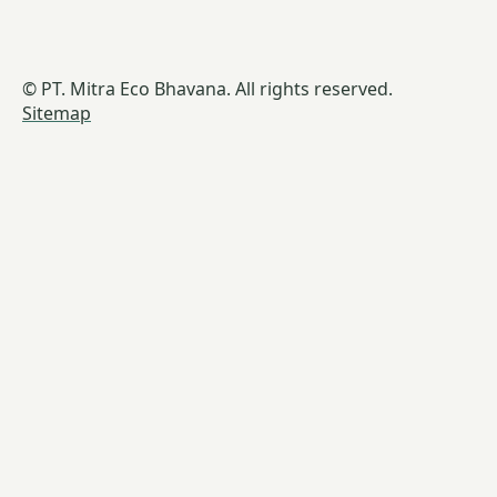
© PT. Mitra Eco Bhavana. All rights reserved.
Sitemap