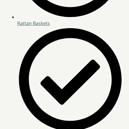
Rattan Baskets