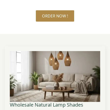
ORDER NOW !
Wholesale Natural Lamp Shades