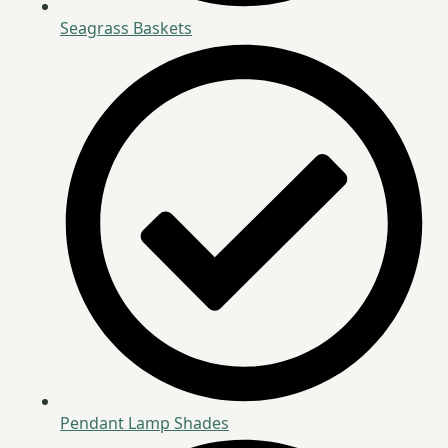
Seagrass Baskets
Pendant Lamp Shades