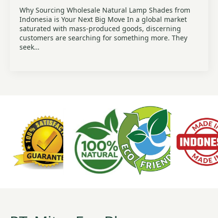
Why Sourcing Wholesale Natural Lamp Shades from
Indonesia is Your Next Big Move In a global market
saturated with mass-produced goods, discerning
customers are searching for something more. They
seek…