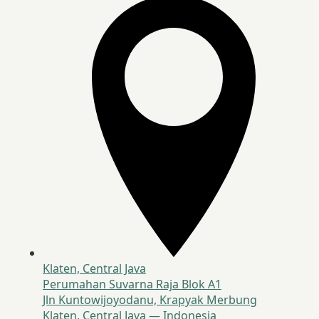
Klaten, Central Java
Perumahan Suvarna Raja Blok A1
Jln Kuntowijoyodanu, Krapyak Merbung
Klaten, Central Java — Indonesia