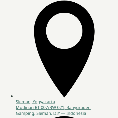
Sleman, Yogyakarta
Modinan RT 007/RW 021, Banyuraden
Gamping, Sleman, DIY — Indonesia