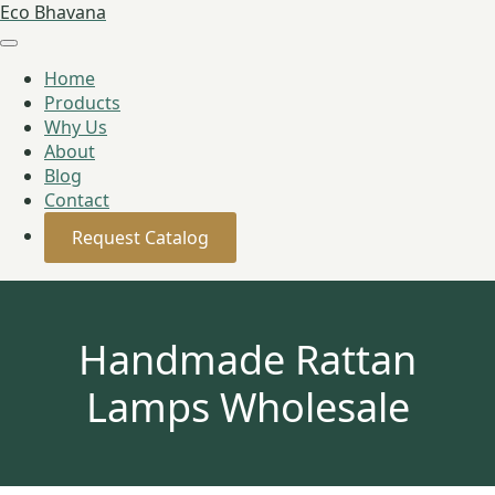
Eco Bhavana
Home
Products
Why Us
About
Blog
Contact
Request Catalog
Handmade Rattan
Lamps Wholesale