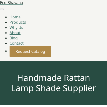
Eco Bhavana
Home
Products
Why Us
About
Blog
Contact
Request Catalog
Handmade Rattan
Lamp Shade Supplier