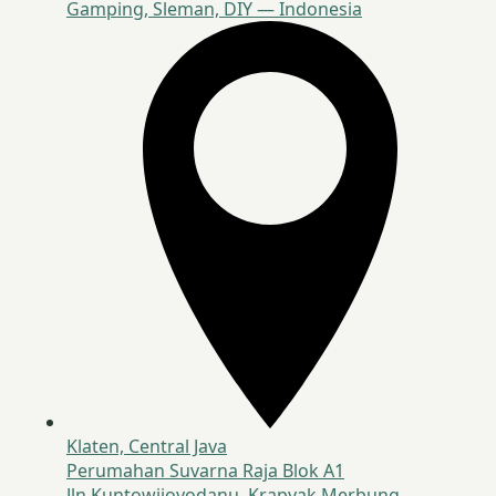
Gamping, Sleman, DIY — Indonesia
Klaten, Central Java
Perumahan Suvarna Raja Blok A1
Jln Kuntowijoyodanu, Krapyak Merbung