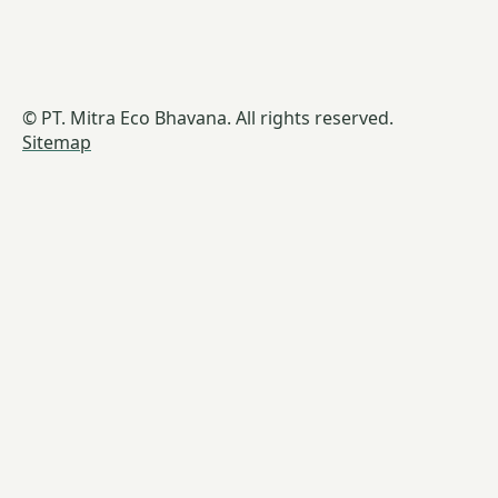
© PT. Mitra Eco Bhavana. All rights reserved.
Sitemap