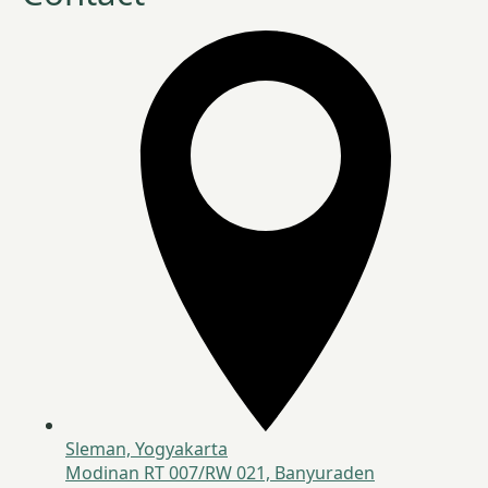
Sleman, Yogyakarta
Modinan RT 007/RW 021, Banyuraden