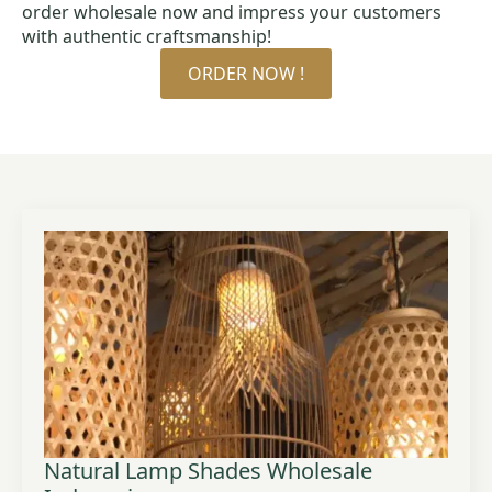
order wholesale now and impress your customers
with authentic craftsmanship!
ORDER NOW !
Natural Lamp Shades Wholesale