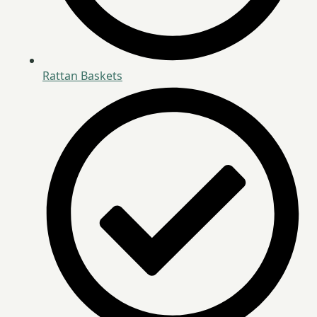
Rattan Baskets