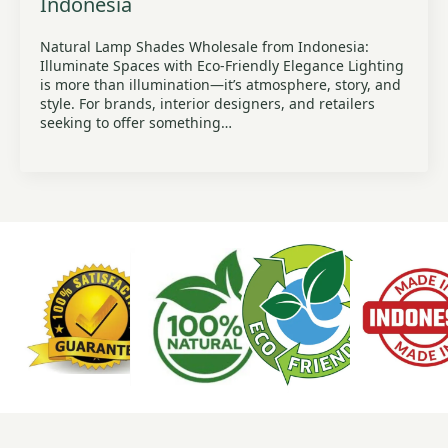
Indonesia
Natural Lamp Shades Wholesale from Indonesia:
Illuminate Spaces with Eco-Friendly Elegance Lighting
is more than illumination—it’s atmosphere, story, and
style. For brands, interior designers, and retailers
seeking to offer something…