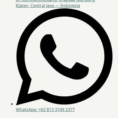
Klaten, Central Java — Indonesia
WhatsApp: +62 813 3749 2377