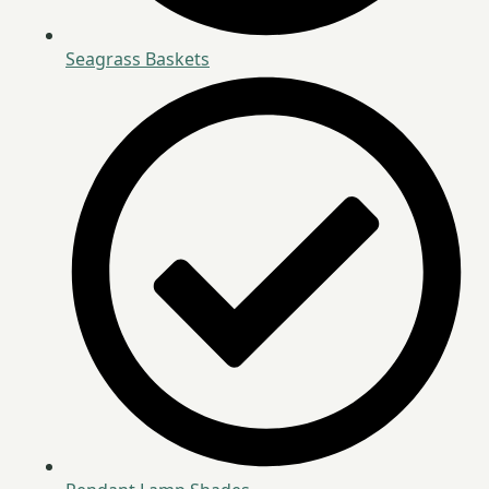
Seagrass Baskets