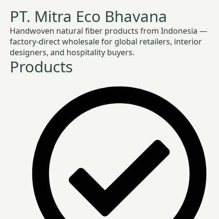
PT. Mitra Eco Bhavana
Handwoven natural fiber products from Indonesia —
factory-direct wholesale for global retailers, interior
designers, and hospitality buyers.
Products