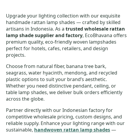
Upgrade your lighting collection with our exquisite
handmade rattan lamp shades — crafted by skilled
artisans in Indonesia. As a
trusted wholesale rattan
lamp shade supplier and factory
, EcoBhavana offers
premium quality, eco-friendly woven lampshades
perfect for hotels, cafes, retailers, and design
projects.
Choose from natural fiber, banana tree bark,
seagrass, water hyacinth, mendong, and recycled
plastic options to suit your brand’s aesthetic.
Whether you need distinctive pendant, ceiling, or
table lamp shades, we deliver bulk orders efficiently
across the globe.
Partner directly with our Indonesian factory for
competitive wholesale pricing, custom designs, and
reliable supply. Enhance your lighting range with our
sustainable,
handwoven rattan lamp shades
—