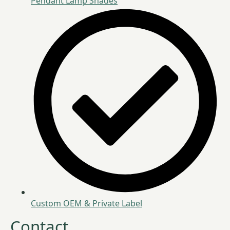
Pendant Lamp Shades
Custom OEM & Private Label
Contact