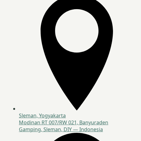
Sleman, Yogyakarta
Modinan RT 007/RW 021, Banyuraden
Gamping, Sleman, DIY — Indonesia