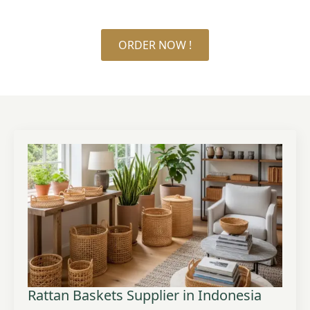
ORDER NOW !
Rattan Baskets Supplier in Indonesia