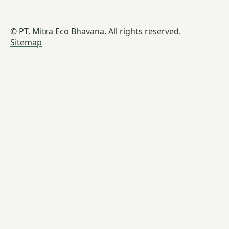
© PT. Mitra Eco Bhavana. All rights reserved.
Sitemap