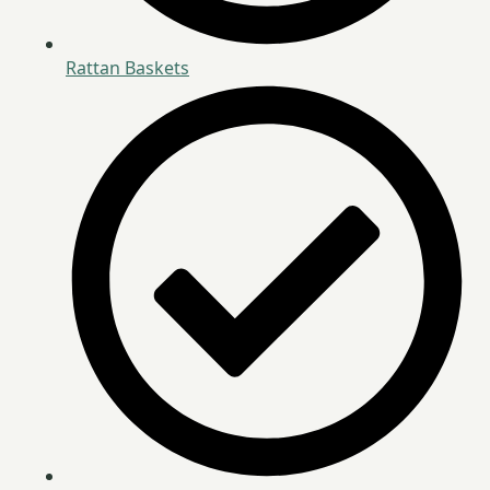
Rattan Baskets