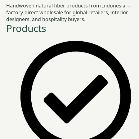
Handwoven natural fiber products from Indonesia —
factory-direct wholesale for global retailers, interior
designers, and hospitality buyers.
Products