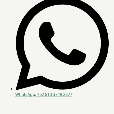
WhatsApp: +62 813 3749 2377