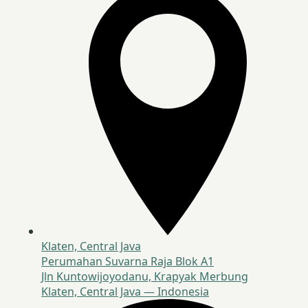
Klaten, Central Java
Perumahan Suvarna Raja Blok A1
Jln Kuntowijoyodanu, Krapyak Merbung
Klaten, Central Java — Indonesia