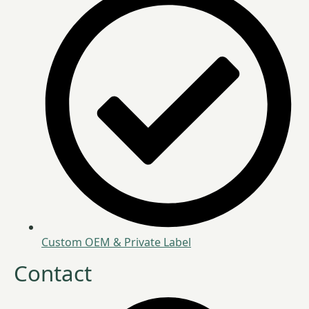
Custom OEM & Private Label
Contact