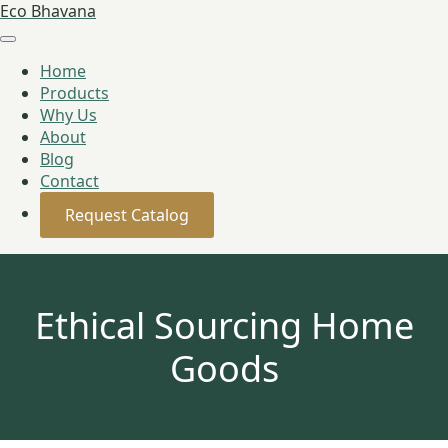
Eco Bhavana
Home
Products
Why Us
About
Blog
Contact
Request Catalog
Ethical Sourcing Home
Goods