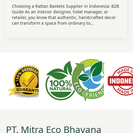
Choosing a Rattan Baskets Supplier in Indonesia: B2B
Guide As an interior designer, hotel manager, or
retailer, you know that authentic, handcrafted decor
can transform a space from ordinary to…
PT. Mitra Eco Bhavana