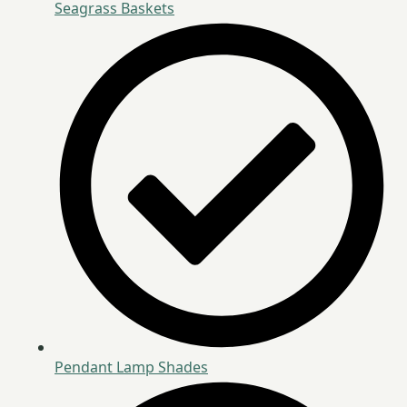
Seagrass Baskets
Pendant Lamp Shades