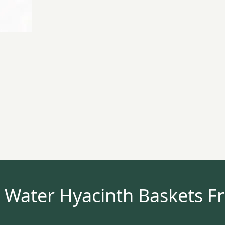
 Water Hyacinth Baskets F