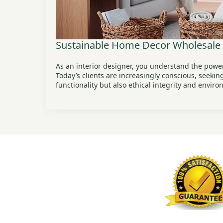
Sustainable Home Decor Wholesale
As an interior designer, you understand the power
Today’s clients are increasingly conscious, seekin
functionality but also ethical integrity and envir