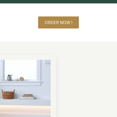
ORDER NOW !