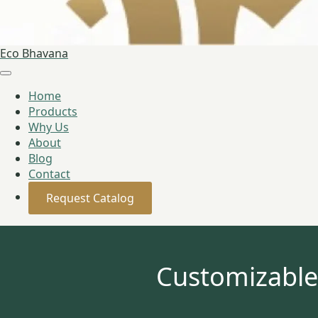
Eco Bhavana
Home
Products
Why Us
About
Blog
Contact
Request Catalog
Customizable