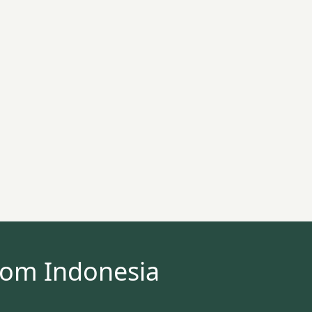
rom Indonesia