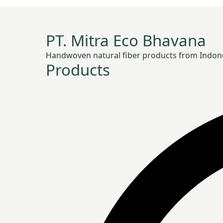
PT. Mitra Eco Bhavana
Handwoven natural fiber products from Indonesia
Products