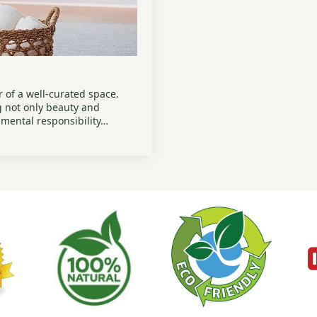
 of a well-curated space.
g not only beauty and
onmental responsibility…