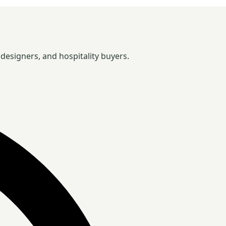
designers, and hospitality buyers.