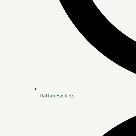
Rattan Baskets