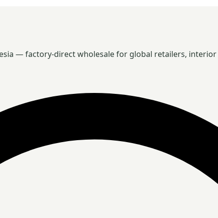
 — factory-direct wholesale for global retailers, interior 