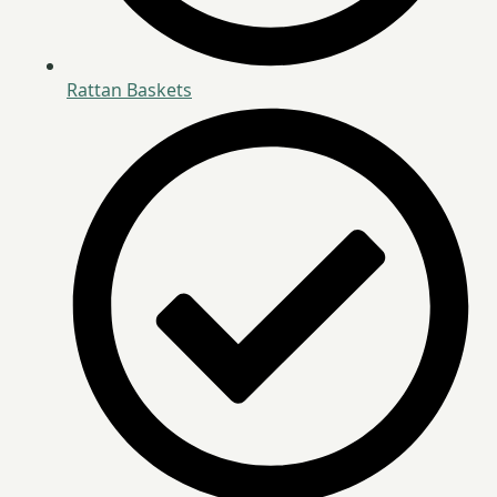
Rattan Baskets