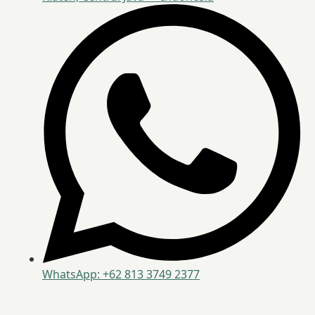
WhatsApp: +62 813 3749 2377