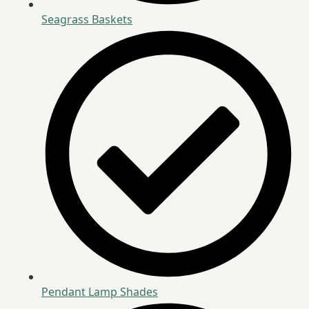
Seagrass Baskets
Pendant Lamp Shades