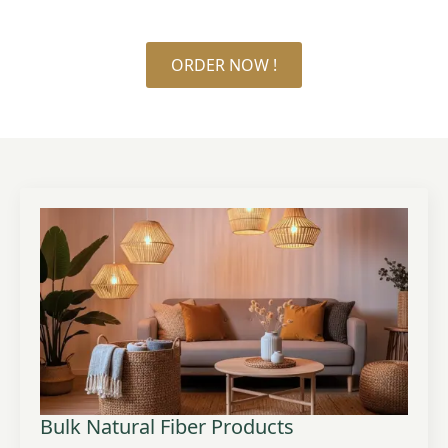
ORDER NOW !
Bulk Natural Fiber Products