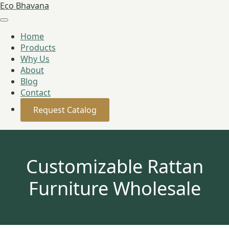
Eco Bhavana
Home
Products
Why Us
About
Blog
Contact
Request Catalog
Customizable Rattan
Furniture Wholesale