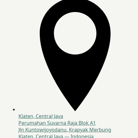
Klaten, Central Java
Perumahan Suvarna Raja Blok A1
Jln Kuntowijoyodanu, Krapyak Merbung
Klaten, Central Java — Indonesia