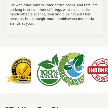
For wholesale buyers, interior designers, and retailers
seeking to enrich their offerings with sustainable,
handcrafted elegance, sourcing bulk natural fiber
products is a strategic move. Ecobhavana Indonesia
stands as your…