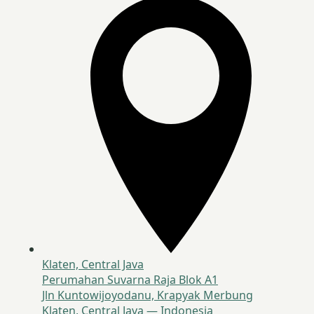
Klaten, Central Java
Perumahan Suvarna Raja Blok A1
Jln Kuntowijoyodanu, Krapyak Merbung
Klaten, Central Java — Indonesia