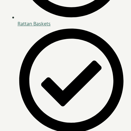
Rattan Baskets