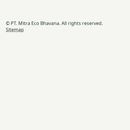
© PT. Mitra Eco Bhavana. All rights reserved.
Sitemap