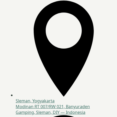
Sleman, Yogyakarta
Modinan RT 007/RW 021, Banyuraden
Gamping, Sleman, DIY — Indonesia