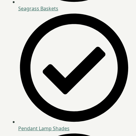
Seagrass Baskets
Pendant Lamp Shades