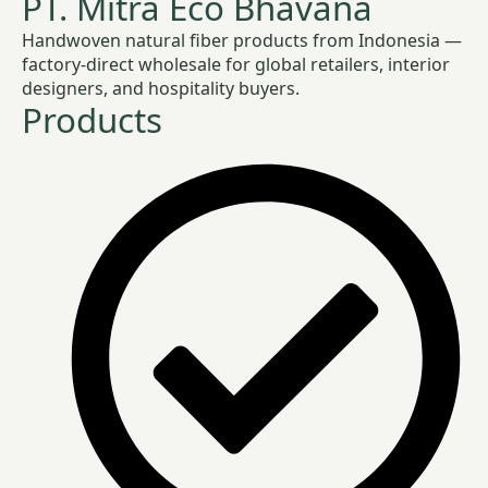
PT. Mitra Eco Bhavana
Handwoven natural fiber products from Indonesia —
factory-direct wholesale for global retailers, interior
designers, and hospitality buyers.
Products