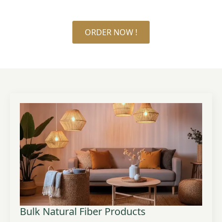
ORDER NOW !
Bulk Natural Fiber Products