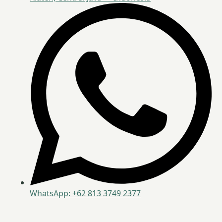
WhatsApp: +62 813 3749 2377