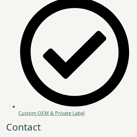
Custom OEM & Private Label
Contact