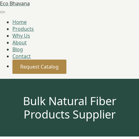
Eco Bhavana
Home
Products
Why Us
About
Blog
Contact
Request Catalog
Bulk Natural Fiber
Products Supplier