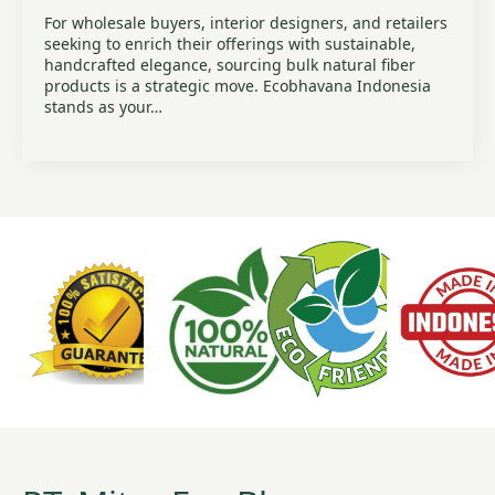
For wholesale buyers, interior designers, and retailers
seeking to enrich their offerings with sustainable,
handcrafted elegance, sourcing bulk natural fiber
products is a strategic move. Ecobhavana Indonesia
stands as your…