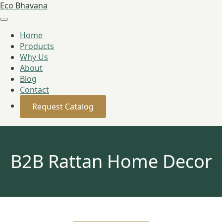
Eco Bhavana
Home
Products
Why Us
About
Blog
Contact
Request Catalog
B2B Rattan Home Decor