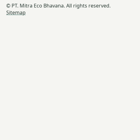
© PT. Mitra Eco Bhavana. All rights reserved.
Sitemap