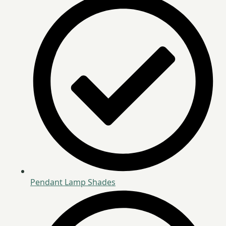
Pendant Lamp Shades