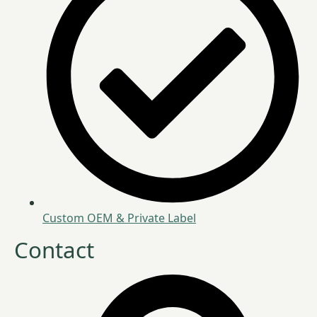
Custom OEM & Private Label
Contact