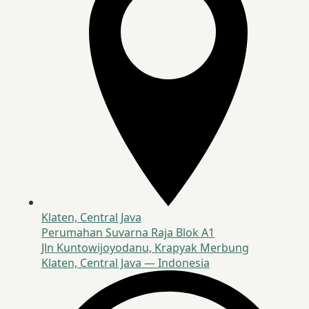
Klaten, Central Java
Perumahan Suvarna Raja Blok A1
Jln Kuntowijoyodanu, Krapyak Merbung
Klaten, Central Java — Indonesia