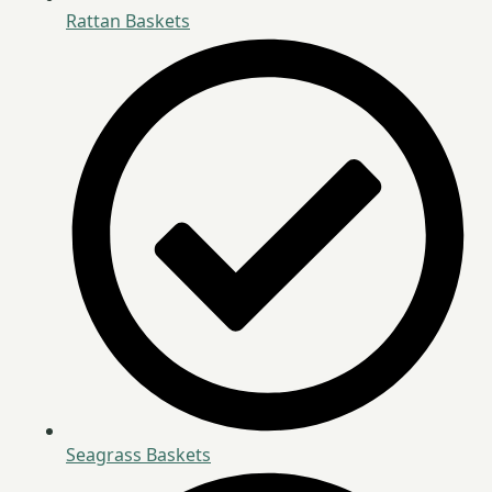
Rattan Baskets
Seagrass Baskets