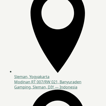
Sleman, Yogyakarta
Modinan RT 007/RW 021, Banyuraden
Gamping, Sleman, DIY — Indonesia