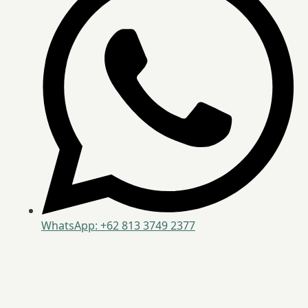
WhatsApp: +62 813 3749 2377