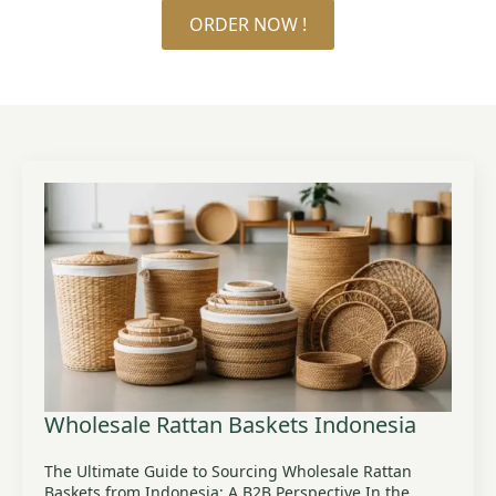
ORDER NOW !
Wholesale Rattan Baskets Indonesia
The Ultimate Guide to Sourcing Wholesale Rattan
Baskets from Indonesia: A B2B Perspective In the