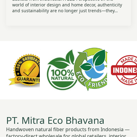
world of interior design and home decor, authenticity
and sustainability are no longer just trends—they…
PT. Mitra Eco Bhavana
Handwoven natural fiber products from Indonesia —
factory-direct wholesale for global retailers, interior