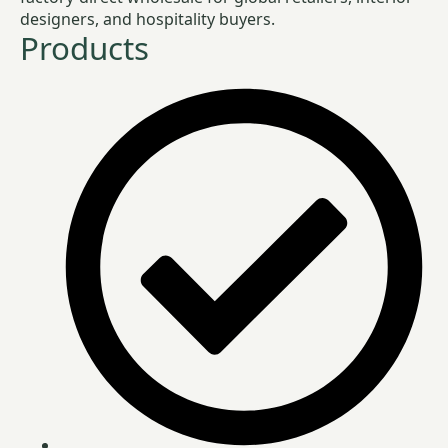
designers, and hospitality buyers.
Products